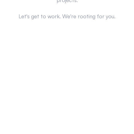
projects.
Let's get to work. We're rooting for you.