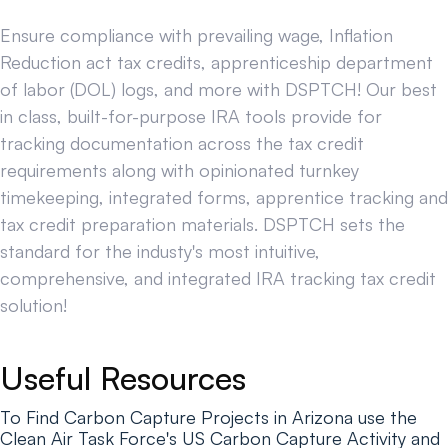
Ensure compliance with prevailing wage, Inflation
Reduction act tax credits, apprenticeship department
of labor (DOL) logs, and more with DSPTCH! Our best
in class, built-for-purpose IRA tools provide for
tracking documentation across the tax credit
requirements along with opinionated turnkey
timekeeping, integrated forms, apprentice tracking and
tax credit preparation materials. DSPTCH sets the
standard for the industy's most intuitive,
comprehensive, and integrated IRA tracking tax credit
solution!
Useful Resources
To Find Carbon Capture Projects in Arizona use the
Clean Air Task Force's US Carbon Capture Activity and