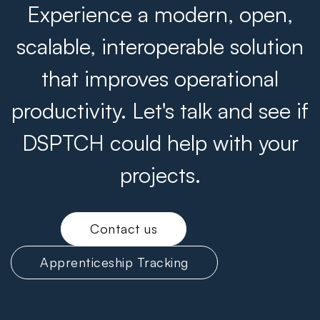
Experience a modern, open,
scalable, interoperable solution
that improves operational
productivity. Let's talk and see if
DSPTCH could help with your
projects.
Contact us
Apprenticeship Tracking