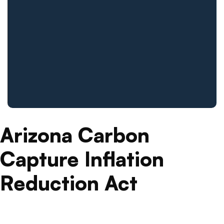
Arizona Carbon
Capture Inflation
Reduction Act