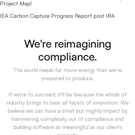
Project Map!
IEA Carbon Capture Progress Report post IRA
We're reimagining
compliance.
The world needs far more energy than we're
prepared to produce.
If we're to succeed, it'll be because the whole of
industry brings to bear all facets of innovation. We
believe we can have a small but mighty impact by
hammering complexity out of compliance and
building software as meaningful as our clients