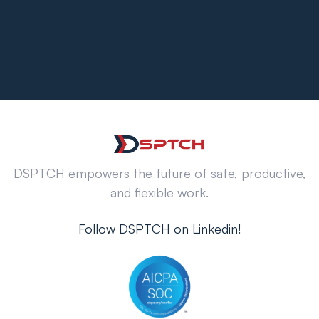
DSPTCH empowers the future of safe, productive,
and flexible work.
Follow DSPTCH on Linkedin!