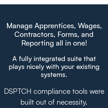
Manage Apprentices, Wages,
Contractors, Forms, and
Reporting all in one!
A fully integrated suite that
plays nicely with your existing
systems.
DSPTCH compliance tools were
built out of necessity.