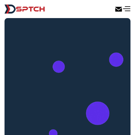
DSPTCH Web