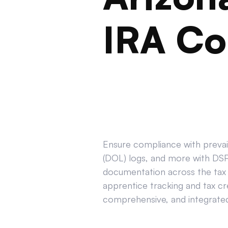
IRA Co
Ensure compliance with prevail
(DOL) logs, and more with DSPT
documentation across the tax 
apprentice tracking and tax cr
comprehensive, and integrated 