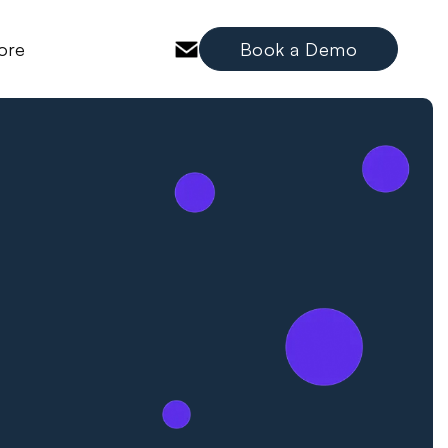
ore
Book a Demo