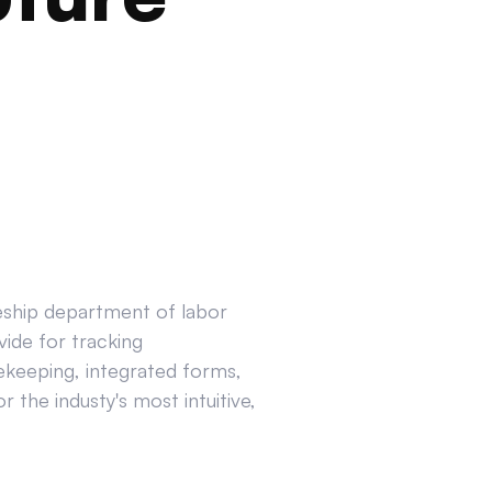
ceship department of labor
ide for tracking
ekeeping, integrated forms,
 the industy's most intuitive,