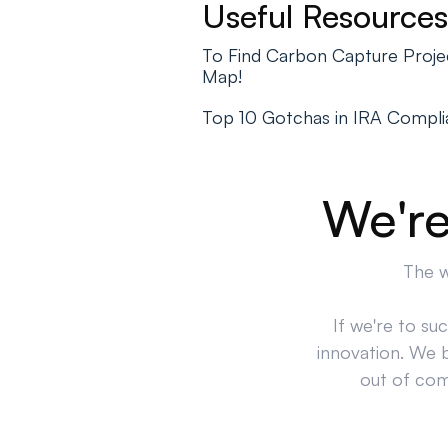
Useful Resources
To Find Carbon Capture Projec
Map!
Top 10 Gotchas in IRA Compl
We're
The w
If we're to su
innovation. We 
out of comp