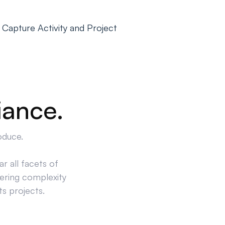
 Capture Activity and Project
iance.
oduce.
r all facets of
ering complexity
ts projects.