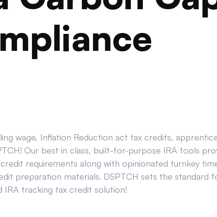
mpliance
ing wage, Inflation Reduction act tax credits, apprenti
CH! Our best in class, built-for-purpose IRA tools prov
credit requirements along with opinionated turnkey tim
edit preparation materials. DSPTCH sets the standard for
IRA tracking tax credit solution!