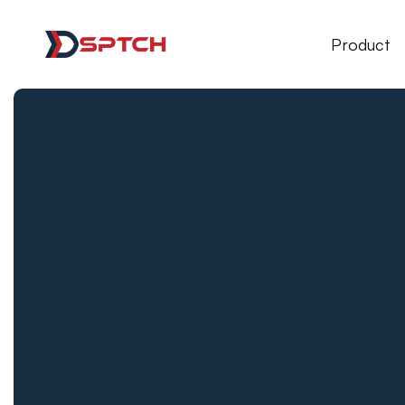
DSPTCH Web
Product