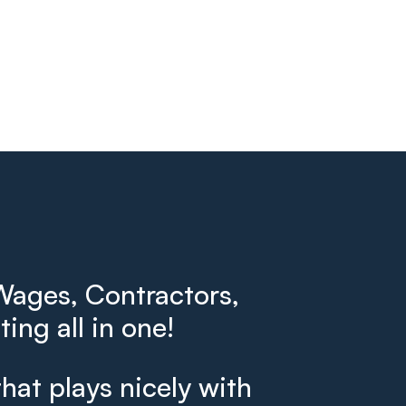
ages, Contractors,
ing all in one!
that plays nicely with