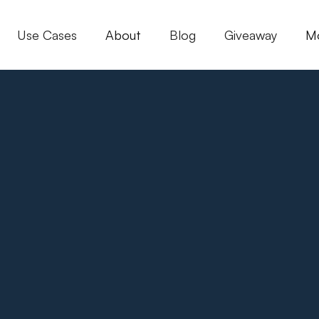
Use Cases
About
Blog
Giveaway
M