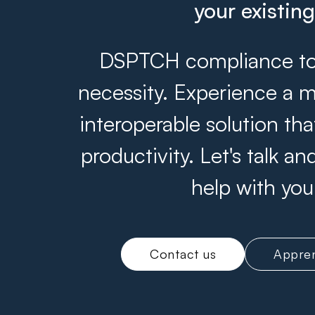
your existin
DSPTCH compliance tool
necessity. Experience a m
interoperable solution th
productivity. Let's talk 
help with you
Contact us
Appren