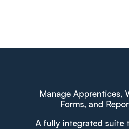
Manage Apprentices, W
Forms, and Report
A fully integrated suite 