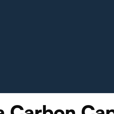
a Carbon Cap