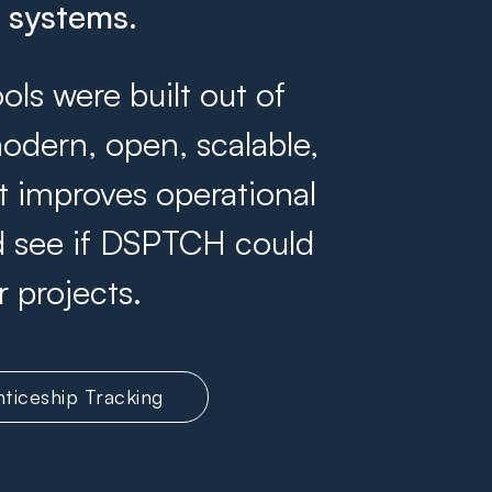
g systems.
s were built out of
odern, open, scalable,
at improves operational
and see if DSPTCH could
r projects.
ticeship Tracking