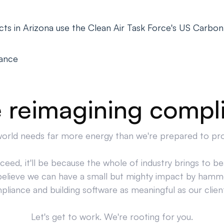
ts in Arizona use the Clean Air Task Force's US Carbon
iance
 reimagining compl
orld needs far more energy than we're prepared to pr
cceed, it'll be because the whole of industry brings to bea
believe we can have a small but mighty impact by hamm
liance and building software as meaningful as our clien
Let's get to work. We're rooting for you.