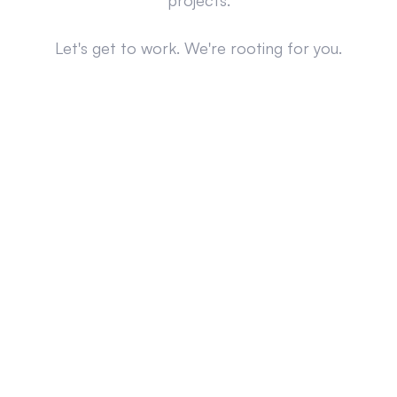
projects.
Let's get to work. We're rooting for you.