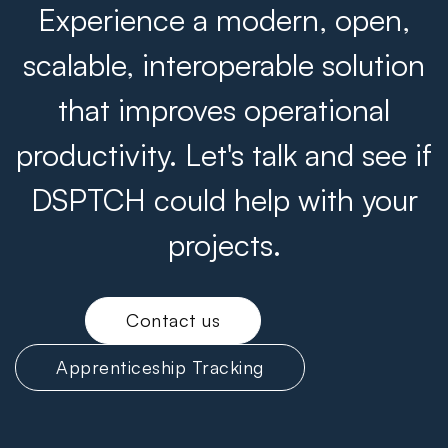
Experience a modern, open,
scalable, interoperable solution
that improves operational
productivity. Let's talk and see if
DSPTCH could help with your
projects.
Contact us
Apprenticeship Tracking