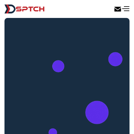
DSPTCH Web