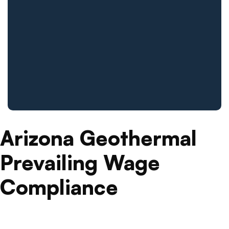
Arizona Geothermal
Prevailing Wage
Compliance