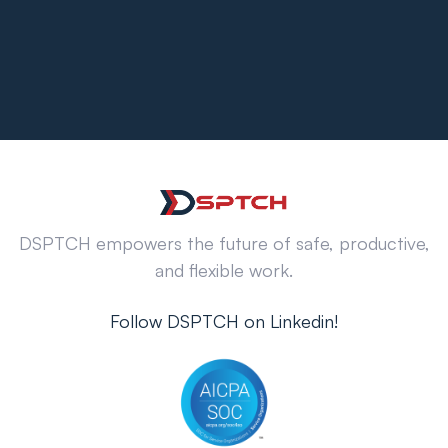
DSPTCH empowers the future of safe, productive,
and flexible work.
Follow DSPTCH on Linkedin!