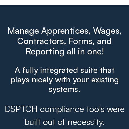
Manage Apprentices, Wages,
Contractors, Forms, and
Reporting all in one!
A fully integrated suite that
plays nicely with your existing
systems.
DSPTCH compliance tools were
built out of necessity.