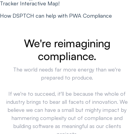
Tracker Interactive Map!
How DSPTCH can help with PWA Compliance
We're reimagining
compliance.
The world needs far more energy than we're
prepared to produce.
If we're to succeed, it'll be because the whole of
industry brings to bear all facets of innovation. We
believe we can have a small but mighty impact by
hammering complexity out of compliance and
building software as meaningful as our clients