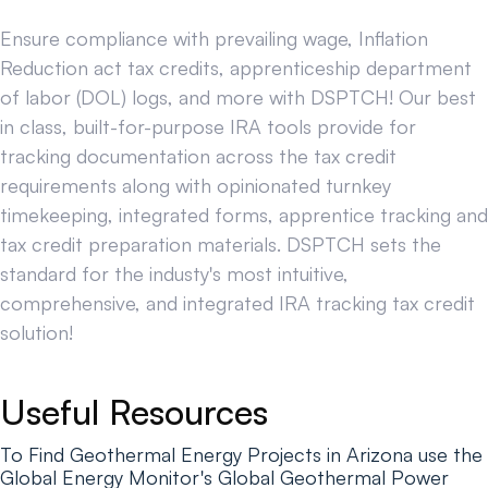
Ensure compliance with prevailing wage, Inflation
Reduction act tax credits, apprenticeship department
of labor (DOL) logs, and more with DSPTCH! Our best
in class, built-for-purpose IRA tools provide for
tracking documentation across the tax credit
requirements along with opinionated turnkey
timekeeping, integrated forms, apprentice tracking and
tax credit preparation materials. DSPTCH sets the
standard for the industy's most intuitive,
comprehensive, and integrated IRA tracking tax credit
solution!
Useful Resources
To Find Geothermal Energy Projects in Arizona use the
Global Energy Monitor's Global Geothermal Power