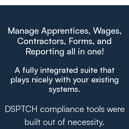
Manage Apprentices, Wages,
Contractors, Forms, and
Reporting all in one!
A fully integrated suite that
plays nicely with your existing
systems.
DSPTCH compliance tools were
built out of necessity.