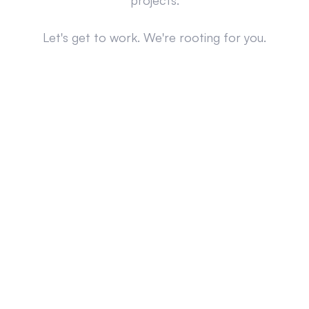
projects.
Let's get to work. We're rooting for you.