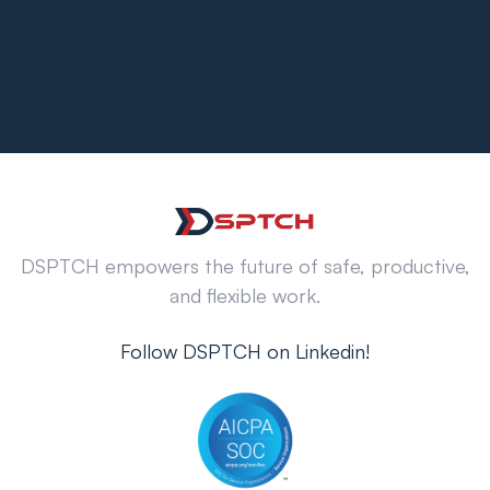
DSPTCH empowers the future of safe, productive,
and flexible work.
Follow DSPTCH on Linkedin!