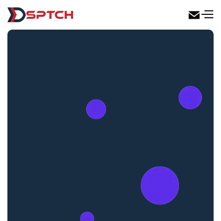
DSPTCH Web