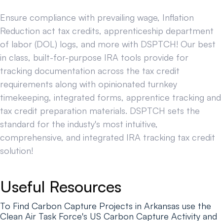
Ensure compliance with prevailing wage, Inflation
Reduction act tax credits, apprenticeship department
of labor (DOL) logs, and more with DSPTCH! Our best
in class, built-for-purpose IRA tools provide for
tracking documentation across the tax credit
requirements along with opinionated turnkey
timekeeping, integrated forms, apprentice tracking and
tax credit preparation materials. DSPTCH sets the
standard for the industy's most intuitive,
comprehensive, and integrated IRA tracking tax credit
solution!
Useful Resources
To Find Carbon Capture Projects in Arkansas use the
Clean Air Task Force's US Carbon Capture Activity and