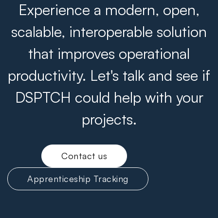
Experience a modern, open,
scalable, interoperable solution
that improves operational
productivity. Let's talk and see if
DSPTCH could help with your
projects.
Contact us
Apprenticeship Tracking