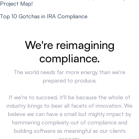
Project Map!
Top 10 Gotchas in IRA Compliance
We're reimagining
compliance.
The world needs far more energy than we're
prepared to produce.
If we're to succeed, it'll be because the whole of
industry brings to bear all facets of innovation. We
believe we can have a small but mighty impact by
hammering complexity out of compliance and
building software as meaningful as our clients