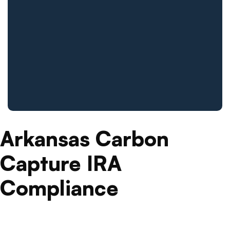
Arkansas Carbon
Capture IRA
Compliance