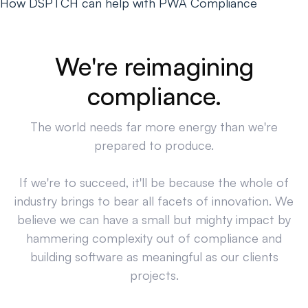
How DSPTCH can help with PWA Compliance
We're reimagining
compliance.
The world needs far more energy than we're
prepared to produce.
If we're to succeed, it'll be because the whole of
industry brings to bear all facets of innovation. We
believe we can have a small but mighty impact by
hammering complexity out of compliance and
building software as meaningful as our clients
projects.