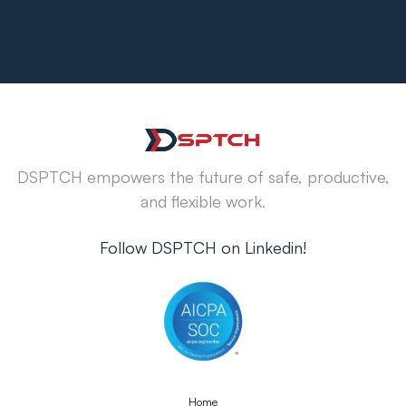
DSPTCH empowers the future of safe, productive,
and flexible work.
Follow DSPTCH on Linkedin!
Home