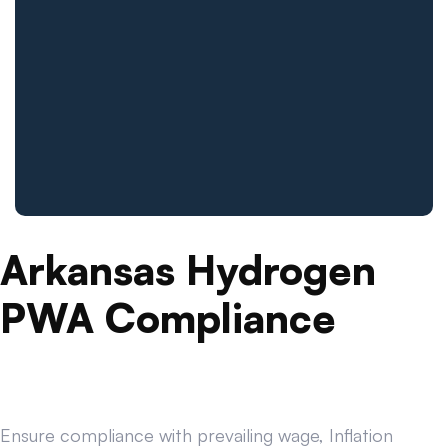
Arkansas Hydrogen
PWA Compliance
Ensure compliance with prevailing wage, Inflation