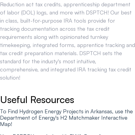
Reduction act tax credits, apprenticeship department
of labor (DOL) logs, and more with DSPTCH! Our best
in class, built-for-purpose IRA tools provide for
tracking documentation across the tax credit
requirements along with opinionated turnkey
timekeeping, integrated forms, apprentice tracking and
tax credit preparation materials. DSPTCH sets the
standard for the industy's most intuitive,
comprehensive, and integrated IRA tracking tax credit
solution!
Useful Resources
To Find Hydrogen Energy Projects in Arkansas, use the
Department of Energy's H2 Matchmaker Interactive
Map!