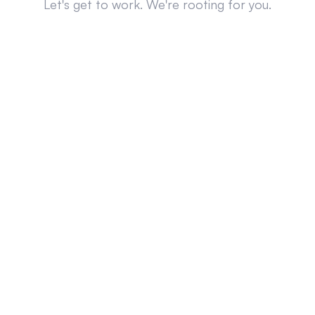
Let's get to work. We're rooting for you.