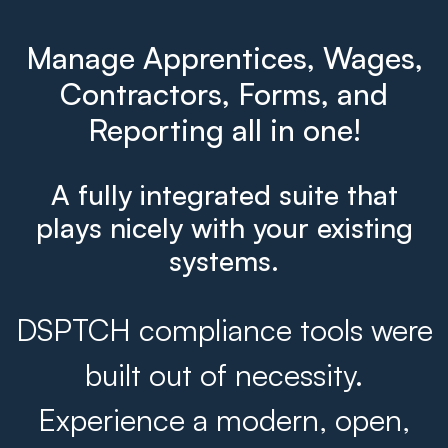
Manage Apprentices, Wages,
Contractors, Forms, and
Reporting all in one!
A fully integrated suite that
plays nicely with your existing
systems.
DSPTCH compliance tools were
built out of necessity.
Experience a modern, open,