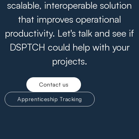
scalable, interoperable solution
that improves operational
productivity. Let's talk and see if
DSPTCH could help with your
projects.
Contact us
Apprenticeship Tracking