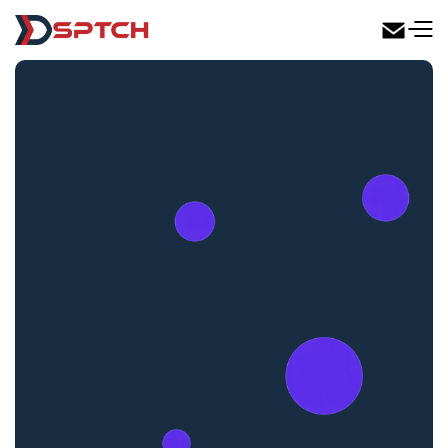
DSPTCH Web