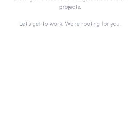
projects.
Let's get to work. We're rooting for you.