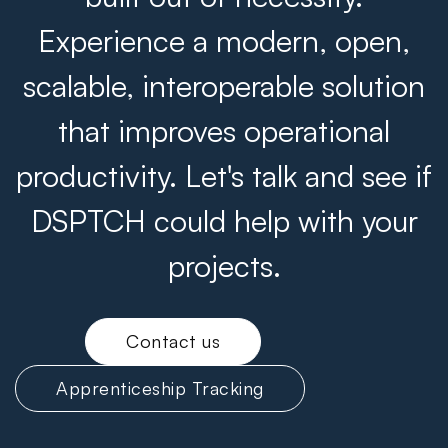
Experience a modern, open,
scalable, interoperable solution
that improves operational
productivity. Let's talk and see if
DSPTCH could help with your
projects.
Contact us
Apprenticeship Tracking