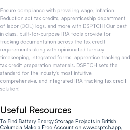
Ensure compliance with prevailing wage, Inflation
Reduction act tax credits, apprenticeship department
of labor (DOL) logs, and more with DSPTCH! Our best
in class, built-for-purpose IRA tools provide for
tracking documentation across the tax credit
requirements along with opinionated turnkey
timekeeping, integrated forms, apprentice tracking and
tax credit preparation materials. DSPTCH sets the
standard for the industy's most intuitive,
comprehensive, and integrated IRA tracking tax credit
solution!
Useful Resources
To Find Battery Energy Storage Projects in British
Columbia Make a Free Account on www.dsptch.app,