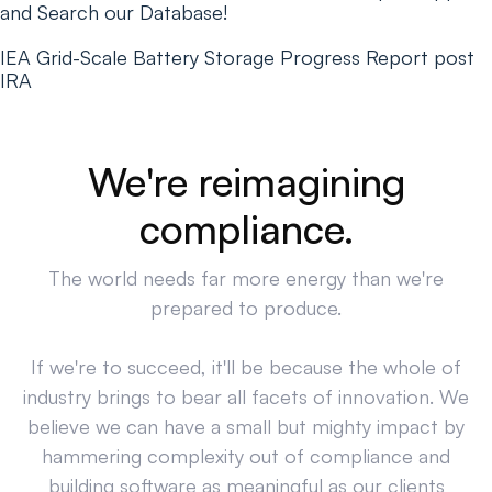
and Search our Database!
IEA Grid-Scale Battery Storage Progress Report post
IRA
We're reimagining
compliance.
The world needs far more energy than we're
prepared to produce.
If we're to succeed, it'll be because the whole of
industry brings to bear all facets of innovation. We
believe we can have a small but mighty impact by
hammering complexity out of compliance and
building software as meaningful as our clients