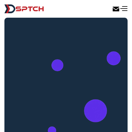
DSPTCH Web