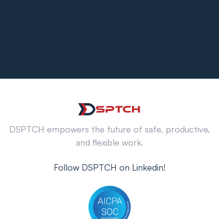
DSPTCH empowers the future of safe, productive,
and flexible work.
Follow DSPTCH on Linkedin!