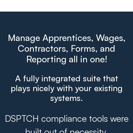
Manage Apprentices, Wages,
Contractors, Forms, and
Reporting all in one!
A fully integrated suite that
plays nicely with your existing
systems.
DSPTCH compliance tools were
built out of necessity.