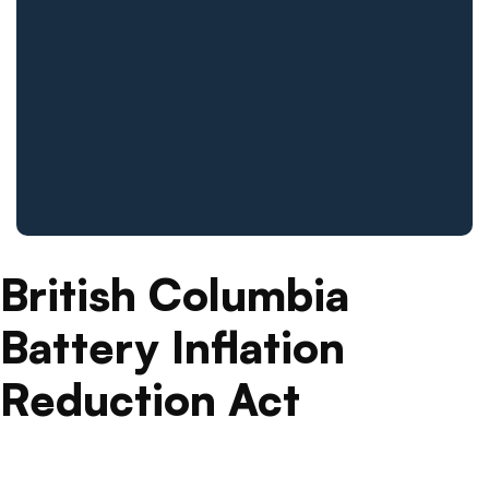
British Columbia
Battery Inflation
Reduction Act