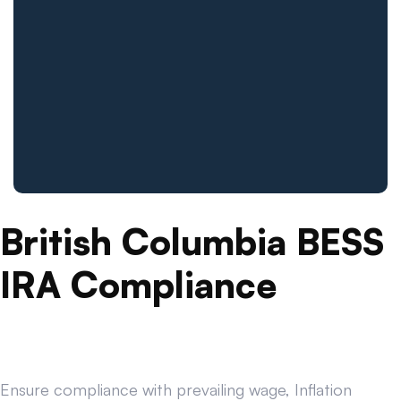
British Columbia BESS
IRA Compliance
Ensure compliance with prevailing wage, Inflation