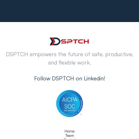
DSPTCH empowers the future of safe, productive,
and flexible work.
Follow DSPTCH on Linkedin!
Home
Team