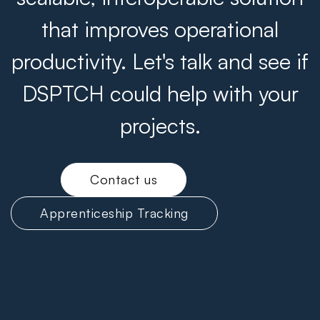
that improves operational
productivity. Let's talk and see if
DSPTCH could help with your
projects.
Contact us
Apprenticeship Tracking