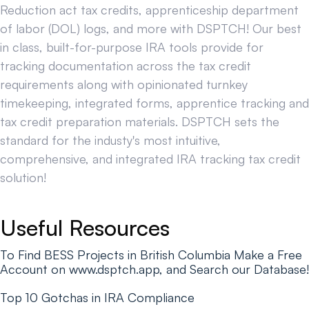
Reduction act tax credits, apprenticeship department
of labor (DOL) logs, and more with DSPTCH! Our best
in class, built-for-purpose IRA tools provide for
tracking documentation across the tax credit
requirements along with opinionated turnkey
timekeeping, integrated forms, apprentice tracking and
tax credit preparation materials. DSPTCH sets the
standard for the industy's most intuitive,
comprehensive, and integrated IRA tracking tax credit
solution!
Useful Resources
To Find BESS Projects in British Columbia Make a Free
Account on www.dsptch.app, and Search our Database!
Top 10 Gotchas in IRA Compliance