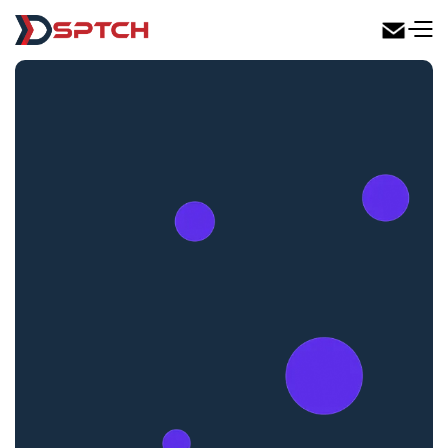
DSPTCH Web