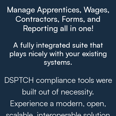
Manage Apprentices, Wages,
Contractors, Forms, and
Reporting all in one!
A fully integrated suite that
plays nicely with your existing
systems.
DSPTCH compliance tools were
built out of necessity.
Experience a modern, open,
scalable, interoperable solution