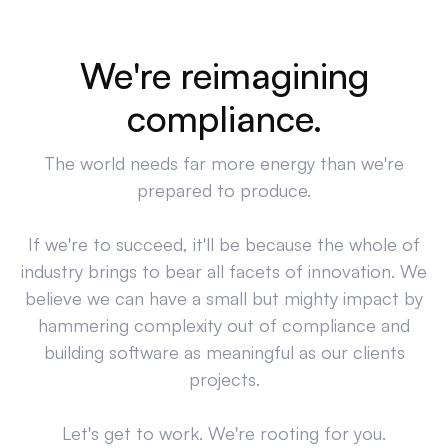
We're reimagining
compliance.
The world needs far more energy than we're
prepared to produce.
If we're to succeed, it'll be because the whole of
industry brings to bear all facets of innovation. We
believe we can have a small but mighty impact by
hammering complexity out of compliance and
building software as meaningful as our clients
projects.
Let's get to work. We're rooting for you.