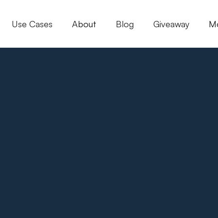
Use Cases
About
Blog
Giveaway
M