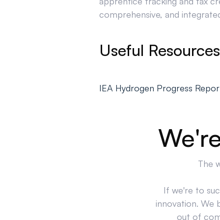
apprentice tracking and tax cr
comprehensive, and integrated 
Useful Resources
IEA Hydrogen Progress Repor
We're
The w
If we're to su
innovation. We 
out of comp