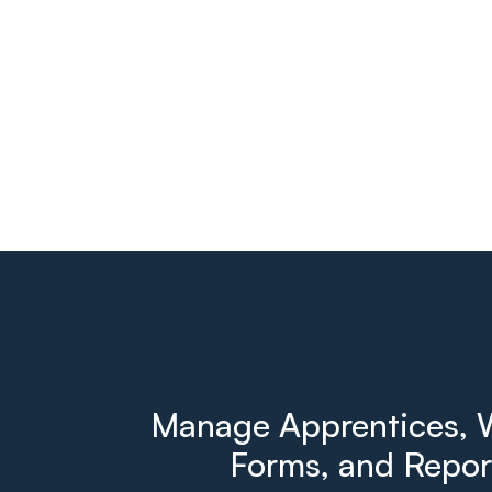
Manage Apprentices, W
Forms, and Report