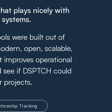
that plays nicely with
g systems.
s were built out of
odern, open, scalable,
at improves operational
and see if DSPTCH could
r projects.
ticeship Tracking