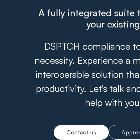
A fully integrated suite 
your existin
DSPTCH compliance tool
necessity. Experience a m
interoperable solution th
productivity. Let's talk 
help with you
Contact us
Appren