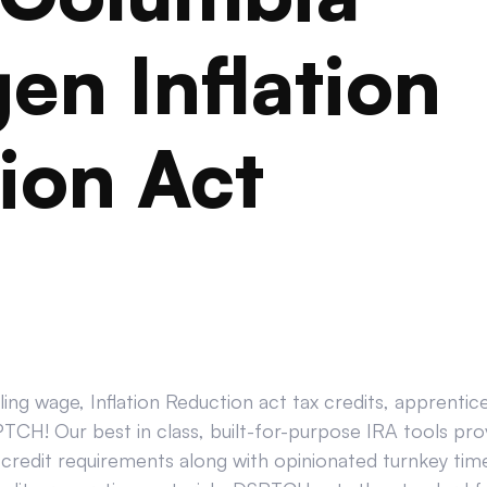
en Inflation
ion Act
ing wage, Inflation Reduction act tax credits, apprenti
CH! Our best in class, built-for-purpose IRA tools prov
credit requirements along with opinionated turnkey tim