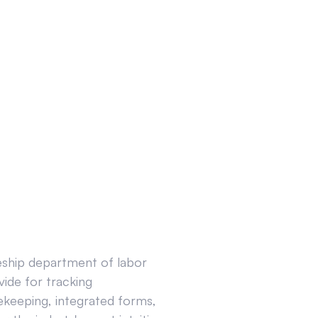
ceship department of labor
ide for tracking
ekeeping, integrated forms,