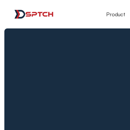
DSPTCH Web
Product