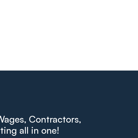
ages, Contractors,
ing all in one!