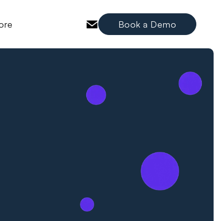
ore
Book a Demo