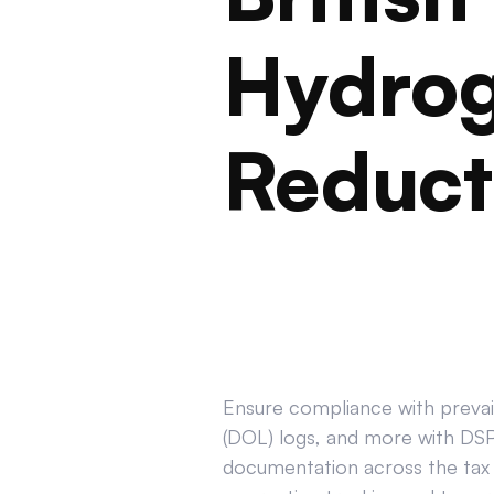
Hydrog
Reduct
Ensure compliance with prevail
(DOL) logs, and more with DSPT
documentation across the tax 