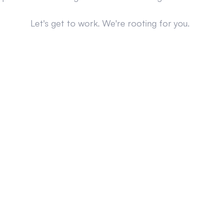
Let's get to work. We're rooting for you.