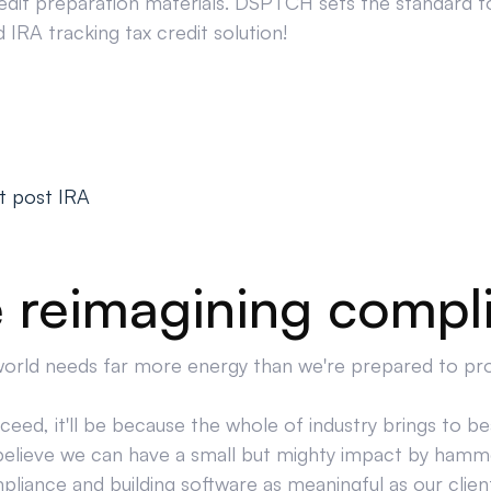
edit preparation materials. DSPTCH sets the standard for
IRA tracking tax credit solution!
t post IRA
 reimagining compl
orld needs far more energy than we're prepared to pr
cceed, it'll be because the whole of industry brings to bea
believe we can have a small but mighty impact by hamm
liance and building software as meaningful as our clien