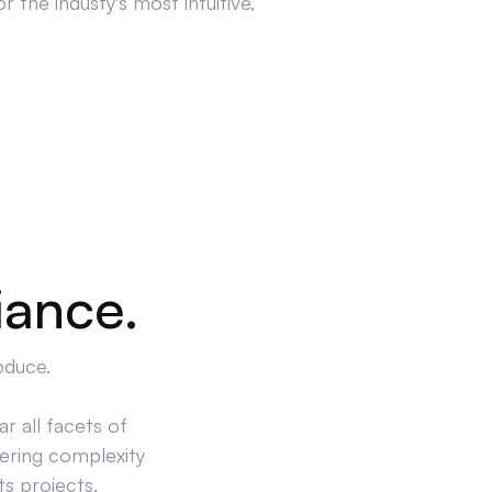
 the industy's most intuitive,
iance.
oduce.
r all facets of
ering complexity
ts projects.