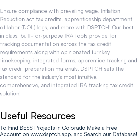
Ensure compliance with prevailing wage, Inflation
Reduction act tax credits, apprenticeship department
of labor (DOL) logs, and more with DSPTCH! Our best
in class, built-for-purpose IRA tools provide for
tracking documentation across the tax credit
requirements along with opinionated turnkey
timekeeping, integrated forms, apprentice tracking and
tax credit preparation materials. DSPTCH sets the
standard for the industy's most intuitive,
comprehensive, and integrated IRA tracking tax credit
solution!
Useful Resources
To Find BESS Projects in Colorado Make a Free
Account on www.dsptch.app, and Search our Database!