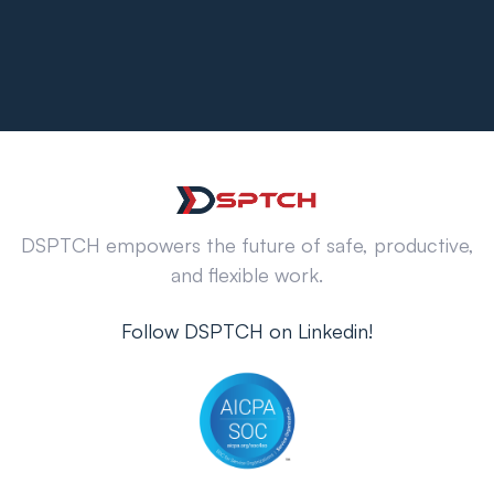
DSPTCH empowers the future of safe, productive,
and flexible work.
Follow DSPTCH on Linkedin!