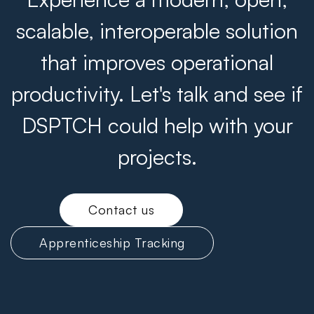
scalable, interoperable solution
that improves operational
productivity. Let's talk and see if
DSPTCH could help with your
projects.
Contact us
Apprenticeship Tracking