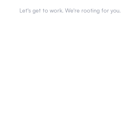
Let's get to work. We're rooting for you.