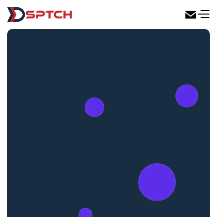
DSPTCH Web