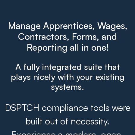
Manage Apprentices, Wages,
Contractors, Forms, and
Reporting all in one!
A fully integrated suite that
plays nicely with your existing
systems.
DSPTCH compliance tools were
built out of necessity.
Experience a modern, open,