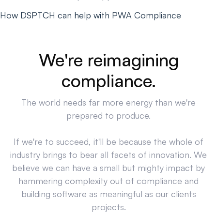
How DSPTCH can help with PWA Compliance
We're reimagining
compliance.
The world needs far more energy than we're
prepared to produce.
If we're to succeed, it'll be because the whole of
industry brings to bear all facets of innovation. We
believe we can have a small but mighty impact by
hammering complexity out of compliance and
building software as meaningful as our clients
projects.