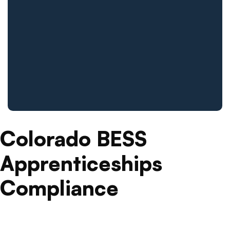
Colorado BESS
Apprenticeships
Compliance