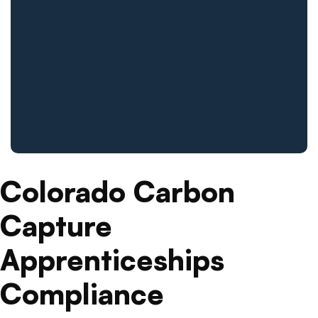
Colorado Carbon
Capture
Apprenticeships
Compliance