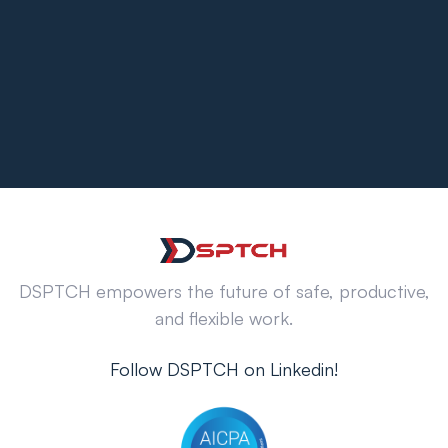
DSPTCH empowers the future of safe, productive,
and flexible work.
Follow DSPTCH on Linkedin!