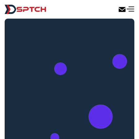
DSPTCH Web