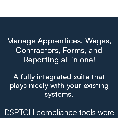
Manage Apprentices, Wages,
Contractors, Forms, and
Reporting all in one!
A fully integrated suite that
plays nicely with your existing
systems.
DSPTCH compliance tools were