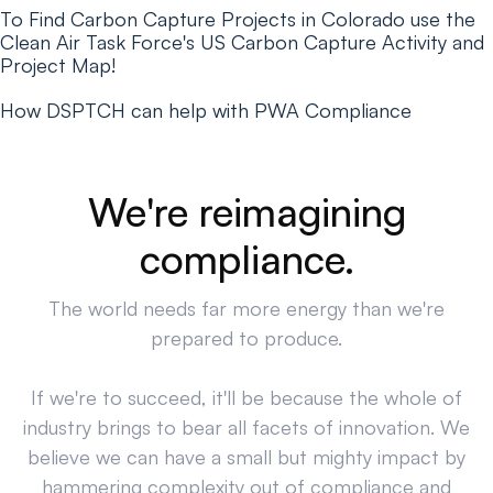
To Find Carbon Capture Projects in Colorado use the
Clean Air Task Force's US Carbon Capture Activity and
Project Map!
How DSPTCH can help with PWA Compliance
We're reimagining
compliance.
The world needs far more energy than we're
prepared to produce.
If we're to succeed, it'll be because the whole of
industry brings to bear all facets of innovation. We
believe we can have a small but mighty impact by
hammering complexity out of compliance and