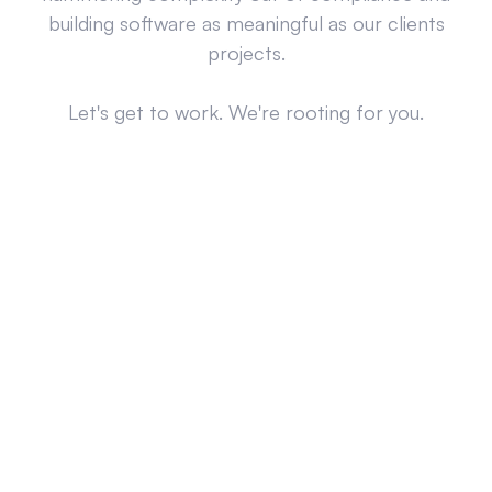
building software as meaningful as our clients
projects.
Let's get to work. We're rooting for you.