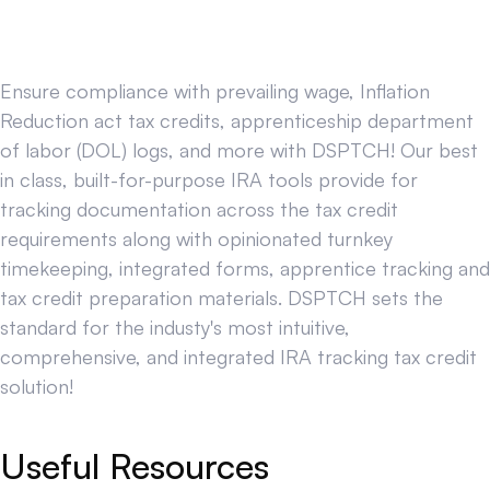
Ensure compliance with prevailing wage, Inflation
Reduction act tax credits, apprenticeship department
of labor (DOL) logs, and more with DSPTCH! Our best
in class, built-for-purpose IRA tools provide for
tracking documentation across the tax credit
requirements along with opinionated turnkey
timekeeping, integrated forms, apprentice tracking and
tax credit preparation materials. DSPTCH sets the
standard for the industy's most intuitive,
comprehensive, and integrated IRA tracking tax credit
solution!
Useful Resources