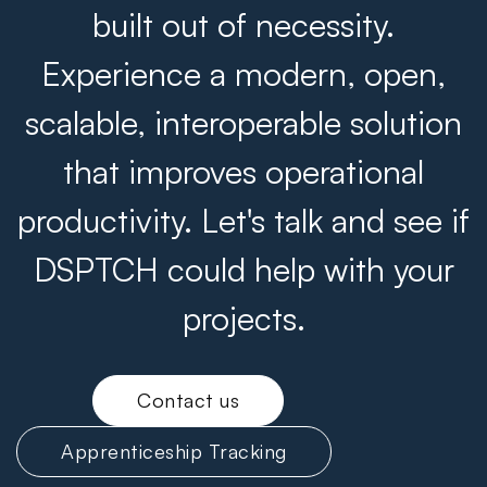
built out of necessity.
Experience a modern, open,
scalable, interoperable solution
that improves operational
productivity. Let's talk and see if
DSPTCH could help with your
projects.
Contact us
Apprenticeship Tracking