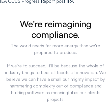
IEA CCUS Progress Report post IRA
We're reimagining
compliance.
The world needs far more energy than we're
prepared to produce.
If we're to succeed, it'll be because the whole of
industry brings to bear all facets of innovation. We
believe we can have a small but mighty impact by
hammering complexity out of compliance and
building software as meaningful as our clients
projects.