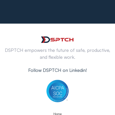
DSPTCH empowers the future of safe, productive,
and flexible work.
Follow DSPTCH on Linkedin!
Home