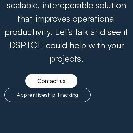
scalable, interoperable solution
that improves operational
productivity. Let's talk and see if
DSPTCH could help with your
projects.
Contact us
Apprenticeship Tracking