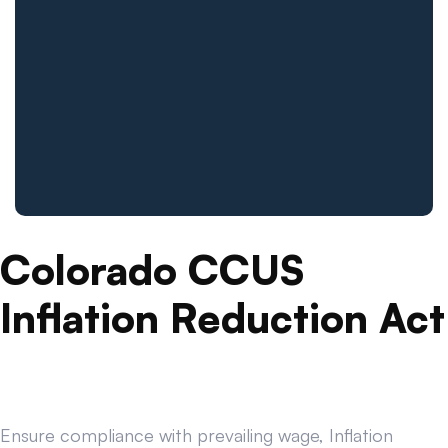
Colorado CCUS
Inflation Reduction Act
Ensure compliance with prevailing wage, Inflation