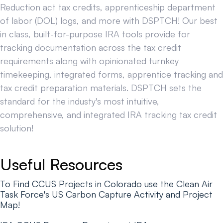
Reduction act tax credits, apprenticeship department
of labor (DOL) logs, and more with DSPTCH! Our best
in class, built-for-purpose IRA tools provide for
tracking documentation across the tax credit
requirements along with opinionated turnkey
timekeeping, integrated forms, apprentice tracking and
tax credit preparation materials. DSPTCH sets the
standard for the industy's most intuitive,
comprehensive, and integrated IRA tracking tax credit
solution!
Useful Resources
To Find CCUS Projects in Colorado use the Clean Air
Task Force's US Carbon Capture Activity and Project
Map!