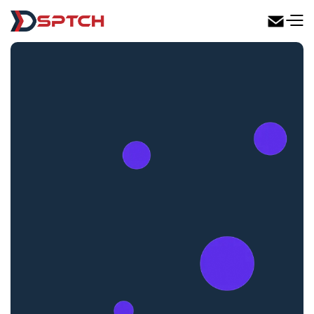
DSPTCH Web