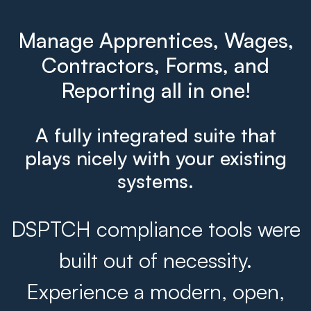
Manage Apprentices, Wages,
Contractors, Forms, and
Reporting all in one!
A fully integrated suite that
plays nicely with your existing
systems.
DSPTCH compliance tools were
built out of necessity.
Experience a modern, open,