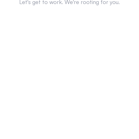
Let's get to work. We're rooting for you.