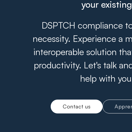
your existin
DSPTCH compliance tool
necessity. Experience a m
interoperable solution th
productivity. Let's talk 
help with you
Contact us
Appren