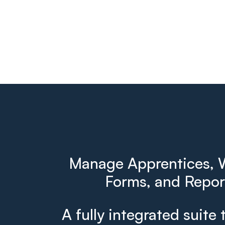
Manage Apprentices, W
Forms, and Report
A fully integrated suite 