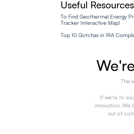
Useful Resources
To Find Geothermal Energy Pr
Tracker Interactive Map!
Top 10 Gotchas in IRA Compl
We're
The w
If we're to su
innovation. We 
out of comp