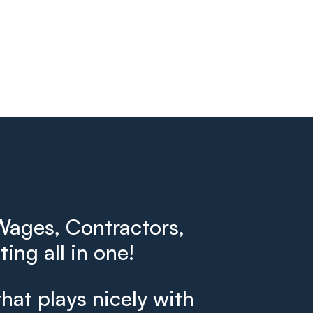
ages, Contractors,
ing all in one!
that plays nicely with