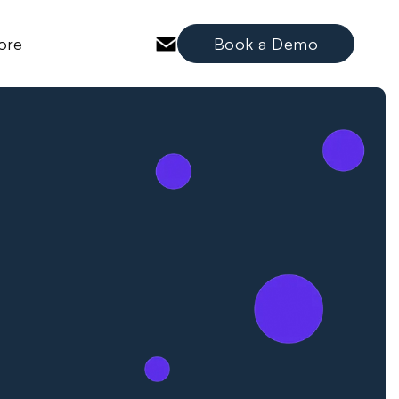
ore
Book a Demo