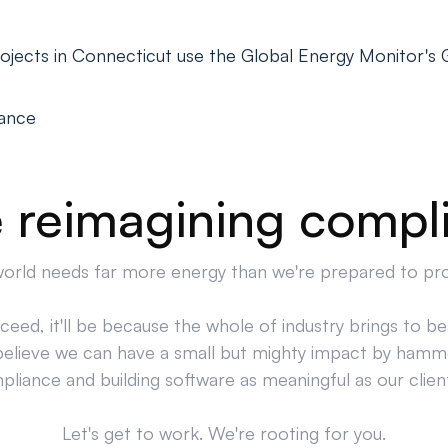
ojects in Connecticut use the Global Energy Monitor's
iance
 reimagining compl
orld needs far more energy than we're prepared to pr
cceed, it'll be because the whole of industry brings to bea
believe we can have a small but mighty impact by hamm
liance and building software as meaningful as our clien
Let's get to work. We're rooting for you.