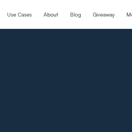
Use Cases
About
Blog
Giveaway
M