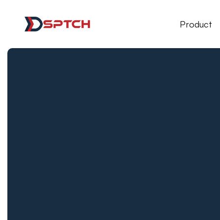
DSPTCH Web
Product