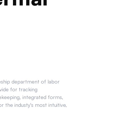
ceship department of labor
ide for tracking
ekeeping, integrated forms,
 the industy's most intuitive,