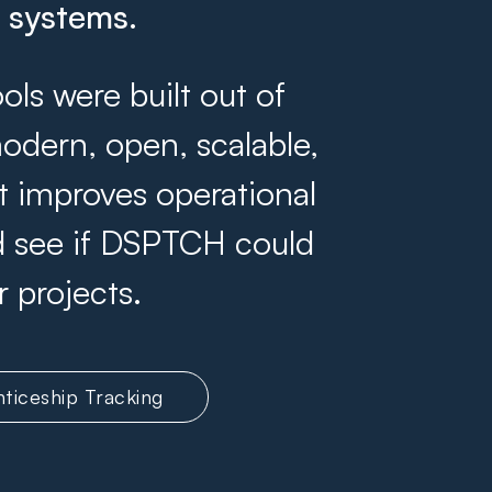
g systems.
s were built out of
odern, open, scalable,
at improves operational
and see if DSPTCH could
r projects.
ticeship Tracking