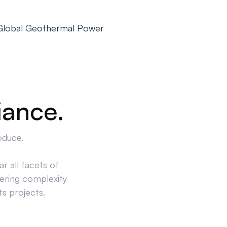
 Global Geothermal Power
iance.
oduce.
r all facets of
ering complexity
ts projects.