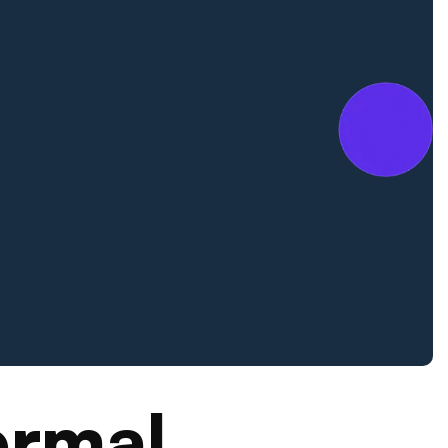
ermal