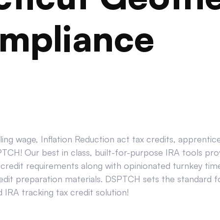
mpliance
ing wage, Inflation Reduction act tax credits, apprenti
CH! Our best in class, built-for-purpose IRA tools prov
credit requirements along with opinionated turnkey tim
edit preparation materials. DSPTCH sets the standard for
IRA tracking tax credit solution!