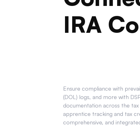
IRA Co
Ensure compliance with prevail
(DOL) logs, and more with DSPT
documentation across the tax 
apprentice tracking and tax cr
comprehensive, and integrated 