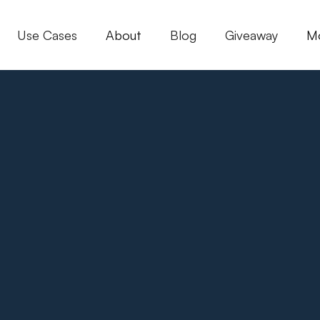
Use Cases
About
Blog
Giveaway
M