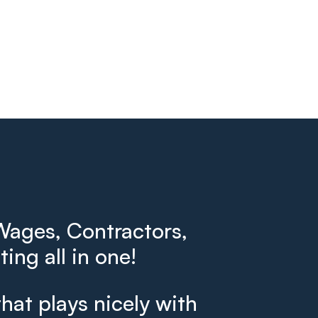
ages, Contractors,
ing all in one!
that plays nicely with