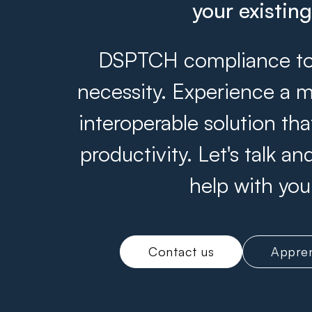
your existin
DSPTCH compliance tool
necessity. Experience a m
interoperable solution th
productivity. Let's talk 
help with you
Contact us
Appren