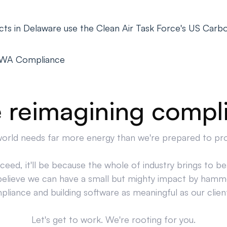
ts in Delaware use the Clean Air Task Force's US Carbo
PWA Compliance
 reimagining compl
orld needs far more energy than we're prepared to pr
cceed, it'll be because the whole of industry brings to bea
believe we can have a small but mighty impact by hamm
liance and building software as meaningful as our clien
Let's get to work. We're rooting for you.