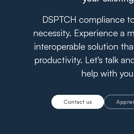
DSPTCH compliance tool
necessity. Experience a m
interoperable solution th
productivity. Let's talk 
help with you
Contact us
Appren