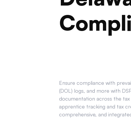
Compl
Ensure compliance with prevail
(DOL) logs, and more with DSPT
documentation across the tax 
apprentice tracking and tax cr
comprehensive, and integrated 