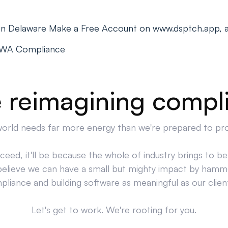
s in Delaware Make a Free Account on www.dsptch.app, 
PWA Compliance
 reimagining compl
orld needs far more energy than we're prepared to pr
cceed, it'll be because the whole of industry brings to bea
believe we can have a small but mighty impact by hamm
liance and building software as meaningful as our clien
Let's get to work. We're rooting for you.