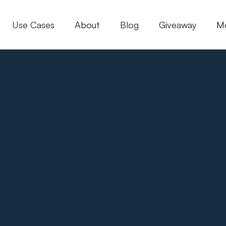
Use Cases
About
Blog
Giveaway
M