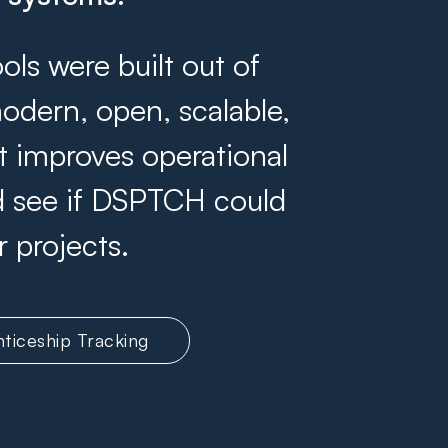
s were built out of
odern, open, scalable,
at improves operational
and see if DSPTCH could
r projects.
ticeship Tracking