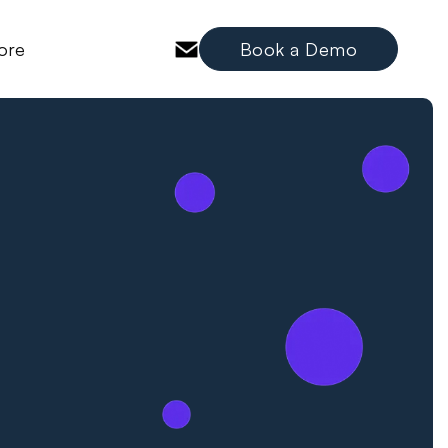
ore
Book a Demo