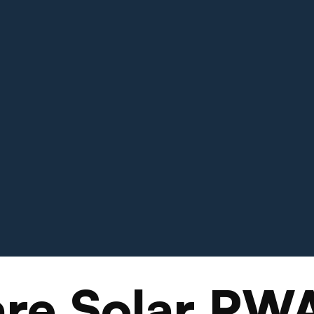
re Solar PW