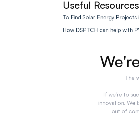
Useful Resources
To Find Solar Energy Project
How DSPTCH can help with 
We're
The w
If we're to su
innovation. We 
out of comp