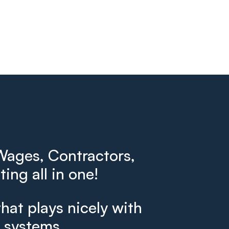
ages, Contractors,
ing all in one!
that plays nicely with
g systems.