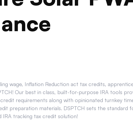
iance
ing wage, Inflation Reduction act tax credits, apprenti
CH! Our best in class, built-for-purpose IRA tools prov
credit requirements along with opinionated turnkey tim
edit preparation materials. DSPTCH sets the standard for
IRA tracking tax credit solution!