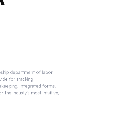
ceship department of labor
ide for tracking
ekeeping, integrated forms,
 the industy's most intuitive,