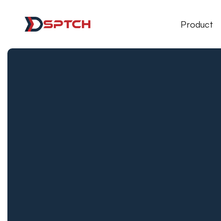
DSPTCH Web
Product