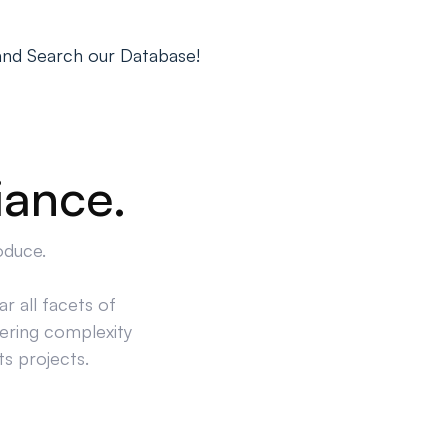
and Search our Database!
iance.
oduce.
r all facets of
ering complexity
ts projects.