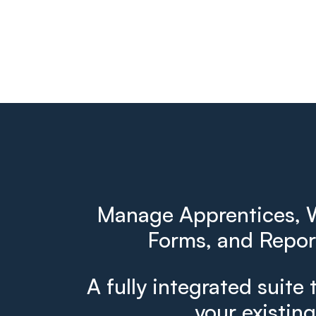
Manage Apprentices, W
Forms, and Report
A fully integrated suite 
your existin