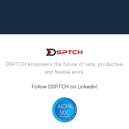
DSPTCH empowers the future of safe, productive,
and flexible work.
Follow DSPTCH on Linkedin!