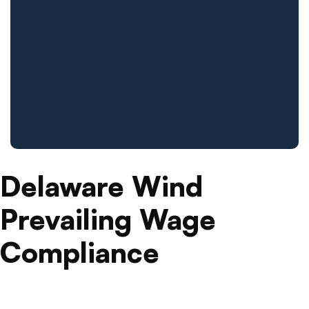
Delaware Wind
Prevailing Wage
Compliance