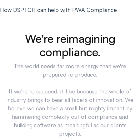
How DSPTCH can help with PWA Compliance
We're reimagining
compliance.
The world needs far more energy than we're
prepared to produce.
If we're to succeed, it'll be because the whole of
industry brings to bear all facets of innovation. We
believe we can have a small but mighty impact by
hammering complexity out of compliance and
building software as meaningful as our clients
projects.