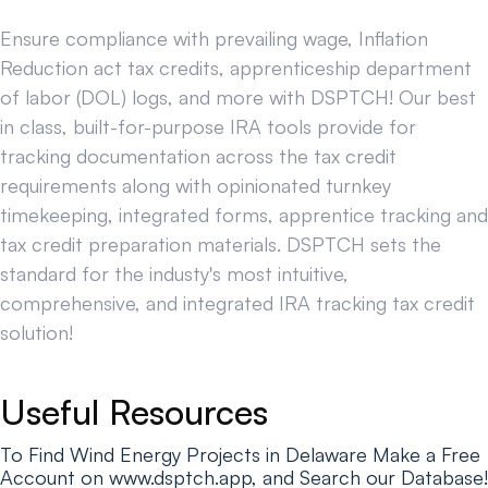
Ensure compliance with prevailing wage, Inflation
Reduction act tax credits, apprenticeship department
of labor (DOL) logs, and more with DSPTCH! Our best
in class, built-for-purpose IRA tools provide for
tracking documentation across the tax credit
requirements along with opinionated turnkey
timekeeping, integrated forms, apprentice tracking and
tax credit preparation materials. DSPTCH sets the
standard for the industy's most intuitive,
comprehensive, and integrated IRA tracking tax credit
solution!
Useful Resources
To Find Wind Energy Projects in Delaware Make a Free
Account on www.dsptch.app, and Search our Database!