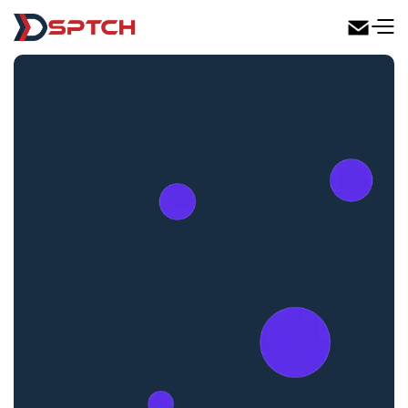
DSPTCH Web