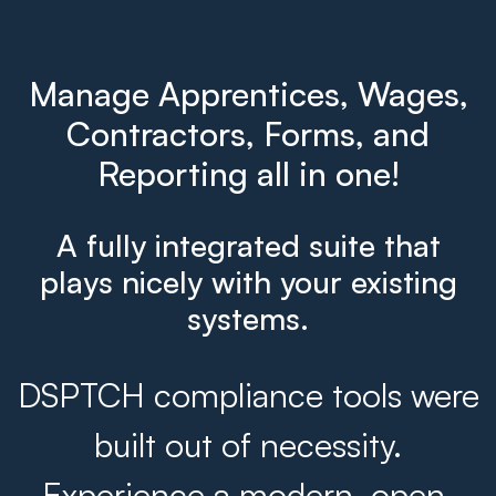
Manage Apprentices, Wages,
Contractors, Forms, and
Reporting all in one!
A fully integrated suite that
plays nicely with your existing
systems.
DSPTCH compliance tools were
built out of necessity.
Experience a modern, open,