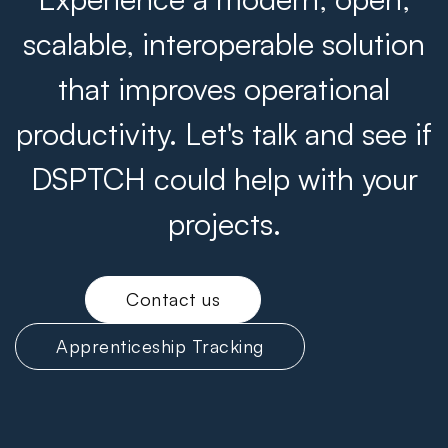
scalable, interoperable solution
that improves operational
productivity. Let's talk and see if
DSPTCH could help with your
projects.
Contact us
Apprenticeship Tracking