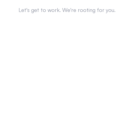
Let's get to work. We're rooting for you.