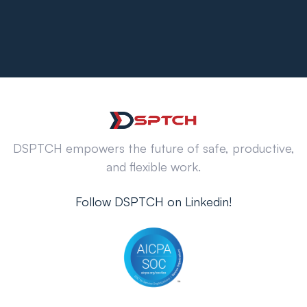
DSPTCH empowers the future of safe, productive,
and flexible work.
Follow DSPTCH on Linkedin!