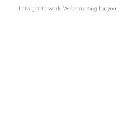
Let's get to work. We're rooting for you.