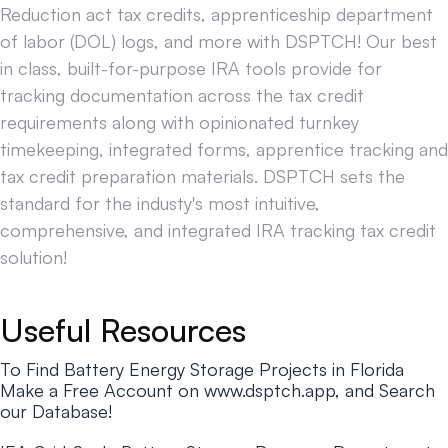
Reduction act tax credits, apprenticeship department
of labor (DOL) logs, and more with DSPTCH! Our best
in class, built-for-purpose IRA tools provide for
tracking documentation across the tax credit
requirements along with opinionated turnkey
timekeeping, integrated forms, apprentice tracking and
tax credit preparation materials. DSPTCH sets the
standard for the industy's most intuitive,
comprehensive, and integrated IRA tracking tax credit
solution!
Useful Resources
To Find Battery Energy Storage Projects in Florida
Make a Free Account on www.dsptch.app, and Search
our Database!