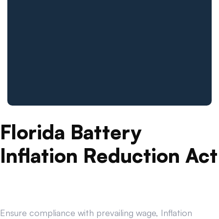
Florida Battery
Inflation Reduction Act
Ensure compliance with prevailing wage, Inflation