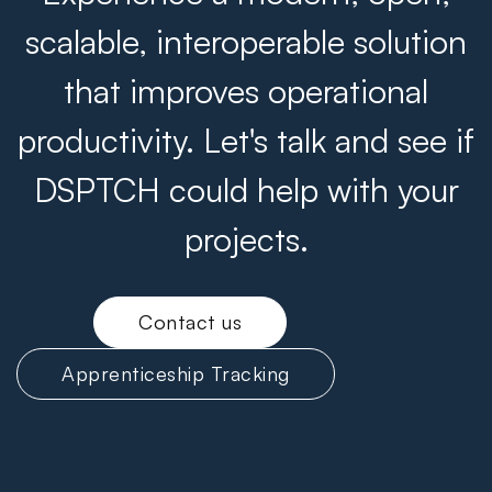
scalable, interoperable solution
that improves operational
productivity. Let's talk and see if
DSPTCH could help with your
projects.
Contact us
Apprenticeship Tracking