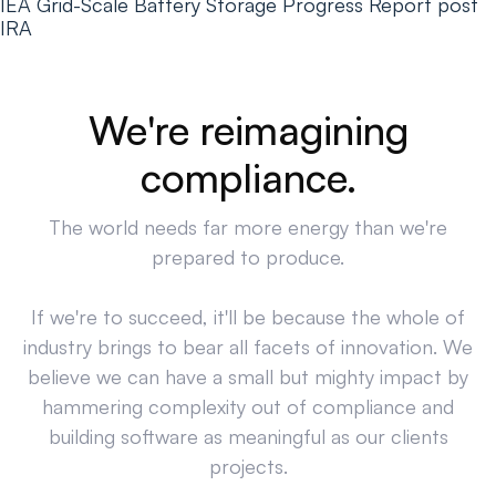
IEA Grid-Scale Battery Storage Progress Report post
IRA
We're reimagining
compliance.
The world needs far more energy than we're
prepared to produce.
If we're to succeed, it'll be because the whole of
industry brings to bear all facets of innovation. We
believe we can have a small but mighty impact by
hammering complexity out of compliance and
building software as meaningful as our clients
projects.