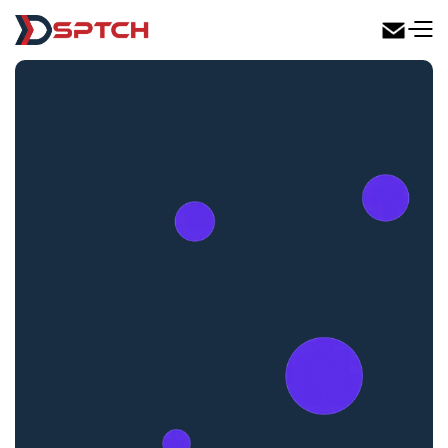
DSPTCH Web