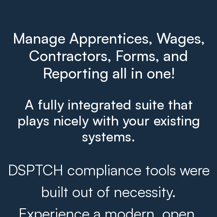
Manage Apprentices, Wages,
Contractors, Forms, and
Reporting all in one!
A fully integrated suite that
plays nicely with your existing
systems.
DSPTCH compliance tools were
built out of necessity.
Experience a modern, open,