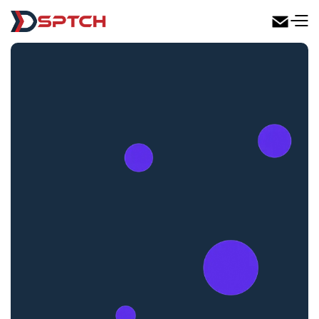
DSPTCH Web