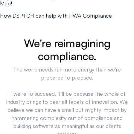
Map!
How DSPTCH can help with PWA Compliance
We're reimagining
compliance.
The world needs far more energy than we're
prepared to produce.
If we're to succeed, it'll be because the whole of
industry brings to bear all facets of innovation. We
believe we can have a small but mighty impact by
hammering complexity out of compliance and
building software as meaningful as our clients