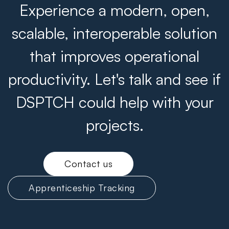
Experience a modern, open,
scalable, interoperable solution
that improves operational
productivity. Let's talk and see if
DSPTCH could help with your
projects.
Contact us
Apprenticeship Tracking