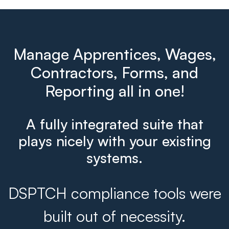
Manage Apprentices, Wages,
Contractors, Forms, and
Reporting all in one!
A fully integrated suite that
plays nicely with your existing
systems.
DSPTCH compliance tools were
built out of necessity.