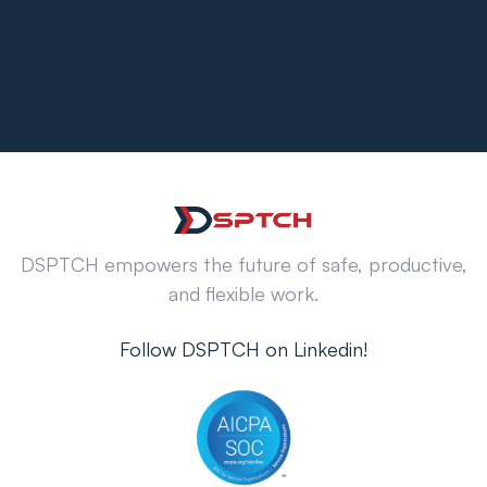
DSPTCH empowers the future of safe, productive,
and flexible work.
Follow DSPTCH on Linkedin!