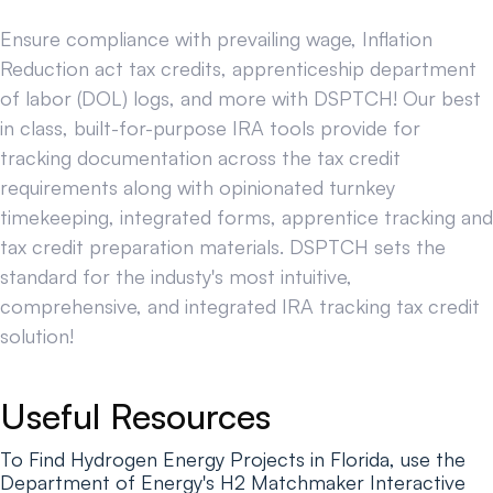
Ensure compliance with prevailing wage, Inflation
Reduction act tax credits, apprenticeship department
of labor (DOL) logs, and more with DSPTCH! Our best
in class, built-for-purpose IRA tools provide for
tracking documentation across the tax credit
requirements along with opinionated turnkey
timekeeping, integrated forms, apprentice tracking and
tax credit preparation materials. DSPTCH sets the
standard for the industy's most intuitive,
comprehensive, and integrated IRA tracking tax credit
solution!
Useful Resources
To Find Hydrogen Energy Projects in Florida, use the
Department of Energy's H2 Matchmaker Interactive