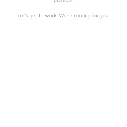
projects.
Let's get to work. We're rooting for you.