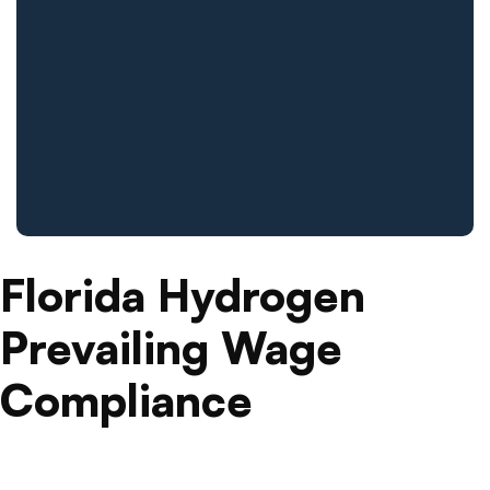
Florida Hydrogen
Prevailing Wage
Compliance