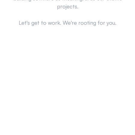
projects.
Let's get to work. We're rooting for you.