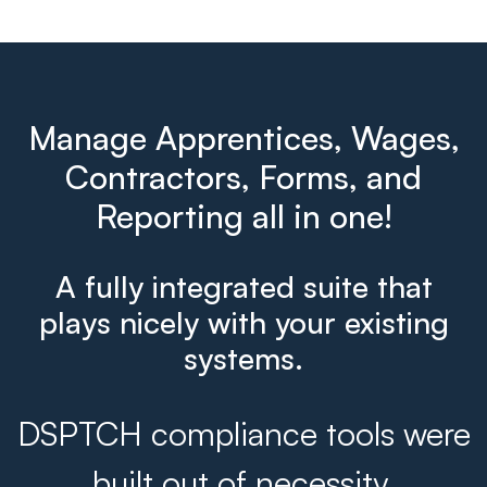
Manage Apprentices, Wages,
Contractors, Forms, and
Reporting all in one!
A fully integrated suite that
plays nicely with your existing
systems.
DSPTCH compliance tools were
built out of necessity.