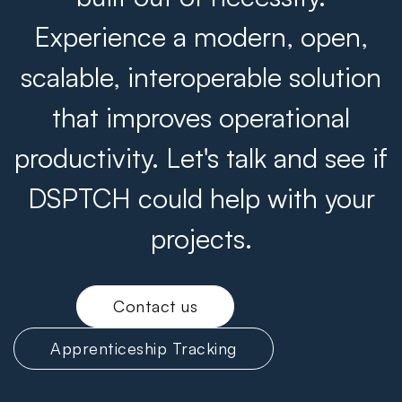
Experience a modern, open,
scalable, interoperable solution
that improves operational
productivity. Let's talk and see if
DSPTCH could help with your
projects.
Contact us
Apprenticeship Tracking