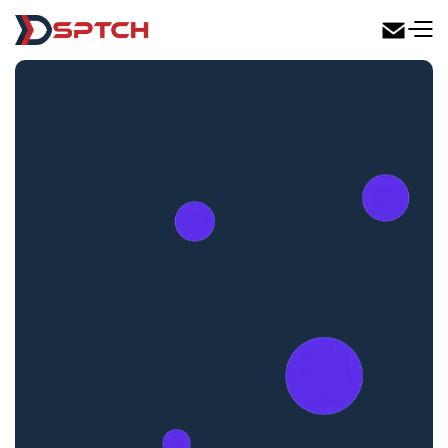
DSPTCH Web