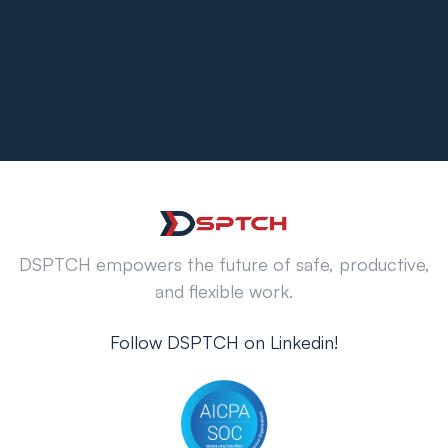
DSPTCH empowers the future of safe, productive,
and flexible work.
Follow DSPTCH on Linkedin!