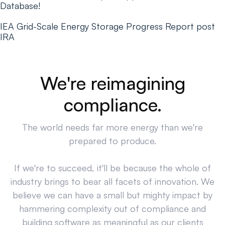
Database!
IEA Grid-Scale Energy Storage Progress Report post
IRA
We're reimagining
compliance.
The world needs far more energy than we're
prepared to produce.
If we're to succeed, it'll be because the whole of
industry brings to bear all facets of innovation. We
believe we can have a small but mighty impact by
hammering complexity out of compliance and
building software as meaningful as our clients