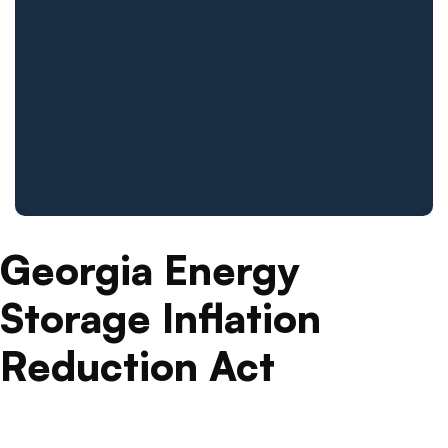
Georgia Energy
Storage Inflation
Reduction Act