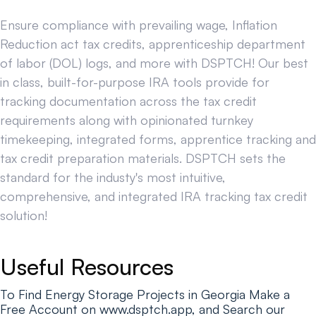
Ensure compliance with prevailing wage, Inflation
Reduction act tax credits, apprenticeship department
of labor (DOL) logs, and more with DSPTCH! Our best
in class, built-for-purpose IRA tools provide for
tracking documentation across the tax credit
requirements along with opinionated turnkey
timekeeping, integrated forms, apprentice tracking and
tax credit preparation materials. DSPTCH sets the
standard for the industy's most intuitive,
comprehensive, and integrated IRA tracking tax credit
solution!
Useful Resources
To Find Energy Storage Projects in Georgia Make a
Free Account on www.dsptch.app, and Search our