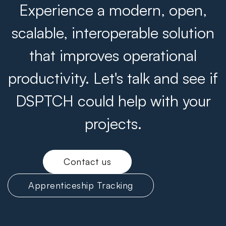
Experience a modern, open,
scalable, interoperable solution
that improves operational
productivity. Let's talk and see if
DSPTCH could help with your
projects.
Contact us
Apprenticeship Tracking