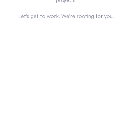
projects.
Let's get to work. We're rooting for you.