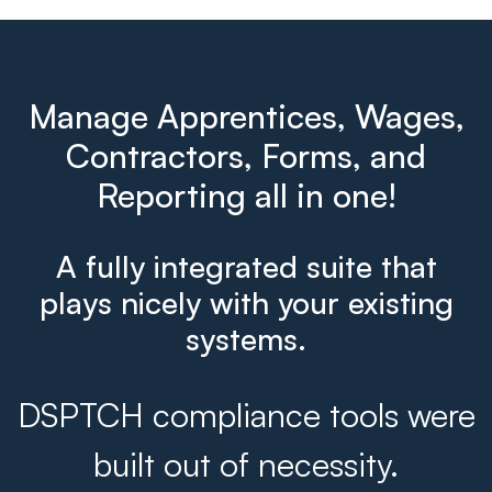
Manage Apprentices, Wages,
Contractors, Forms, and
Reporting all in one!
A fully integrated suite that
plays nicely with your existing
systems.
DSPTCH compliance tools were
built out of necessity.