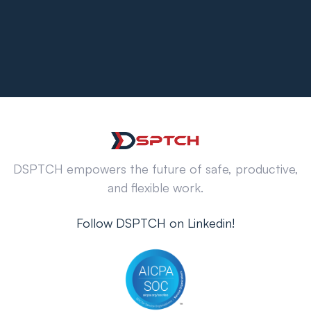
DSPTCH empowers the future of safe, productive,
and flexible work.
Follow DSPTCH on Linkedin!