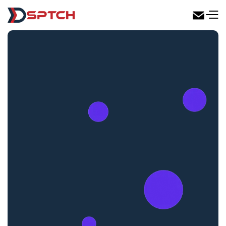
DSPTCH Web