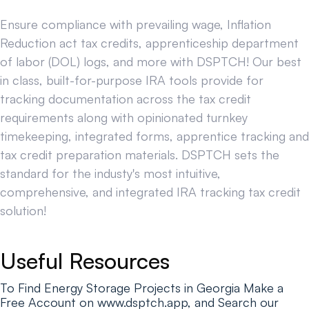
Ensure compliance with prevailing wage, Inflation
Reduction act tax credits, apprenticeship department
of labor (DOL) logs, and more with DSPTCH! Our best
in class, built-for-purpose IRA tools provide for
tracking documentation across the tax credit
requirements along with opinionated turnkey
timekeeping, integrated forms, apprentice tracking and
tax credit preparation materials. DSPTCH sets the
standard for the industy's most intuitive,
comprehensive, and integrated IRA tracking tax credit
solution!
Useful Resources
To Find Energy Storage Projects in Georgia Make a
Free Account on www.dsptch.app, and Search our