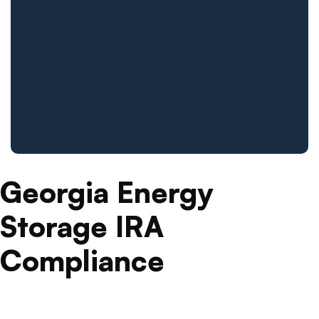
Georgia Energy
Storage IRA
Compliance