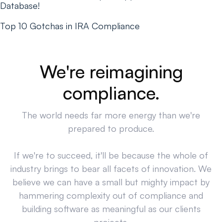
Database!
Top 10 Gotchas in IRA Compliance
We're reimagining
compliance.
The world needs far more energy than we're
prepared to produce.
If we're to succeed, it'll be because the whole of
industry brings to bear all facets of innovation. We
believe we can have a small but mighty impact by
hammering complexity out of compliance and
building software as meaningful as our clients