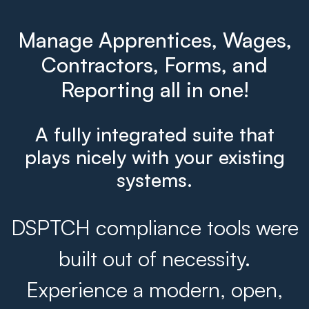
Manage Apprentices, Wages,
Contractors, Forms, and
Reporting all in one!
A fully integrated suite that
plays nicely with your existing
systems.
DSPTCH compliance tools were
built out of necessity.
Experience a modern, open,