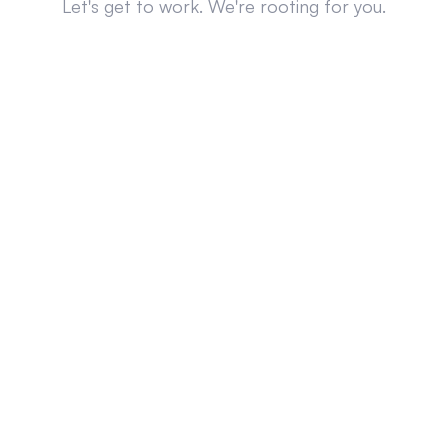
Let's get to work. We're rooting for you.