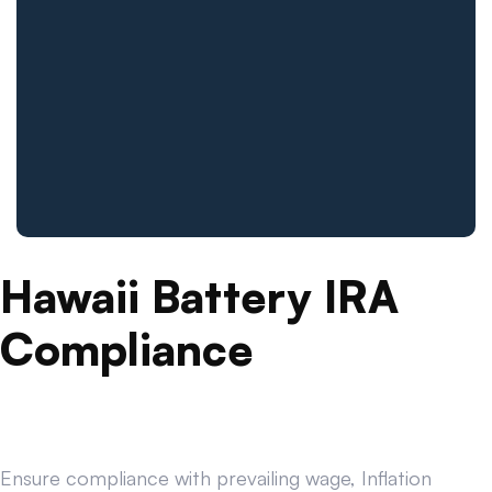
Hawaii Battery IRA
Compliance
Ensure compliance with prevailing wage, Inflation