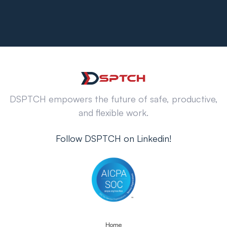
DSPTCH empowers the future of safe, productive,
and flexible work.
Follow DSPTCH on Linkedin!
Home