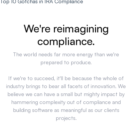
Top 10 Gotchas in IRA Compliance
We're reimagining
compliance.
The world needs far more energy than we're
prepared to produce.
If we're to succeed, it'll be because the whole of
industry brings to bear all facets of innovation. We
believe we can have a small but mighty impact by
hammering complexity out of compliance and
building software as meaningful as our clients
projects.