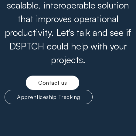
scalable, interoperable solution
that improves operational
productivity. Let's talk and see if
DSPTCH could help with your
projects.
Contact us
Apprenticeship Tracking