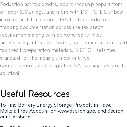
Reduction act tax credits, apprenticeship department
of labor (DOL) logs, and more with DSPTCH! Our best
in class, built-for-purpose IRA tools provide for
tracking documentation across the tax credit
requirements along with opinionated turnkey
timekeeping, integrated forms, apprentice tracking and
tax credit preparation materials. DSPTCH sets the
standard for the industy's most intuitive,
comprehensive, and integrated IRA tracking tax credit
solution!
Useful Resources
To Find Battery Energy Storage Projects in Hawaii
Make a Free Account on www.dsptch.app, and Search
our Database!