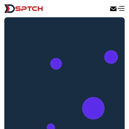
DSPTCH Web