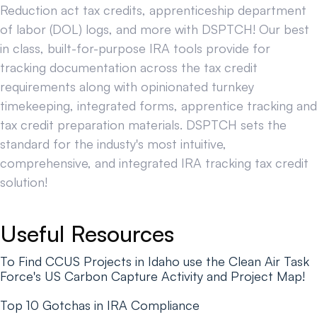
Reduction act tax credits, apprenticeship department
of labor (DOL) logs, and more with DSPTCH! Our best
in class, built-for-purpose IRA tools provide for
tracking documentation across the tax credit
requirements along with opinionated turnkey
timekeeping, integrated forms, apprentice tracking and
tax credit preparation materials. DSPTCH sets the
standard for the industy's most intuitive,
comprehensive, and integrated IRA tracking tax credit
solution!
Useful Resources
To Find CCUS Projects in Idaho use the Clean Air Task
Force's US Carbon Capture Activity and Project Map!
Top 10 Gotchas in IRA Compliance