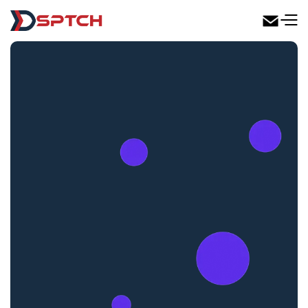
DSPTCH Web