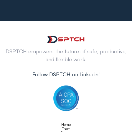
DSPTCH empowers the future of safe, productive,
and flexible work.
Follow DSPTCH on Linkedin!
Home
Team