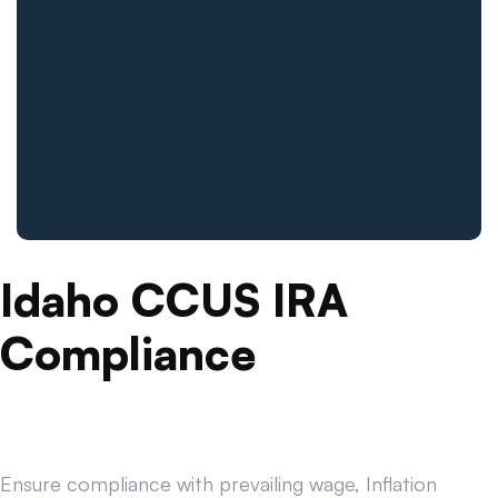
Idaho CCUS IRA
Compliance
Ensure compliance with prevailing wage, Inflation