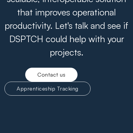
that improves operational
productivity. Let's talk and see if
DSPTCH could help with your
projects.
Contact us
Apprenticeship Tracking