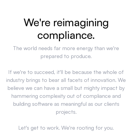
We're reimagining
compliance.
The world needs far more energy than we're
prepared to produce.
If we're to succeed, it'll be because the whole of
industry brings to bear all facets of innovation. We
believe we can have a small but mighty impact by
hammering complexity out of compliance and
building software as meaningful as our clients
projects.
Let's get to work. We're rooting for you.