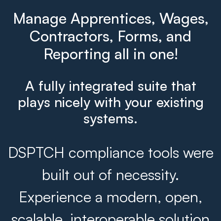
Manage Apprentices, Wages,
Contractors, Forms, and
Reporting all in one!
A fully integrated suite that
plays nicely with your existing
systems.
DSPTCH compliance tools were
built out of necessity.
Experience a modern, open,
scalable, interoperable solution