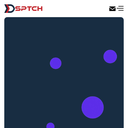
DSPTCH Web