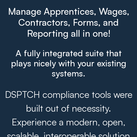
Manage Apprentices, Wages,
Contractors, Forms, and
Reporting all in one!
A fully integrated suite that
plays nicely with your existing
systems.
DSPTCH compliance tools were
built out of necessity.
Experience a modern, open,
scalable, interoperable solution