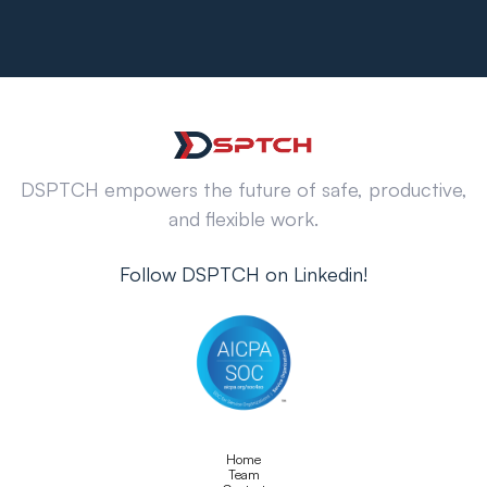
DSPTCH empowers the future of safe, productive,
and flexible work.
Follow DSPTCH on Linkedin!
Home
Team