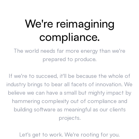
We're reimagining
compliance.
The world needs far more energy than we're
prepared to produce.
If we're to succeed, it'll be because the whole of
industry brings to bear all facets of innovation. We
believe we can have a small but mighty impact by
hammering complexity out of compliance and
building software as meaningful as our clients
projects.
Let's get to work. We're rooting for you.