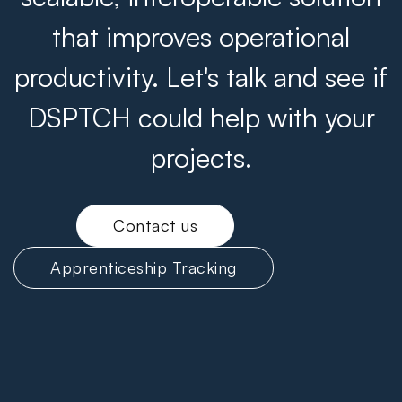
that improves operational
productivity. Let's talk and see if
DSPTCH could help with your
projects.
Contact us
Apprenticeship Tracking