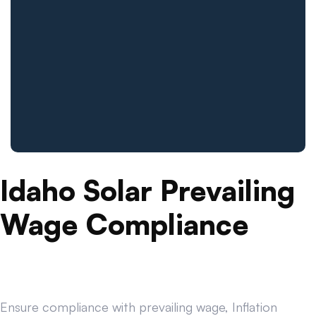
Idaho Solar Prevailing
Wage Compliance
Ensure compliance with prevailing wage, Inflation