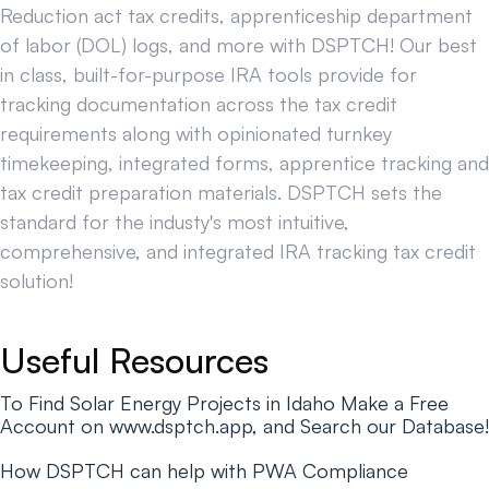
Reduction act tax credits, apprenticeship department
of labor (DOL) logs, and more with DSPTCH! Our best
in class, built-for-purpose IRA tools provide for
tracking documentation across the tax credit
requirements along with opinionated turnkey
timekeeping, integrated forms, apprentice tracking and
tax credit preparation materials. DSPTCH sets the
standard for the industy's most intuitive,
comprehensive, and integrated IRA tracking tax credit
solution!
Useful Resources
To Find Solar Energy Projects in Idaho Make a Free
Account on www.dsptch.app, and Search our Database!
How DSPTCH can help with PWA Compliance