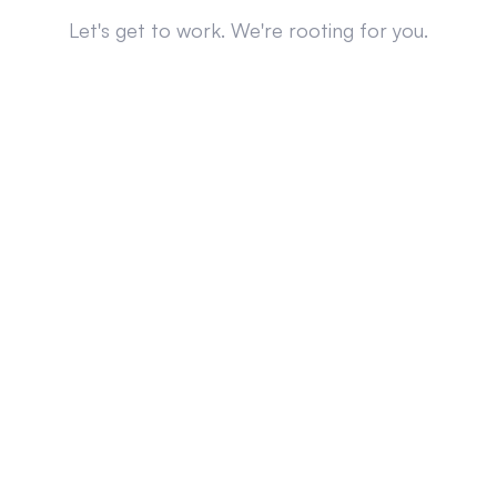
Let's get to work. We're rooting for you.