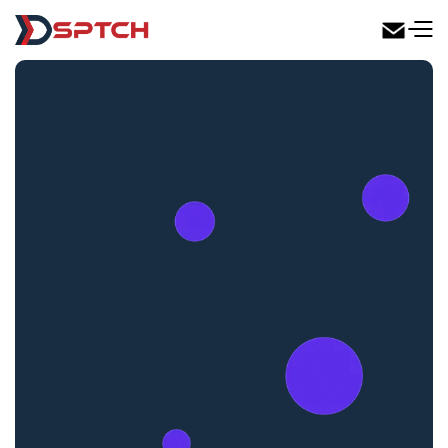
DSPTCH Web