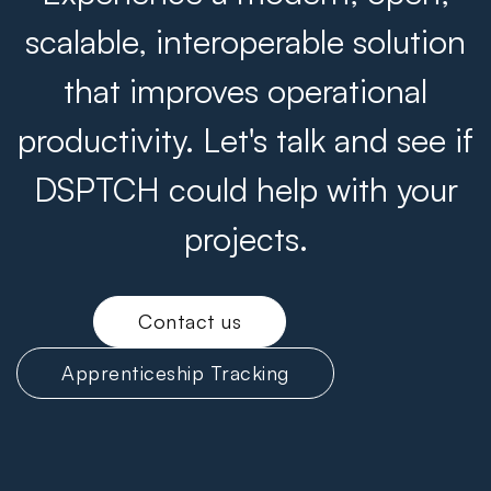
scalable, interoperable solution
that improves operational
productivity. Let's talk and see if
DSPTCH could help with your
projects.
Contact us
Apprenticeship Tracking