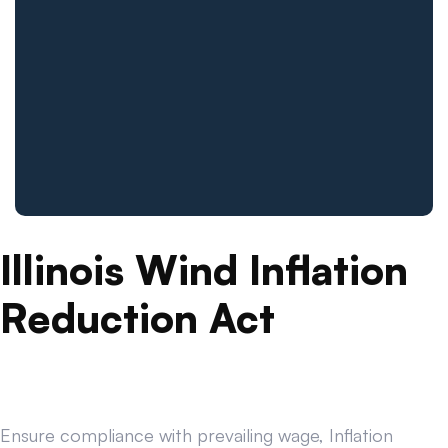
Illinois Wind Inflation
Reduction Act
Ensure compliance with prevailing wage, Inflation