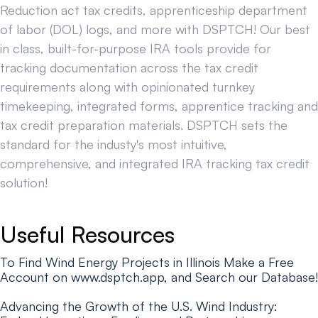
Reduction act tax credits, apprenticeship department
of labor (DOL) logs, and more with DSPTCH! Our best
in class, built-for-purpose IRA tools provide for
tracking documentation across the tax credit
requirements along with opinionated turnkey
timekeeping, integrated forms, apprentice tracking and
tax credit preparation materials. DSPTCH sets the
standard for the industy's most intuitive,
comprehensive, and integrated IRA tracking tax credit
solution!
Useful Resources
To Find Wind Energy Projects in Illinois Make a Free
Account on www.dsptch.app, and Search our Database!
Advancing the Growth of the U.S. Wind Industry: