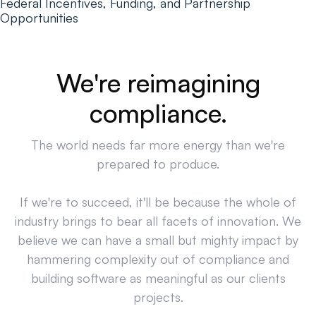
Federal Incentives, Funding, and Partnership
Opportunities
We're reimagining
compliance.
The world needs far more energy than we're
prepared to produce.
If we're to succeed, it'll be because the whole of
industry brings to bear all facets of innovation. We
believe we can have a small but mighty impact by
hammering complexity out of compliance and
building software as meaningful as our clients
projects.