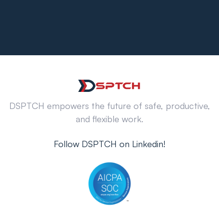
DSPTCH empowers the future of safe, productive,
and flexible work.
Follow DSPTCH on Linkedin!