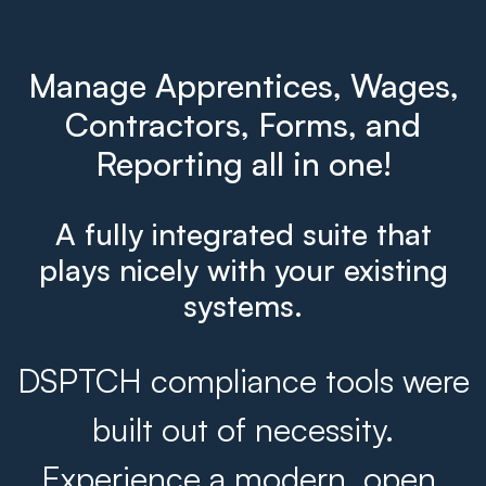
Manage Apprentices, Wages,
Contractors, Forms, and
Reporting all in one!
A fully integrated suite that
plays nicely with your existing
systems.
DSPTCH compliance tools were
built out of necessity.
Experience a modern, open,