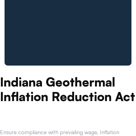
Indiana Geothermal
Inflation Reduction Act
Ensure compliance with prevailing wage, Inflation