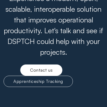
scalable, interoperable solution
that improves operational
productivity. Let's talk and see if
DSPTCH could help with your
projects.
Contact us
Apprenticeship Tracking