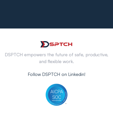
DSPTCH empowers the future of safe, productive,
and flexible work.
Follow DSPTCH on Linkedin!