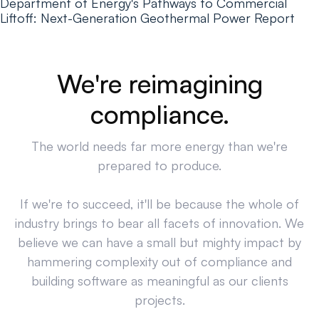
Department of Energy's Pathways to Commercial
Liftoff: Next-Generation Geothermal Power Report
We're reimagining
compliance.
The world needs far more energy than we're
prepared to produce.
If we're to succeed, it'll be because the whole of
industry brings to bear all facets of innovation. We
believe we can have a small but mighty impact by
hammering complexity out of compliance and
building software as meaningful as our clients
projects.