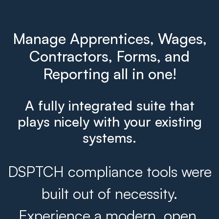
Manage Apprentices, Wages,
Contractors, Forms, and
Reporting all in one!
A fully integrated suite that
plays nicely with your existing
systems.
DSPTCH compliance tools were
built out of necessity.
Experience a modern, open,