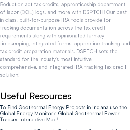
Reduction act tax credits, apprenticeship department
of labor (DOL) logs, and more with DSPTCH! Our best
in class, built-for-purpose IRA tools provide for
tracking documentation across the tax credit
requirements along with opinionated turnkey
timekeeping, integrated forms, apprentice tracking and
tax credit preparation materials. DSPTCH sets the
standard for the industy's most intuitive,
comprehensive, and integrated IRA tracking tax credit
solution!
Useful Resources
To Find Geothermal Energy Projects in Indiana use the
Global Energy Monitor's Global Geothermal Power
Tracker Interactive Map!