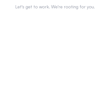
Let's get to work. We're rooting for you.