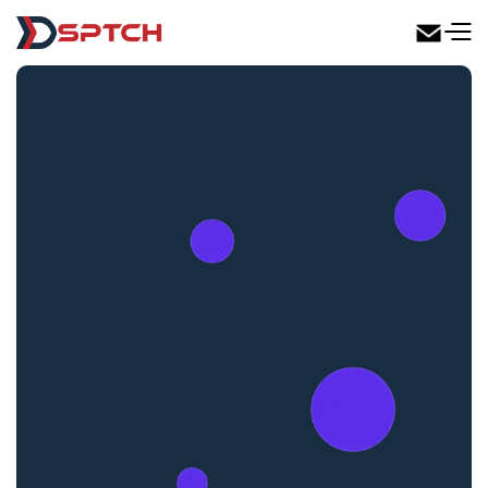
DSPTCH Web