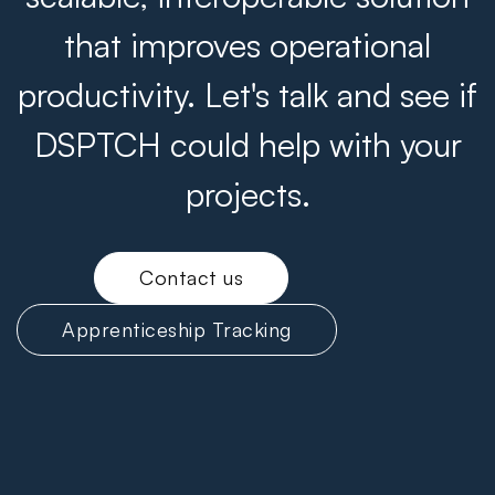
that improves operational
productivity. Let's talk and see if
DSPTCH could help with your
projects.
Contact us
Apprenticeship Tracking