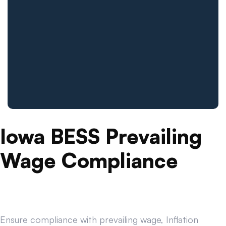
Iowa BESS Prevailing
Wage Compliance
Ensure compliance with prevailing wage, Inflation