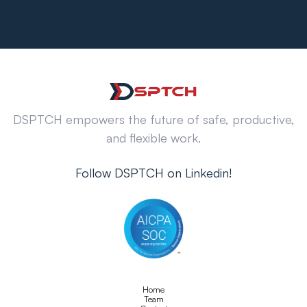
DSPTCH empowers the future of safe, productive,
and flexible work.
Follow DSPTCH on Linkedin!
Home
Team