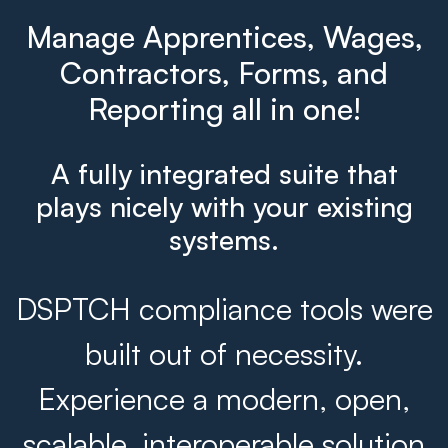
Manage Apprentices, Wages,
Contractors, Forms, and
Reporting all in one!
A fully integrated suite that
plays nicely with your existing
systems.
DSPTCH compliance tools were
built out of necessity.
Experience a modern, open,
scalable, interoperable solution