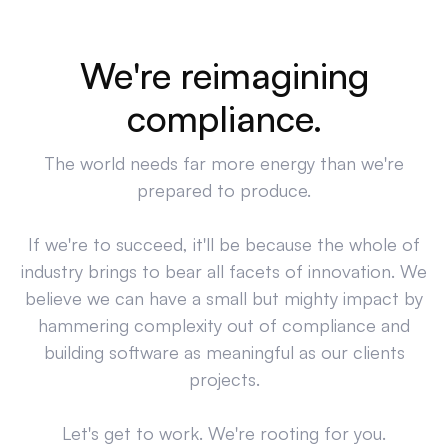
We're reimagining
compliance.
The world needs far more energy than we're
prepared to produce.
If we're to succeed, it'll be because the whole of
industry brings to bear all facets of innovation. We
believe we can have a small but mighty impact by
hammering complexity out of compliance and
building software as meaningful as our clients
projects.
Let's get to work. We're rooting for you.