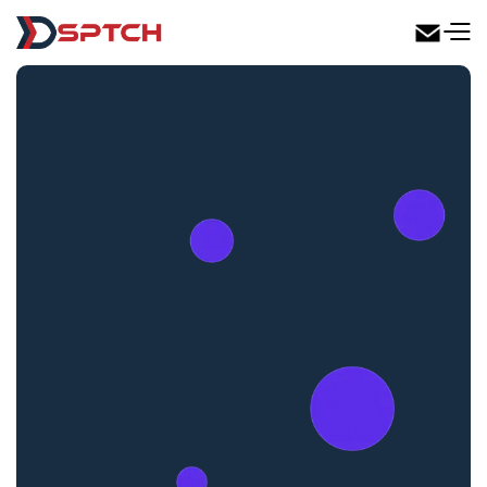
DSPTCH Web