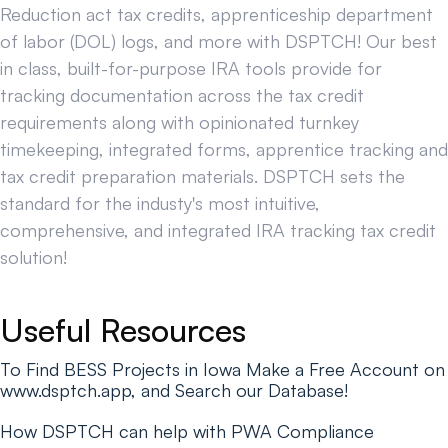
Reduction act tax credits, apprenticeship department
of labor (DOL) logs, and more with DSPTCH! Our best
in class, built-for-purpose IRA tools provide for
tracking documentation across the tax credit
requirements along with opinionated turnkey
timekeeping, integrated forms, apprentice tracking and
tax credit preparation materials. DSPTCH sets the
standard for the industy's most intuitive,
comprehensive, and integrated IRA tracking tax credit
solution!
Useful Resources
To Find BESS Projects in Iowa Make a Free Account on
www.dsptch.app, and Search our Database!
How DSPTCH can help with PWA Compliance