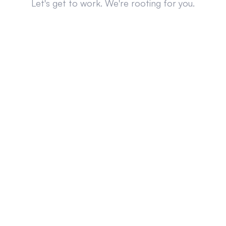
Let's get to work. We're rooting for you.