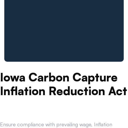
Iowa Carbon Capture
Inflation Reduction Act
Ensure compliance with prevailing wage, Inflation