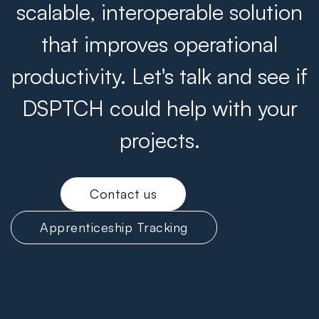
scalable, interoperable solution
that improves operational
productivity. Let's talk and see if
DSPTCH could help with your
projects.
Contact us
Apprenticeship Tracking