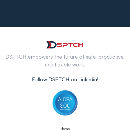
DSPTCH empowers the future of safe, productive,
and flexible work.
Follow DSPTCH on Linkedin!
Home