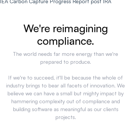
IEA Carbon Capture Progress Report post IRA
We're reimagining
compliance.
The world needs far more energy than we're
prepared to produce.
If we're to succeed, it'll be because the whole of
industry brings to bear all facets of innovation. We
believe we can have a small but mighty impact by
hammering complexity out of compliance and
building software as meaningful as our clients
projects.