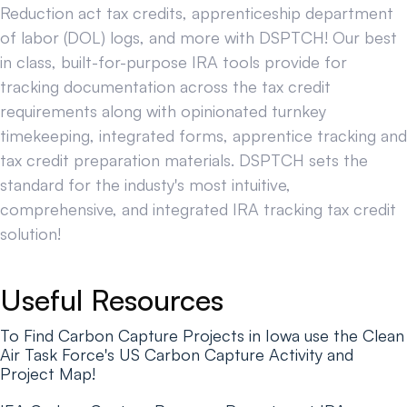
Reduction act tax credits, apprenticeship department
of labor (DOL) logs, and more with DSPTCH! Our best
in class, built-for-purpose IRA tools provide for
tracking documentation across the tax credit
requirements along with opinionated turnkey
timekeeping, integrated forms, apprentice tracking and
tax credit preparation materials. DSPTCH sets the
standard for the industy's most intuitive,
comprehensive, and integrated IRA tracking tax credit
solution!
Useful Resources
To Find Carbon Capture Projects in Iowa use the Clean
Air Task Force's US Carbon Capture Activity and
Project Map!