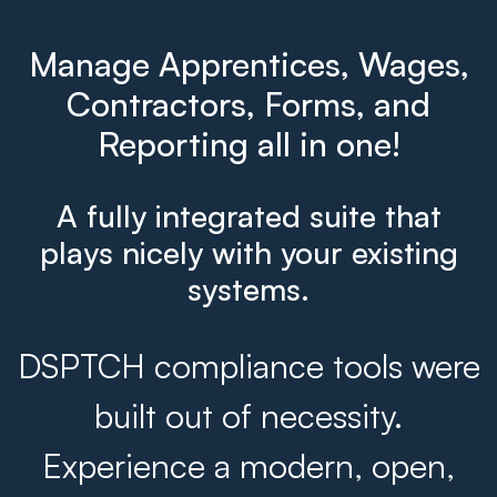
Manage Apprentices, Wages,
Contractors, Forms, and
Reporting all in one!
A fully integrated suite that
plays nicely with your existing
systems.
DSPTCH compliance tools were
built out of necessity.
Experience a modern, open,