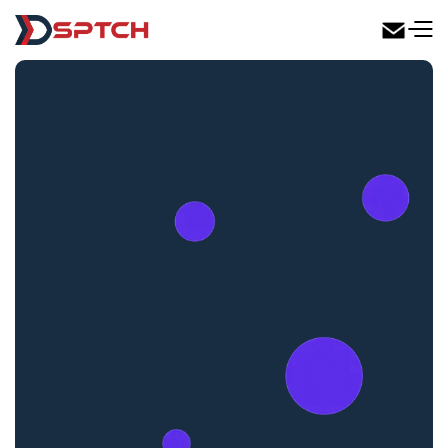
DSPTCH Web