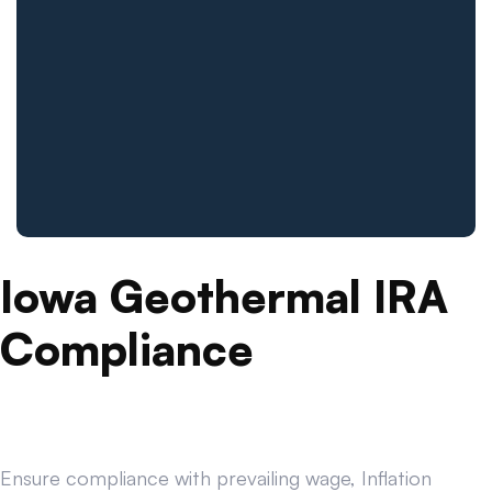
Iowa Geothermal IRA
Compliance
Ensure compliance with prevailing wage, Inflation