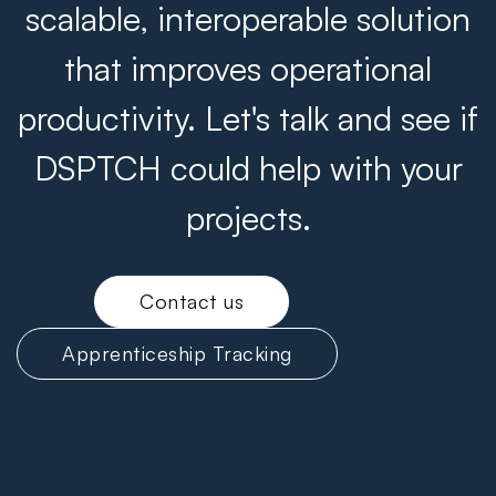
scalable, interoperable solution
that improves operational
productivity. Let's talk and see if
DSPTCH could help with your
projects.
Contact us
Apprenticeship Tracking