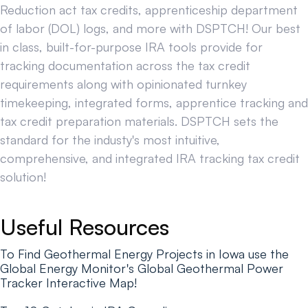
Reduction act tax credits, apprenticeship department
of labor (DOL) logs, and more with DSPTCH! Our best
in class, built-for-purpose IRA tools provide for
tracking documentation across the tax credit
requirements along with opinionated turnkey
timekeeping, integrated forms, apprentice tracking and
tax credit preparation materials. DSPTCH sets the
standard for the industy's most intuitive,
comprehensive, and integrated IRA tracking tax credit
solution!
Useful Resources
To Find Geothermal Energy Projects in Iowa use the
Global Energy Monitor's Global Geothermal Power
Tracker Interactive Map!