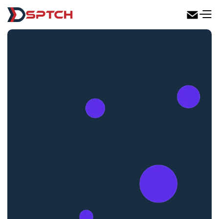
DSPTCH Web