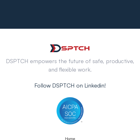
DSPTCH empowers the future of safe, productive,
and flexible work.
Follow DSPTCH on Linkedin!
Home