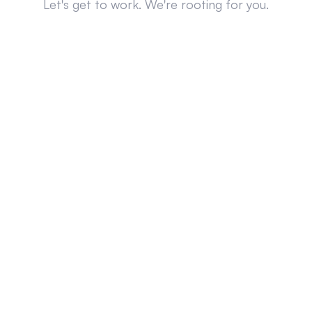
Let's get to work. We're rooting for you.