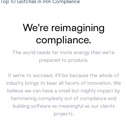
Top 10 Gotchas in IRA Compliance
We're reimagining
compliance.
The world needs far more energy than we're
prepared to produce.
If we're to succeed, it'll be because the whole of
industry brings to bear all facets of innovation. We
believe we can have a small but mighty impact by
hammering complexity out of compliance and
building software as meaningful as our clients
projects.