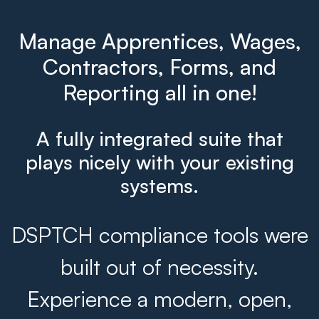
Manage Apprentices, Wages,
Contractors, Forms, and
Reporting all in one!
A fully integrated suite that
plays nicely with your existing
systems.
DSPTCH compliance tools were
built out of necessity.
Experience a modern, open,