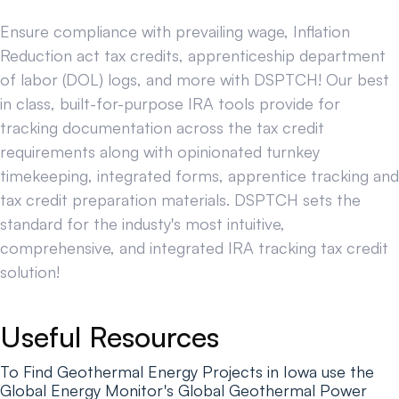
Ensure compliance with prevailing wage, Inflation
Reduction act tax credits, apprenticeship department
of labor (DOL) logs, and more with DSPTCH! Our best
in class, built-for-purpose IRA tools provide for
tracking documentation across the tax credit
requirements along with opinionated turnkey
timekeeping, integrated forms, apprentice tracking and
tax credit preparation materials. DSPTCH sets the
standard for the industy's most intuitive,
comprehensive, and integrated IRA tracking tax credit
solution!
Useful Resources
To Find Geothermal Energy Projects in Iowa use the
Global Energy Monitor's Global Geothermal Power