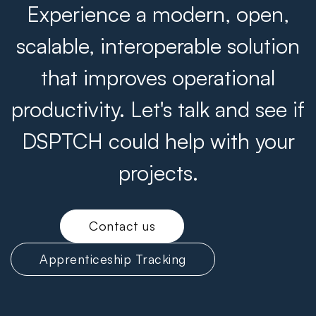
Experience a modern, open,
scalable, interoperable solution
that improves operational
productivity. Let's talk and see if
DSPTCH could help with your
projects.
Contact us
Apprenticeship Tracking