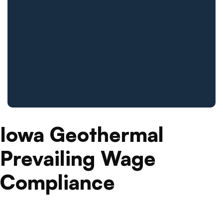
Iowa Geothermal
Prevailing Wage
Compliance