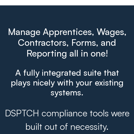
Manage Apprentices, Wages,
Contractors, Forms, and
Reporting all in one!
A fully integrated suite that
plays nicely with your existing
systems.
DSPTCH compliance tools were
built out of necessity.