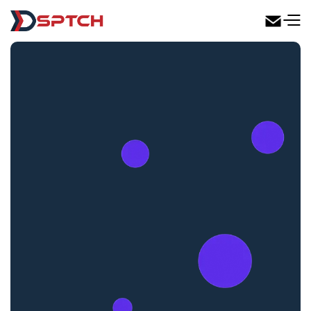
DSPTCH Web