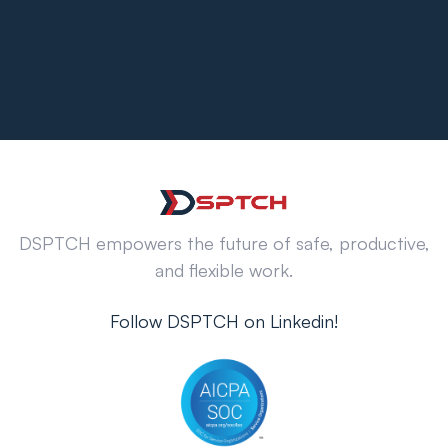
DSPTCH empowers the future of safe, productive,
and flexible work.
Follow DSPTCH on Linkedin!