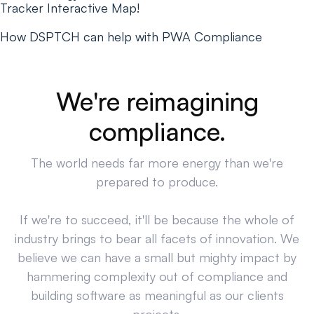
Tracker Interactive Map!
How DSPTCH can help with PWA Compliance
We're reimagining
compliance.
The world needs far more energy than we're
prepared to produce.
If we're to succeed, it'll be because the whole of
industry brings to bear all facets of innovation. We
believe we can have a small but mighty impact by
hammering complexity out of compliance and
building software as meaningful as our clients