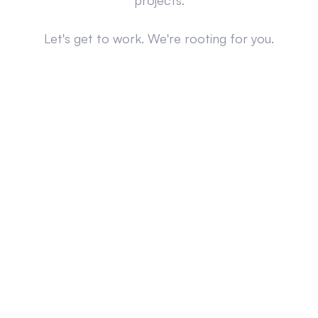
projects.
Let's get to work. We're rooting for you.