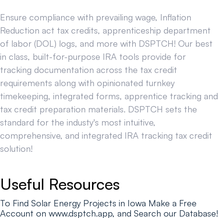
Ensure compliance with prevailing wage, Inflation
Reduction act tax credits, apprenticeship department
of labor (DOL) logs, and more with DSPTCH! Our best
in class, built-for-purpose IRA tools provide for
tracking documentation across the tax credit
requirements along with opinionated turnkey
timekeeping, integrated forms, apprentice tracking and
tax credit preparation materials. DSPTCH sets the
standard for the industy's most intuitive,
comprehensive, and integrated IRA tracking tax credit
solution!
Useful Resources
To Find Solar Energy Projects in Iowa Make a Free
Account on www.dsptch.app, and Search our Database!