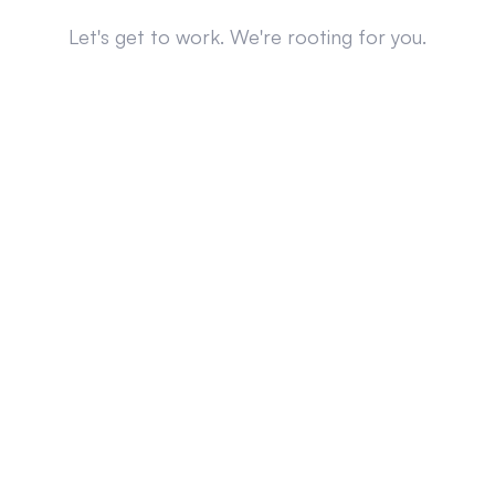
Let's get to work. We're rooting for you.