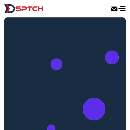
DSPTCH Web