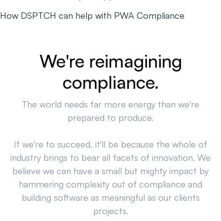
How DSPTCH can help with PWA Compliance
We're reimagining
compliance.
The world needs far more energy than we're
prepared to produce.
If we're to succeed, it'll be because the whole of
industry brings to bear all facets of innovation. We
believe we can have a small but mighty impact by
hammering complexity out of compliance and
building software as meaningful as our clients
projects.