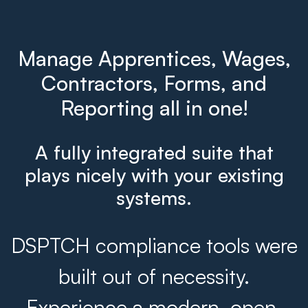
Manage Apprentices, Wages,
Contractors, Forms, and
Reporting all in one!
A fully integrated suite that
plays nicely with your existing
systems.
DSPTCH compliance tools were
built out of necessity.
Experience a modern, open,