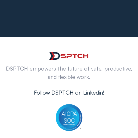
DSPTCH empowers the future of safe, productive,
and flexible work.
Follow DSPTCH on Linkedin!