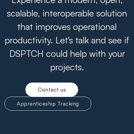
scalable, interoperable solution
that improves operational
productivity. Let's talk and see if
DSPTCH could help with your
projects.
Contact us
Apprenticeship Tracking