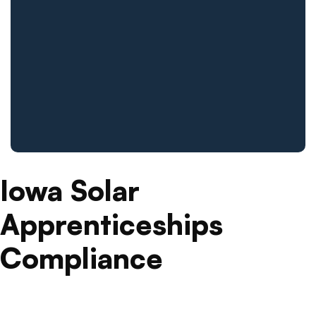
Iowa Solar
Apprenticeships
Compliance