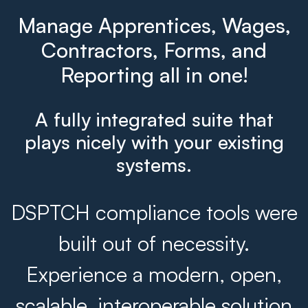
Manage Apprentices, Wages,
Contractors, Forms, and
Reporting all in one!
A fully integrated suite that
plays nicely with your existing
systems.
DSPTCH compliance tools were
built out of necessity.
Experience a modern, open,
scalable, interoperable solution