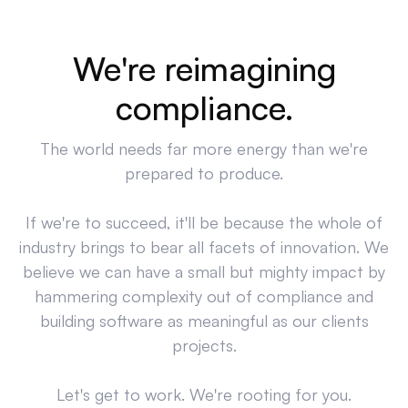
We're reimagining
compliance.
The world needs far more energy than we're
prepared to produce.
If we're to succeed, it'll be because the whole of
industry brings to bear all facets of innovation. We
believe we can have a small but mighty impact by
hammering complexity out of compliance and
building software as meaningful as our clients
projects.
Let's get to work. We're rooting for you.