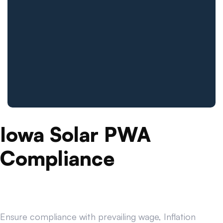
Iowa Solar PWA
Compliance
Ensure compliance with prevailing wage, Inflation