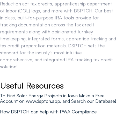
Reduction act tax credits, apprenticeship department
of labor (DOL) logs, and more with DSPTCH! Our best
in class, built-for-purpose IRA tools provide for
tracking documentation across the tax credit
requirements along with opinionated turnkey
timekeeping, integrated forms, apprentice tracking and
tax credit preparation materials. DSPTCH sets the
standard for the industy's most intuitive,
comprehensive, and integrated IRA tracking tax credit
solution!
Useful Resources
To Find Solar Energy Projects in Iowa Make a Free
Account on www.dsptch.app, and Search our Database!
How DSPTCH can help with PWA Compliance