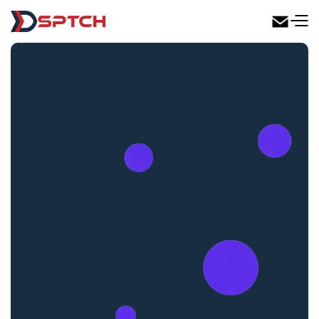
DSPTCH Web