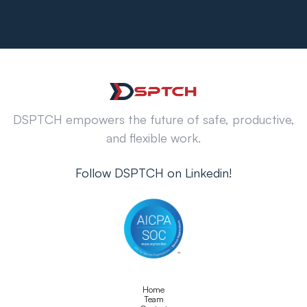
DSPTCH empowers the future of safe, productive,
and flexible work.
Follow DSPTCH on Linkedin!
Home
Team