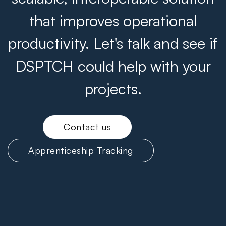
that improves operational
productivity. Let's talk and see if
DSPTCH could help with your
projects.
Contact us
Apprenticeship Tracking