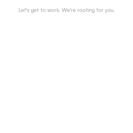
Let's get to work. We're rooting for you.