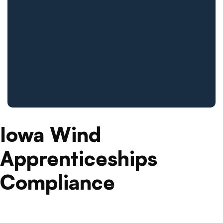
Iowa Wind
Apprenticeships
Compliance