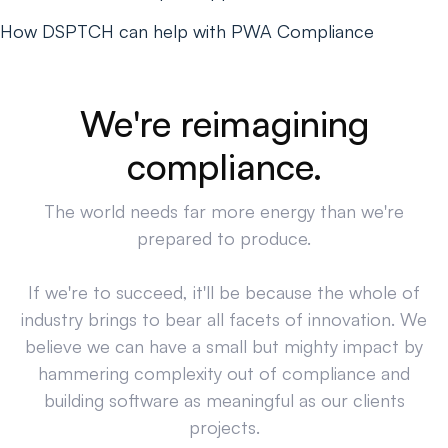
How DSPTCH can help with PWA Compliance
We're reimagining
compliance.
The world needs far more energy than we're
prepared to produce.
If we're to succeed, it'll be because the whole of
industry brings to bear all facets of innovation. We
believe we can have a small but mighty impact by
hammering complexity out of compliance and
building software as meaningful as our clients
projects.