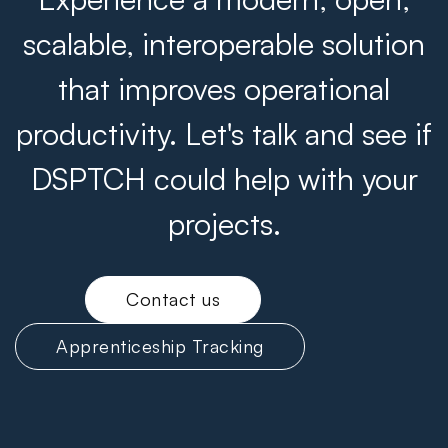
scalable, interoperable solution
that improves operational
productivity. Let's talk and see if
DSPTCH could help with your
projects.
Contact us
Apprenticeship Tracking