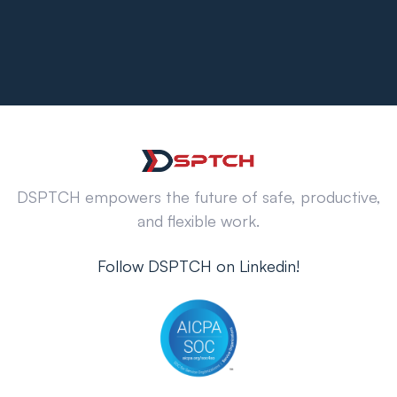
DSPTCH empowers the future of safe, productive,
and flexible work.
Follow DSPTCH on Linkedin!