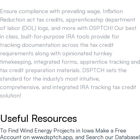
Ensure compliance with prevailing wage, Inflation
Reduction act tax credits, apprenticeship department
of labor (DOL) logs, and more with DSPTCH! Our best
in class, built-for-purpose IRA tools provide for
tracking documentation across the tax credit
requirements along with opinionated turnkey
timekeeping, integrated forms, apprentice tracking and
tax credit preparation materials. DSPTCH sets the
standard for the industy's most intuitive,
comprehensive, and integrated IRA tracking tax credit
solution!
Useful Resources
To Find Wind Energy Projects in Iowa Make a Free
Account on www.dsptch.app, and Search our Database!