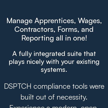
Manage Apprentices, Wages,
Contractors, Forms, and
Reporting all in one!
A fully integrated suite that
plays nicely with your existing
systems.
DSPTCH compliance tools were
built out of necessity.
Experience a modern, open,