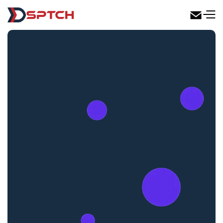
DSPTCH Web