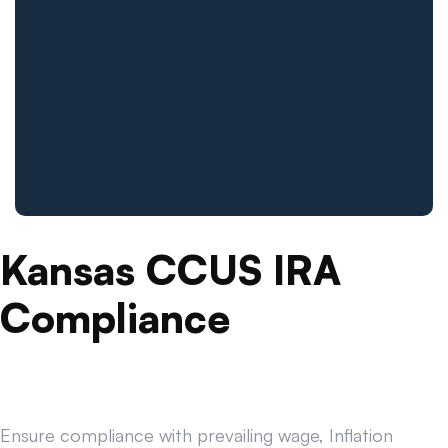
Kansas CCUS IRA
Compliance
Ensure compliance with prevailing wage, Inflation