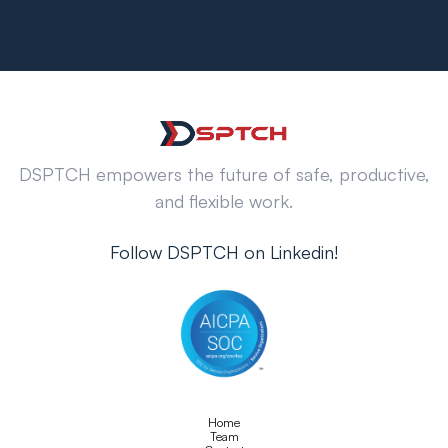
DSPTCH empowers the future of safe, productive,
and flexible work.
Follow DSPTCH on Linkedin!
Home
Team