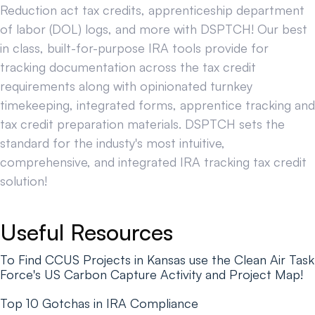
Reduction act tax credits, apprenticeship department
of labor (DOL) logs, and more with DSPTCH! Our best
in class, built-for-purpose IRA tools provide for
tracking documentation across the tax credit
requirements along with opinionated turnkey
timekeeping, integrated forms, apprentice tracking and
tax credit preparation materials. DSPTCH sets the
standard for the industy's most intuitive,
comprehensive, and integrated IRA tracking tax credit
solution!
Useful Resources
To Find CCUS Projects in Kansas use the Clean Air Task
Force's US Carbon Capture Activity and Project Map!
Top 10 Gotchas in IRA Compliance