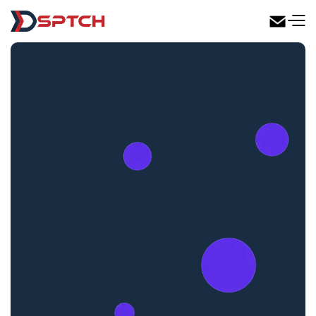
DSPTCH Web