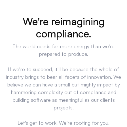
We're reimagining
compliance.
The world needs far more energy than we're
prepared to produce.
If we're to succeed, it'll be because the whole of
industry brings to bear all facets of innovation. We
believe we can have a small but mighty impact by
hammering complexity out of compliance and
building software as meaningful as our clients
projects.
Let's get to work. We're rooting for you.