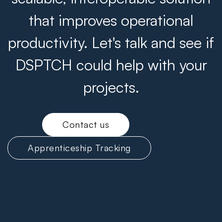
that improves operational
productivity. Let's talk and see if
DSPTCH could help with your
projects.
Contact us
Apprenticeship Tracking