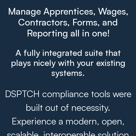
Manage Apprentices, Wages,
Contractors, Forms, and
Reporting all in one!
A fully integrated suite that
plays nicely with your existing
systems.
DSPTCH compliance tools were
built out of necessity.
Experience a modern, open,
scalable, interoperable solution