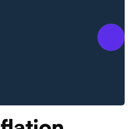
flation