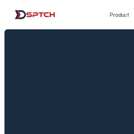
DSPTCH Web
Product