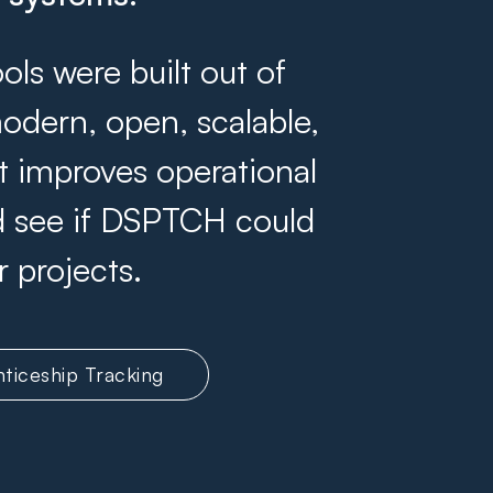
s were built out of
odern, open, scalable,
at improves operational
and see if DSPTCH could
r projects.
ticeship Tracking