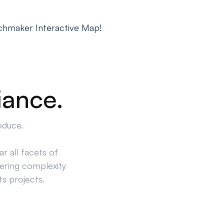
chmaker Interactive Map!
iance.
oduce.
r all facets of
ering complexity
ts projects.