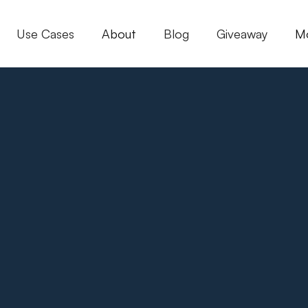
Use Cases
About
Blog
Giveaway
M