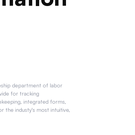
ceship department of labor
ide for tracking
ekeeping, integrated forms,
 the industy's most intuitive,