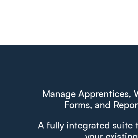
Manage Apprentices, W
Forms, and Report
A fully integrated suite 
your existin