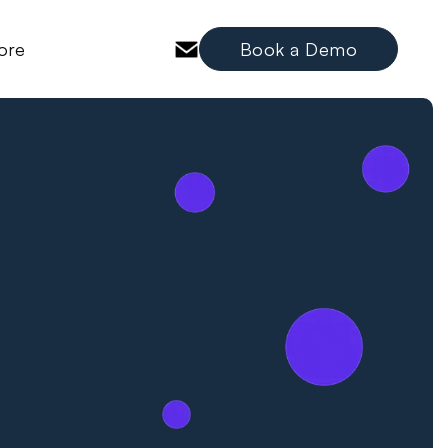
ore
Book a Demo