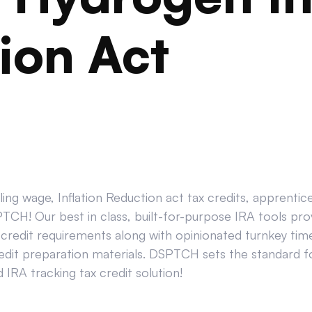
ion Act
ing wage, Inflation Reduction act tax credits, apprenti
CH! Our best in class, built-for-purpose IRA tools prov
credit requirements along with opinionated turnkey tim
edit preparation materials. DSPTCH sets the standard for
IRA tracking tax credit solution!