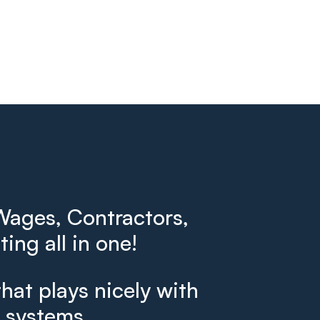
ages, Contractors,
ing all in one!
that plays nicely with
g systems.