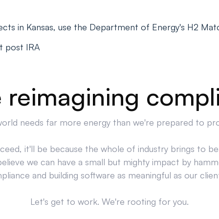
ects in Kansas, use the Department of Energy's H2 Mat
t post IRA
 reimagining compl
orld needs far more energy than we're prepared to pr
cceed, it'll be because the whole of industry brings to bea
believe we can have a small but mighty impact by hamm
liance and building software as meaningful as our clien
Let's get to work. We're rooting for you.