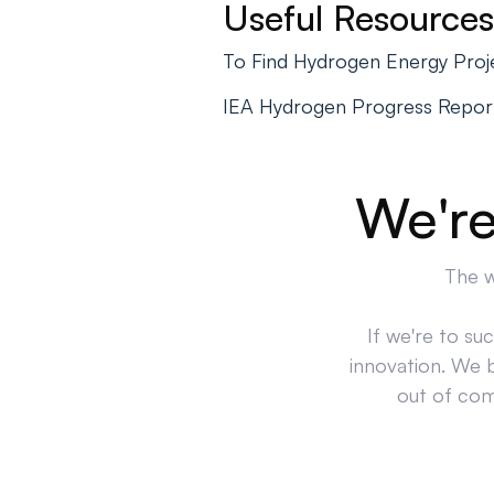
Useful Resources
To Find Hydrogen Energy Proj
IEA Hydrogen Progress Repor
We're
The w
If we're to su
innovation. We 
out of comp