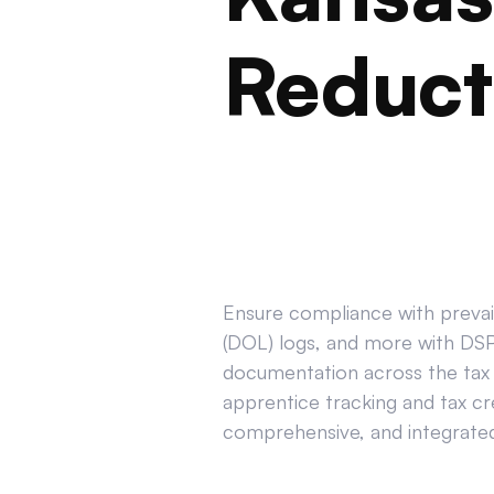
Reduct
Ensure compliance with prevail
(DOL) logs, and more with DSPT
documentation across the tax 
apprentice tracking and tax cr
comprehensive, and integrated 