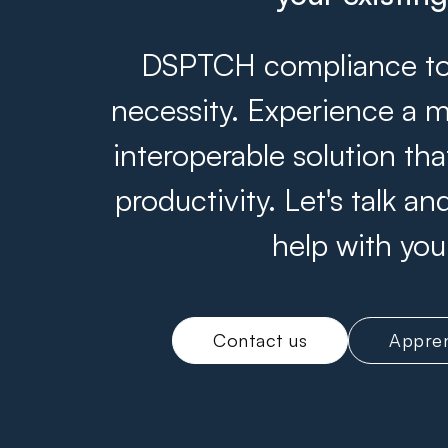
DSPTCH compliance tool
necessity. Experience a m
interoperable solution th
productivity. Let's talk 
help with you
Contact us
Appren