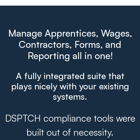
Manage Apprentices, Wages,
Contractors, Forms, and
Reporting all in one!
A fully integrated suite that
plays nicely with your existing
systems.
DSPTCH compliance tools were
built out of necessity.