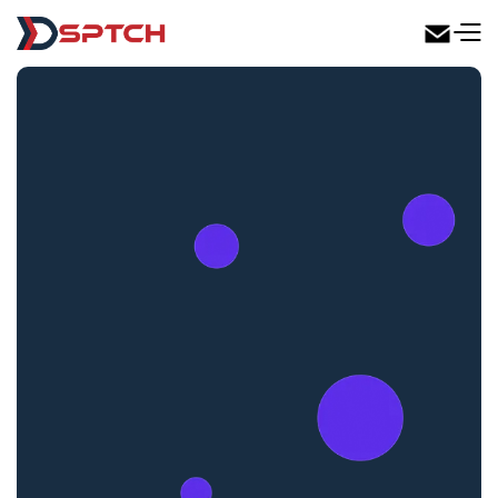
DSPTCH Web