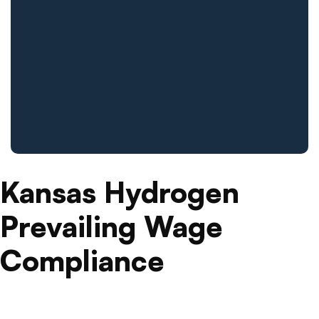
Kansas Hydrogen
Prevailing Wage
Compliance