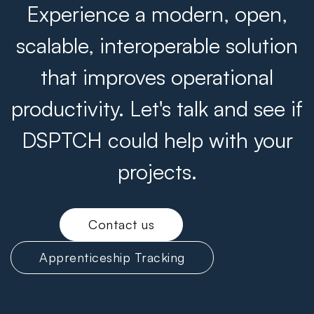
Experience a modern, open,
scalable, interoperable solution
that improves operational
productivity. Let's talk and see if
DSPTCH could help with your
projects.
Contact us
Apprenticeship Tracking