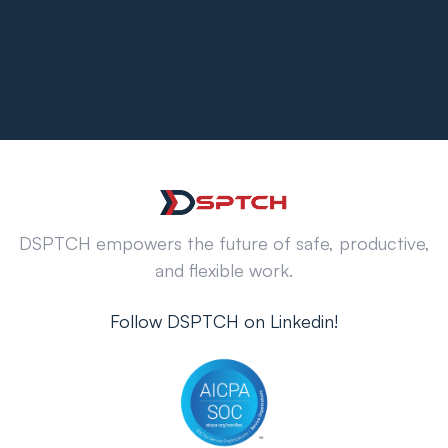
DSPTCH empowers the future of safe, productive,
and flexible work.
Follow DSPTCH on Linkedin!