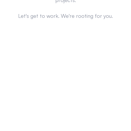
projects.
Let's get to work. We're rooting for you.