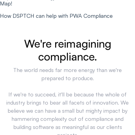
Map!
How DSPTCH can help with PWA Compliance
We're reimagining
compliance.
The world needs far more energy than we're
prepared to produce.
If we're to succeed, it'll be because the whole of
industry brings to bear all facets of innovation. We
believe we can have a small but mighty impact by
hammering complexity out of compliance and
building software as meaningful as our clients