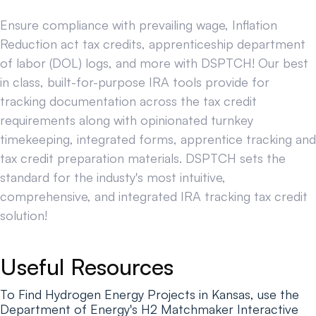
Ensure compliance with prevailing wage, Inflation
Reduction act tax credits, apprenticeship department
of labor (DOL) logs, and more with DSPTCH! Our best
in class, built-for-purpose IRA tools provide for
tracking documentation across the tax credit
requirements along with opinionated turnkey
timekeeping, integrated forms, apprentice tracking and
tax credit preparation materials. DSPTCH sets the
standard for the industy's most intuitive,
comprehensive, and integrated IRA tracking tax credit
solution!
Useful Resources
To Find Hydrogen Energy Projects in Kansas, use the
Department of Energy's H2 Matchmaker Interactive