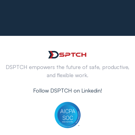
DSPTCH empowers the future of safe, productive,
and flexible work.
Follow DSPTCH on Linkedin!