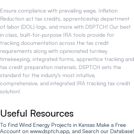
Ensure compliance with prevailing wage, Inflation
Reduction act tax credits, apprenticeship department
of labor (DOL) logs, and more with DSPTCH! Our best
in class, built-for-purpose IRA tools provide for
tracking documentation across the tax credit
requirements along with opinionated turnkey
timekeeping, integrated forms, apprentice tracking and
tax credit preparation materials. DSPTCH sets the
standard for the industy's most intuitive,
comprehensive, and integrated IRA tracking tax credit
solution!
Useful Resources
To Find Wind Energy Projects in Kansas Make a Free
Account on www.dsptch.app, and Search our Database!