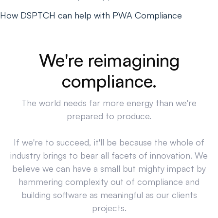
How DSPTCH can help with PWA Compliance
We're reimagining
compliance.
The world needs far more energy than we're
prepared to produce.
If we're to succeed, it'll be because the whole of
industry brings to bear all facets of innovation. We
believe we can have a small but mighty impact by
hammering complexity out of compliance and
building software as meaningful as our clients
projects.