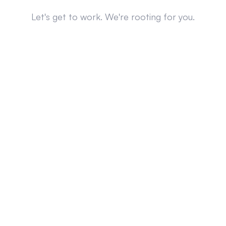
Let's get to work. We're rooting for you.