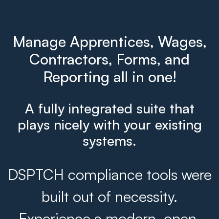
Manage Apprentices, Wages,
Contractors, Forms, and
Reporting all in one!
A fully integrated suite that
plays nicely with your existing
systems.
DSPTCH compliance tools were
built out of necessity.
Experience a modern, open,