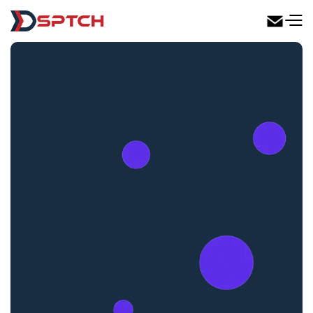
DSPTCH Web