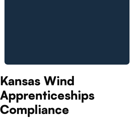
Kansas Wind
Apprenticeships
Compliance