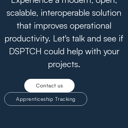
scalable, interoperable solution
that improves operational
productivity. Let's talk and see if
DSPTCH could help with your
projects.
Contact us
Apprenticeship Tracking