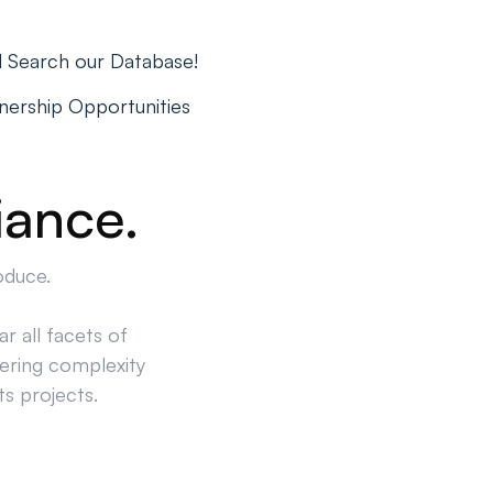
d Search our Database!
tnership Opportunities
iance.
oduce.
r all facets of
ering complexity
ts projects.