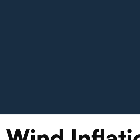
 Wind Inflati