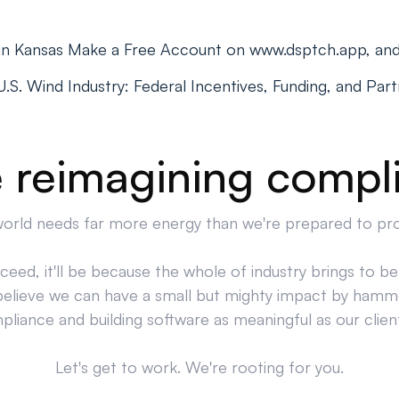
 in Kansas Make a Free Account on www.dsptch.app, an
S. Wind Industry: Federal Incentives, Funding, and Par
 reimagining compl
orld needs far more energy than we're prepared to pr
cceed, it'll be because the whole of industry brings to bea
believe we can have a small but mighty impact by hamm
liance and building software as meaningful as our clien
Let's get to work. We're rooting for you.