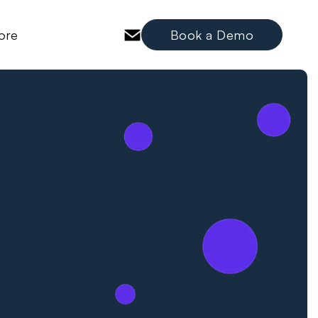
ore
Book a Demo