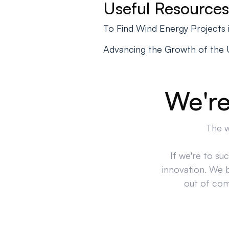
Useful Resources
To Find Wind Energy Projects
Advancing the Growth of the U.
We're
The w
If we're to su
innovation. We 
out of comp