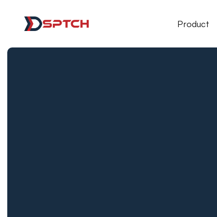
DSPTCH Web
Product