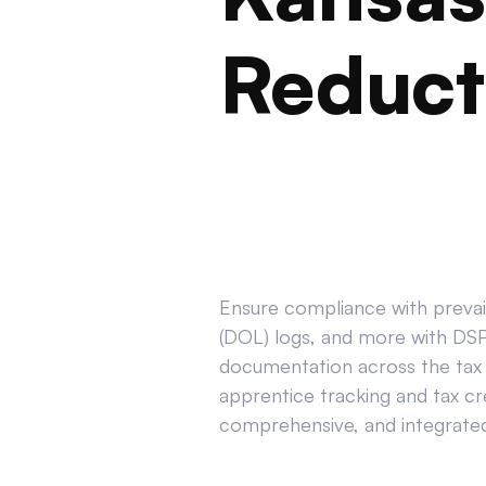
Reduct
Ensure compliance with prevail
(DOL) logs, and more with DSPT
documentation across the tax 
apprentice tracking and tax cr
comprehensive, and integrated 