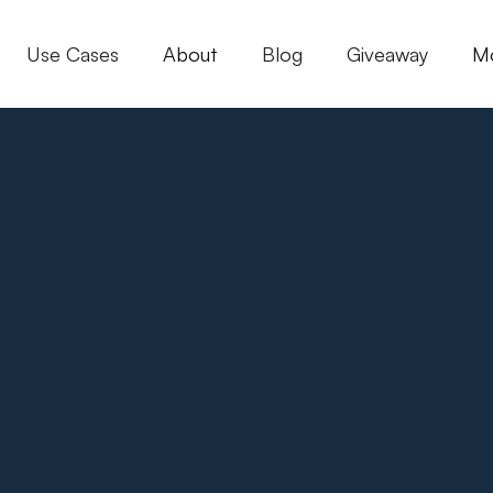
Use Cases
About
Blog
Giveaway
M