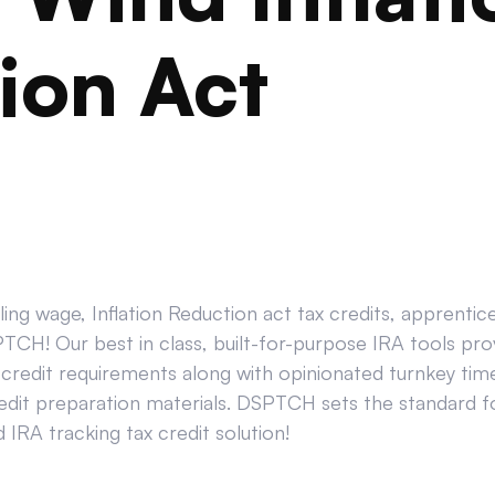
ion Act
ing wage, Inflation Reduction act tax credits, apprenti
CH! Our best in class, built-for-purpose IRA tools prov
credit requirements along with opinionated turnkey tim
edit preparation materials. DSPTCH sets the standard for
IRA tracking tax credit solution!