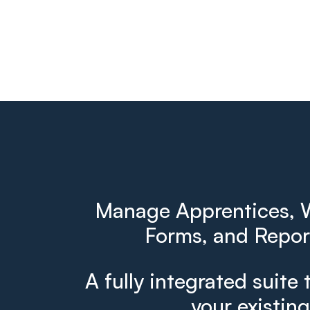
Manage Apprentices, W
Forms, and Report
A fully integrated suite 
your existin