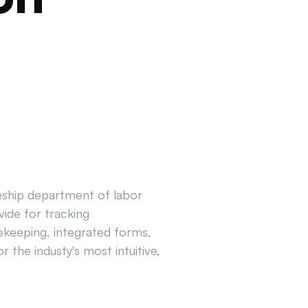
ceship department of labor
ide for tracking
ekeeping, integrated forms,
 the industy's most intuitive,