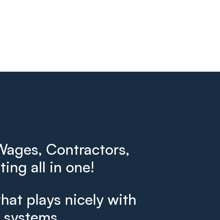
ages, Contractors,
ing all in one!
that plays nicely with
g systems.