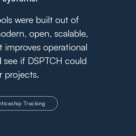
s were built out of
odern, open, scalable,
at improves operational
and see if DSPTCH could
r projects.
ticeship Tracking