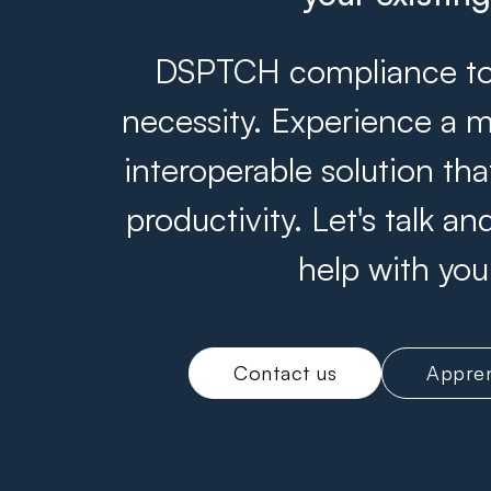
DSPTCH compliance tool
necessity. Experience a m
interoperable solution th
productivity. Let's talk 
help with you
Contact us
Appren