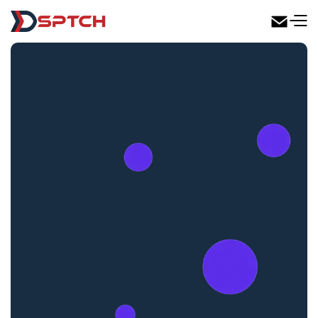
DSPTCH Web