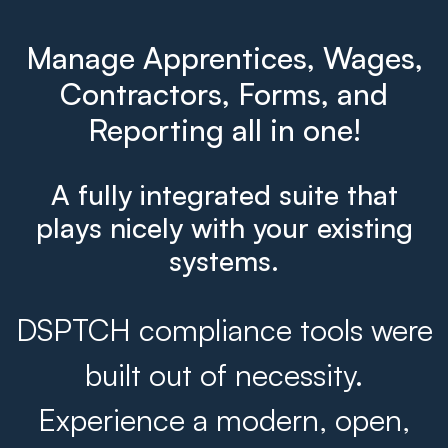
Manage Apprentices, Wages,
Contractors, Forms, and
Reporting all in one!
A fully integrated suite that
plays nicely with your existing
systems.
DSPTCH compliance tools were
built out of necessity.
Experience a modern, open,