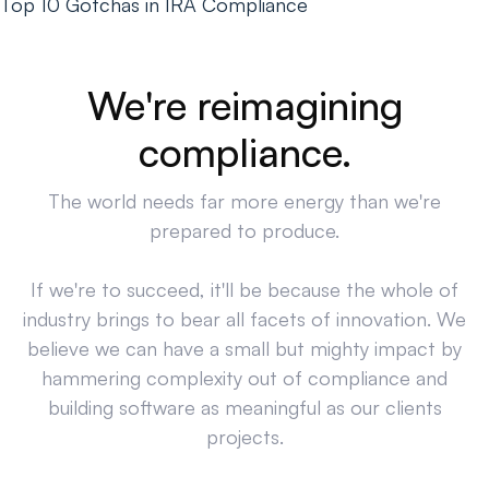
Top 10 Gotchas in IRA Compliance
We're reimagining
compliance.
The world needs far more energy than we're
prepared to produce.
If we're to succeed, it'll be because the whole of
industry brings to bear all facets of innovation. We
believe we can have a small but mighty impact by
hammering complexity out of compliance and
building software as meaningful as our clients
projects.