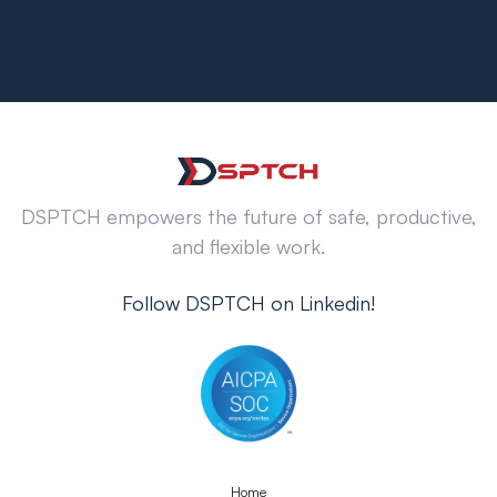
DSPTCH empowers the future of safe, productive,
and flexible work.
Follow DSPTCH on Linkedin!
Home