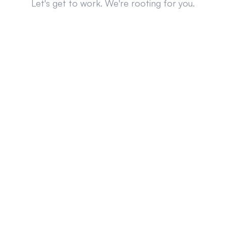
Let's get to work. We're rooting for you.