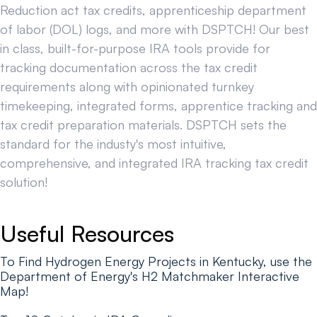
Reduction act tax credits, apprenticeship department
of labor (DOL) logs, and more with DSPTCH! Our best
in class, built-for-purpose IRA tools provide for
tracking documentation across the tax credit
requirements along with opinionated turnkey
timekeeping, integrated forms, apprentice tracking and
tax credit preparation materials. DSPTCH sets the
standard for the industy's most intuitive,
comprehensive, and integrated IRA tracking tax credit
solution!
Useful Resources
To Find Hydrogen Energy Projects in Kentucky, use the
Department of Energy's H2 Matchmaker Interactive
Map!