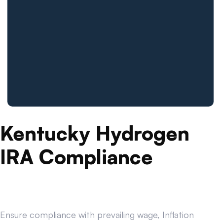
Kentucky Hydrogen
IRA Compliance
Ensure compliance with prevailing wage, Inflation