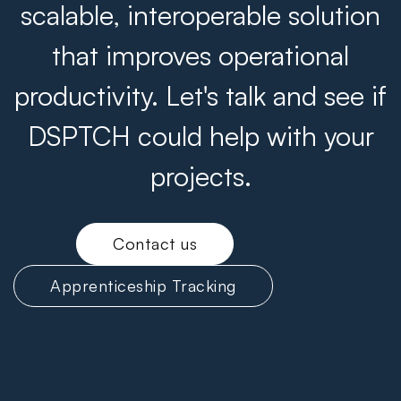
scalable, interoperable solution
that improves operational
productivity. Let's talk and see if
DSPTCH could help with your
projects.
Contact us
Apprenticeship Tracking