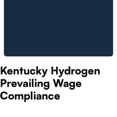
Kentucky Hydrogen
Prevailing Wage
Compliance