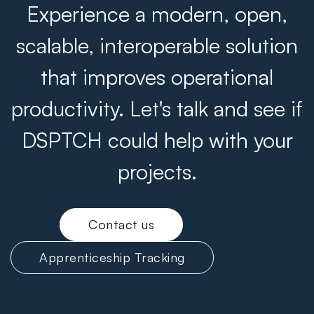
Experience a modern, open,
scalable, interoperable solution
that improves operational
productivity. Let's talk and see if
DSPTCH could help with your
projects.
Contact us
Apprenticeship Tracking