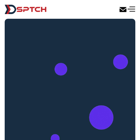
DSPTCH Web