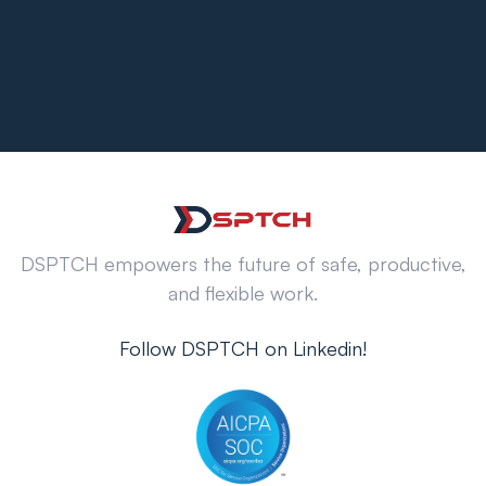
DSPTCH empowers the future of safe, productive,
and flexible work.
Follow DSPTCH on Linkedin!