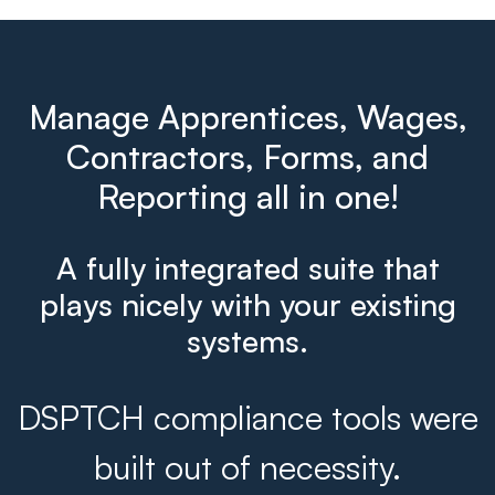
Manage Apprentices, Wages,
Contractors, Forms, and
Reporting all in one!
A fully integrated suite that
plays nicely with your existing
systems.
DSPTCH compliance tools were
built out of necessity.