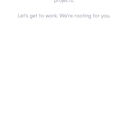
projects.
Let's get to work. We're rooting for you.