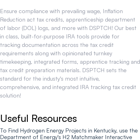
Ensure compliance with prevailing wage, Inflation
Reduction act tax credits, apprenticeship department
of labor (DOL) logs, and more with DSPTCH! Our best
in class, built-for-purpose IRA tools provide for
tracking documentation across the tax credit
requirements along with opinionated turnkey
timekeeping, integrated forms, apprentice tracking and
tax credit preparation materials. DSPTCH sets the
standard for the industy's most intuitive,
comprehensive, and integrated IRA tracking tax credit
solution!
Useful Resources
To Find Hydrogen Energy Projects in Kentucky, use the
Department of Energy's H2 Matchmaker Interactive