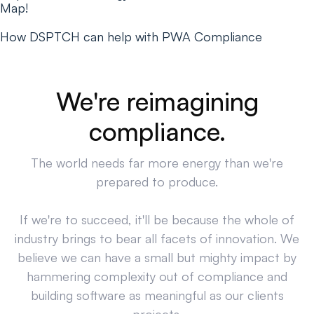
Map!
How DSPTCH can help with PWA Compliance
We're reimagining
compliance.
The world needs far more energy than we're
prepared to produce.
If we're to succeed, it'll be because the whole of
industry brings to bear all facets of innovation. We
believe we can have a small but mighty impact by
hammering complexity out of compliance and
building software as meaningful as our clients