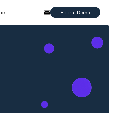
ore
Book a Demo