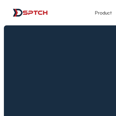
DSPTCH Web
Product