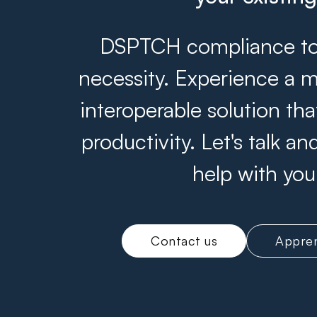
DSPTCH compliance tool
necessity. Experience a m
interoperable solution th
productivity. Let's talk 
help with you
Contact us
Appren