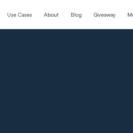
Use Cases
About
Blog
Giveaway
M