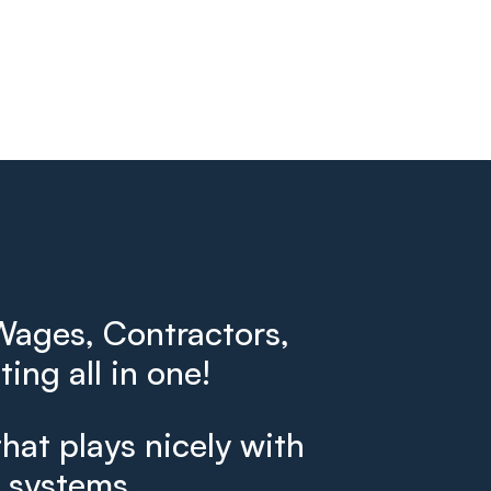
ages, Contractors,
ing all in one!
that plays nicely with
g systems.