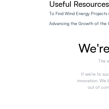
Useful Resources
To Find Wind Energy Projects
Advancing the Growth of the U.
We're
The w
If we're to su
innovation. We 
out of comp