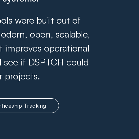
s were built out of
odern, open, scalable,
at improves operational
and see if DSPTCH could
r projects.
ticeship Tracking