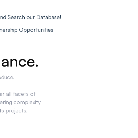
and Search our Database!
tnership Opportunities
iance.
oduce.
r all facets of
ering complexity
ts projects.