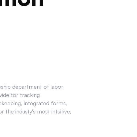
ceship department of labor
ide for tracking
ekeeping, integrated forms,
 the industy's most intuitive,