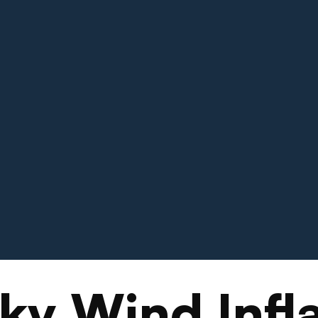
ky Wind Infla