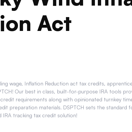
ion Act
ing wage, Inflation Reduction act tax credits, apprenti
CH! Our best in class, built-for-purpose IRA tools prov
credit requirements along with opinionated turnkey tim
edit preparation materials. DSPTCH sets the standard for
IRA tracking tax credit solution!