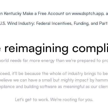
 in Kentucky Make a Free Account on www.dsptch.app, 
S. Wind Industry: Federal Incentives, Funding, and Par
 reimagining compl
orld needs far more energy than we're prepared to pr
cceed, it'll be because the whole of industry brings to bea
believe we can have a small but mighty impact by hamm
liance and building software as meaningful as our clien
Let's get to work. We're rooting for you.