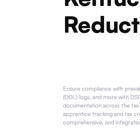
Reduct
Ensure compliance with prevail
(DOL) logs, and more with DSPT
documentation across the tax 
apprentice tracking and tax cr
comprehensive, and integrated 