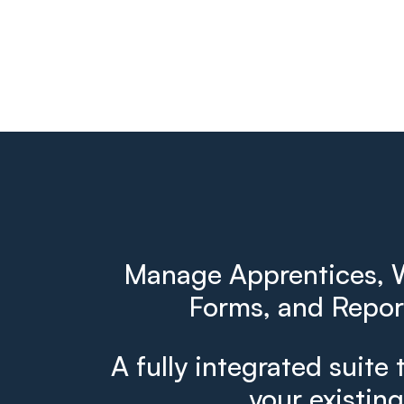
Manage Apprentices, W
Forms, and Report
A fully integrated suite 
your existin