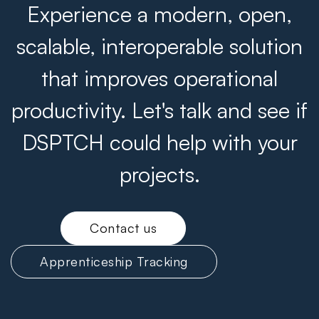
Experience a modern, open,
scalable, interoperable solution
that improves operational
productivity. Let's talk and see if
DSPTCH could help with your
projects.
Contact us
Apprenticeship Tracking