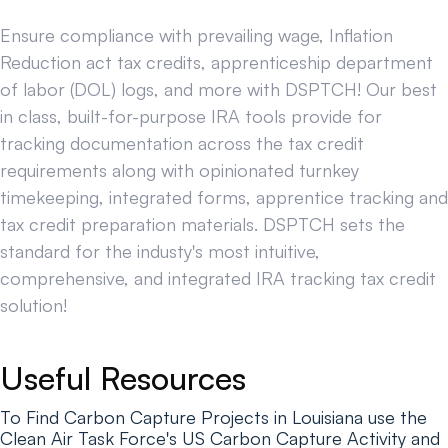
Ensure compliance with prevailing wage, Inflation
Reduction act tax credits, apprenticeship department
of labor (DOL) logs, and more with DSPTCH! Our best
in class, built-for-purpose IRA tools provide for
tracking documentation across the tax credit
requirements along with opinionated turnkey
timekeeping, integrated forms, apprentice tracking and
tax credit preparation materials. DSPTCH sets the
standard for the industy's most intuitive,
comprehensive, and integrated IRA tracking tax credit
solution!
Useful Resources
To Find Carbon Capture Projects in Louisiana use the
Clean Air Task Force's US Carbon Capture Activity and