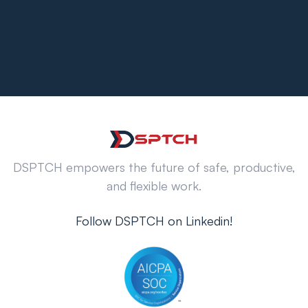
DSPTCH empowers the future of safe, productive,
and flexible work.
Follow DSPTCH on Linkedin!