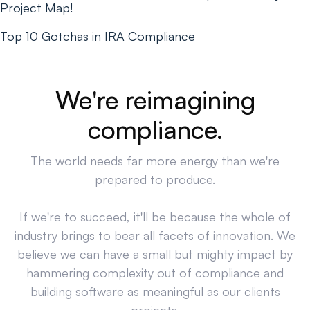
Project Map!
Top 10 Gotchas in IRA Compliance
We're reimagining
compliance.
The world needs far more energy than we're
prepared to produce.
If we're to succeed, it'll be because the whole of
industry brings to bear all facets of innovation. We
believe we can have a small but mighty impact by
hammering complexity out of compliance and
building software as meaningful as our clients