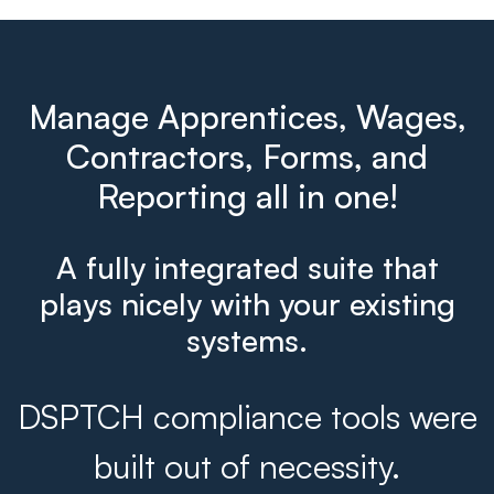
Manage Apprentices, Wages,
Contractors, Forms, and
Reporting all in one!
A fully integrated suite that
plays nicely with your existing
systems.
DSPTCH compliance tools were
built out of necessity.