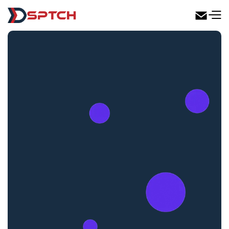
DSPTCH Web