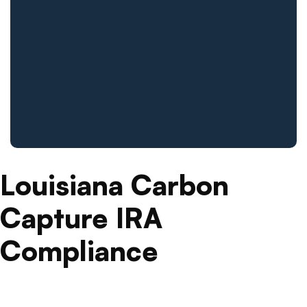
Louisiana Carbon
Capture IRA
Compliance