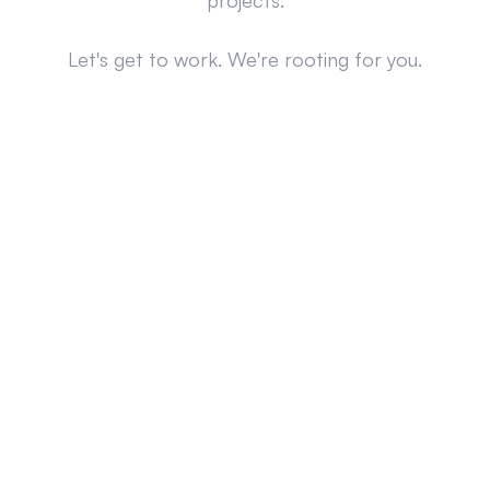
projects.
Let's get to work. We're rooting for you.