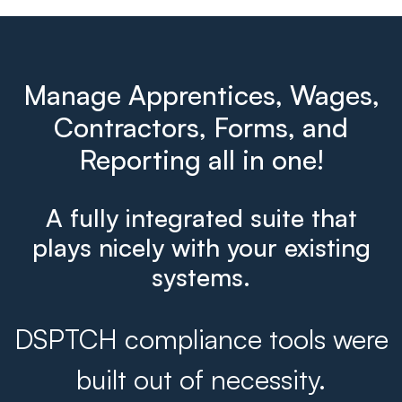
Manage Apprentices, Wages,
Contractors, Forms, and
Reporting all in one!
A fully integrated suite that
plays nicely with your existing
systems.
DSPTCH compliance tools were
built out of necessity.