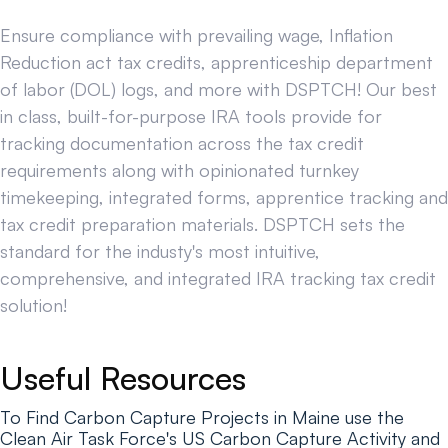
Ensure compliance with prevailing wage, Inflation
Reduction act tax credits, apprenticeship department
of labor (DOL) logs, and more with DSPTCH! Our best
in class, built-for-purpose IRA tools provide for
tracking documentation across the tax credit
requirements along with opinionated turnkey
timekeeping, integrated forms, apprentice tracking and
tax credit preparation materials. DSPTCH sets the
standard for the industy's most intuitive,
comprehensive, and integrated IRA tracking tax credit
solution!
Useful Resources
To Find Carbon Capture Projects in Maine use the
Clean Air Task Force's US Carbon Capture Activity and