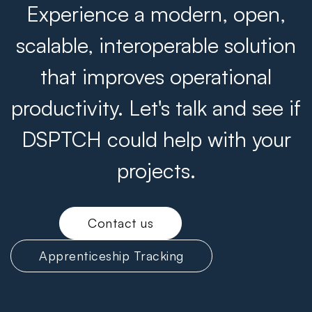
Experience a modern, open,
scalable, interoperable solution
that improves operational
productivity. Let's talk and see if
DSPTCH could help with your
projects.
Contact us
Apprenticeship Tracking