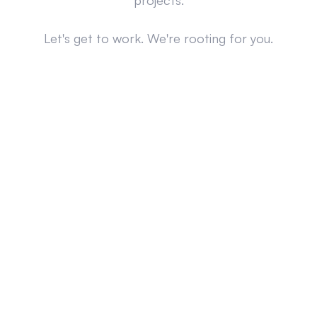
projects.
Let's get to work. We're rooting for you.