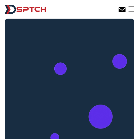
DSPTCH Web