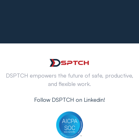
DSPTCH empowers the future of safe, productive,
and flexible work.
Follow DSPTCH on Linkedin!