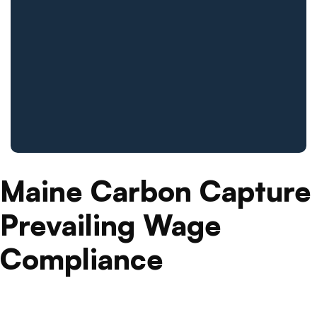
Maine Carbon Capture
Prevailing Wage
Compliance