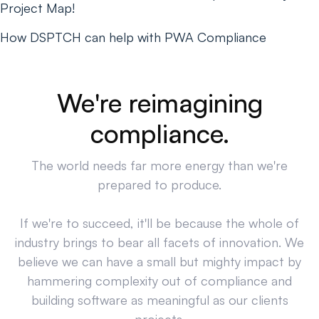
Project Map!
How DSPTCH can help with PWA Compliance
We're reimagining
compliance.
The world needs far more energy than we're
prepared to produce.
If we're to succeed, it'll be because the whole of
industry brings to bear all facets of innovation. We
believe we can have a small but mighty impact by
hammering complexity out of compliance and
building software as meaningful as our clients