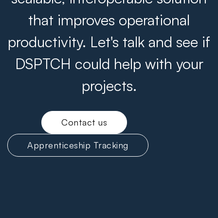
that improves operational
productivity. Let's talk and see if
DSPTCH could help with your
projects.
Contact us
Apprenticeship Tracking