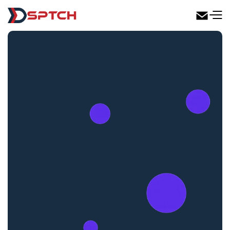
DSPTCH Web