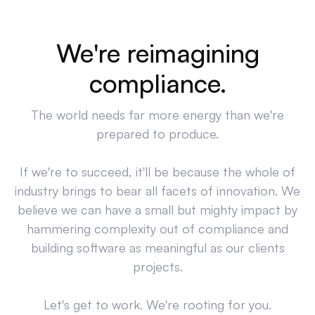
We're reimagining
compliance.
The world needs far more energy than we're
prepared to produce.
If we're to succeed, it'll be because the whole of
industry brings to bear all facets of innovation. We
believe we can have a small but mighty impact by
hammering complexity out of compliance and
building software as meaningful as our clients
projects.
Let's get to work. We're rooting for you.