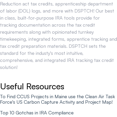
Reduction act tax credits, apprenticeship department
of labor (DOL) logs, and more with DSPTCH! Our best
in class, built-for-purpose IRA tools provide for
tracking documentation across the tax credit
requirements along with opinionated turnkey
timekeeping, integrated forms, apprentice tracking and
tax credit preparation materials. DSPTCH sets the
standard for the industy's most intuitive,
comprehensive, and integrated IRA tracking tax credit
solution!
Useful Resources
To Find CCUS Projects in Maine use the Clean Air Task
Force's US Carbon Capture Activity and Project Map!
Top 10 Gotchas in IRA Compliance