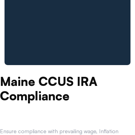
Maine CCUS IRA
Compliance
Ensure compliance with prevailing wage, Inflation