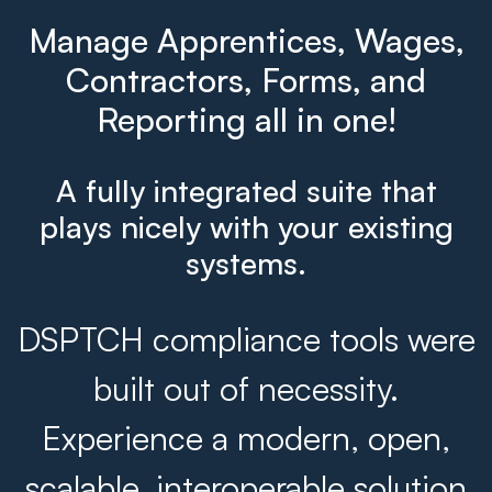
Manage Apprentices, Wages,
Contractors, Forms, and
Reporting all in one!
A fully integrated suite that
plays nicely with your existing
systems.
DSPTCH compliance tools were
built out of necessity.
Experience a modern, open,
scalable, interoperable solution