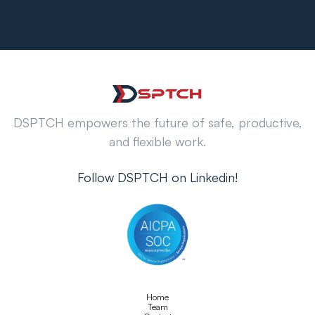
DSPTCH empowers the future of safe, productive,
and flexible work.
Follow DSPTCH on Linkedin!
Home
Team