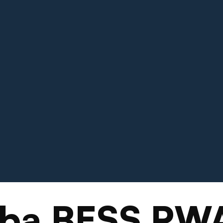
oba BESS PW