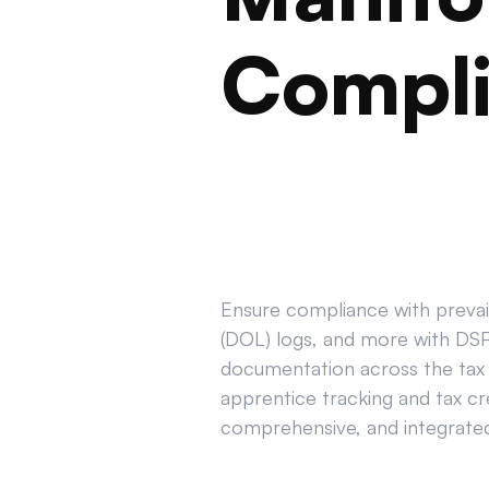
Compl
Ensure compliance with prevail
(DOL) logs, and more with DSPT
documentation across the tax 
apprentice tracking and tax cr
comprehensive, and integrated 