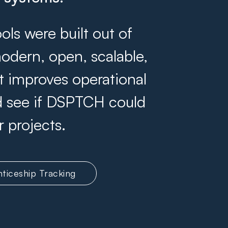
s were built out of
odern, open, scalable,
at improves operational
and see if DSPTCH could
r projects.
ticeship Tracking