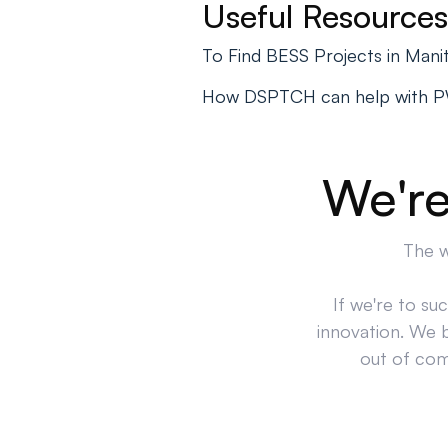
Useful Resources
To Find BESS Projects in Man
How DSPTCH can help with 
We're
The w
If we're to su
innovation. We 
out of comp