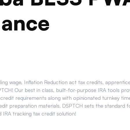
iance
ing wage, Inflation Reduction act tax credits, apprenti
CH! Our best in class, built-for-purpose IRA tools prov
credit requirements along with opinionated turnkey tim
edit preparation materials. DSPTCH sets the standard for
IRA tracking tax credit solution!