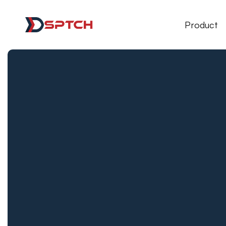
DSPTCH Web
Product