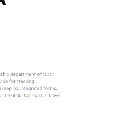
ceship department of labor
ide for tracking
ekeeping, integrated forms,
 the industy's most intuitive,