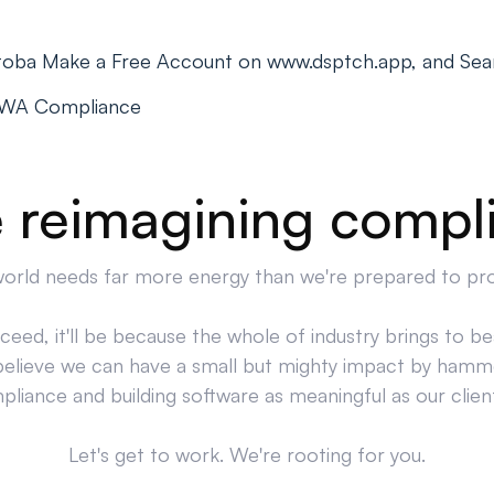
itoba Make a Free Account on www.dsptch.app, and Sea
PWA Compliance
 reimagining compl
orld needs far more energy than we're prepared to pr
cceed, it'll be because the whole of industry brings to bea
believe we can have a small but mighty impact by hamm
liance and building software as meaningful as our clien
Let's get to work. We're rooting for you.