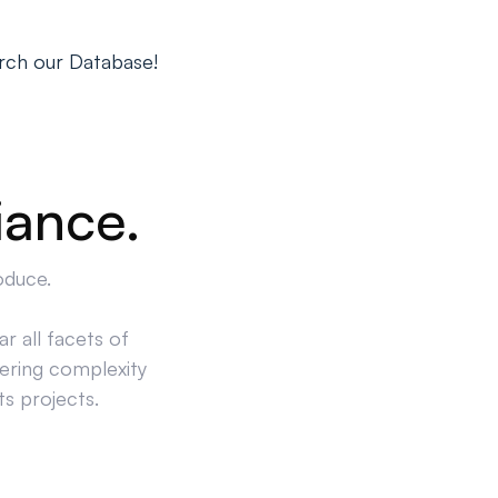
rch our Database!
iance.
oduce.
r all facets of
ering complexity
ts projects.