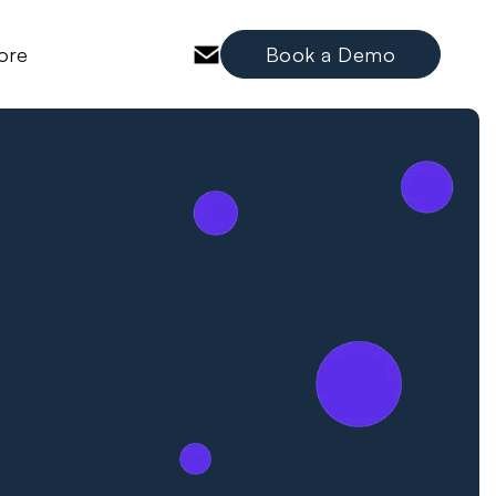
ore
Book a Demo