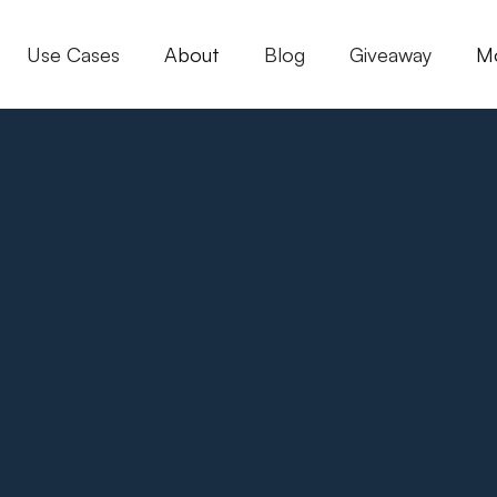
Use Cases
About
Blog
Giveaway
M