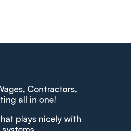
ages, Contractors,
ing all in one!
that plays nicely with
g systems.