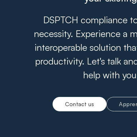
DSPTCH compliance tool
necessity. Experience a m
interoperable solution th
productivity. Let's talk 
help with you
Contact us
Appren