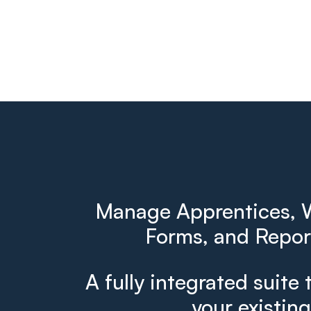
Manage Apprentices, W
Forms, and Report
A fully integrated suite 
your existin