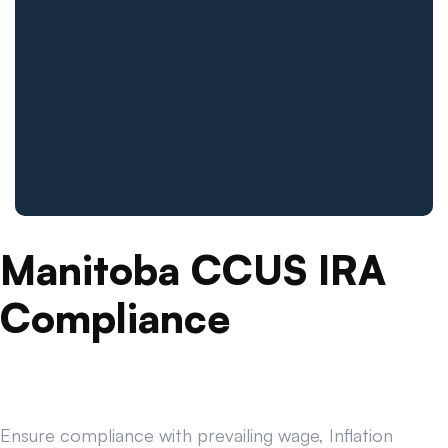
Manitoba CCUS IRA
Compliance
Ensure compliance with prevailing wage, Inflation