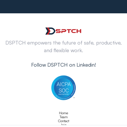
DSPTCH empowers the future of safe, productive,
and flexible work.
Follow DSPTCH on Linkedin!
Home
Team
Contact
Join