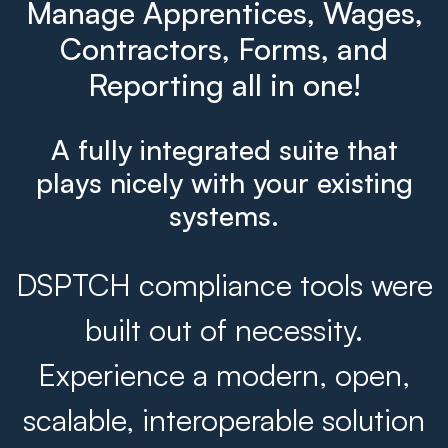
Manage Apprentices, Wages,
Contractors, Forms, and
Reporting all in one!
A fully integrated suite that
plays nicely with your existing
systems.
DSPTCH compliance tools were
built out of necessity.
Experience a modern, open,
scalable, interoperable solution