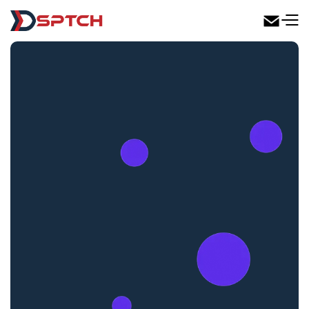
DSPTCH Web