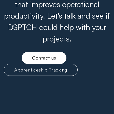
that improves operational
productivity. Let's talk and see if
DSPTCH could help with your
projects.
Contact us
Apprenticeship Tracking