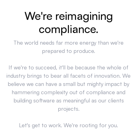
We're reimagining
compliance.
The world needs far more energy than we're
prepared to produce.
If we're to succeed, it'll be because the whole of
industry brings to bear all facets of innovation. We
believe we can have a small but mighty impact by
hammering complexity out of compliance and
building software as meaningful as our clients
projects.
Let's get to work. We're rooting for you.