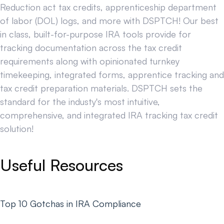
Reduction act tax credits, apprenticeship department
of labor (DOL) logs, and more with DSPTCH! Our best
in class, built-for-purpose IRA tools provide for
tracking documentation across the tax credit
requirements along with opinionated turnkey
timekeeping, integrated forms, apprentice tracking and
tax credit preparation materials. DSPTCH sets the
standard for the industy's most intuitive,
comprehensive, and integrated IRA tracking tax credit
solution!
Useful Resources
Top 10 Gotchas in IRA Compliance