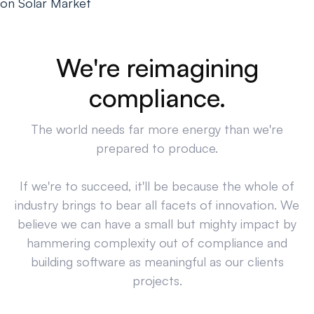
on Solar Market
We're reimagining
compliance.
The world needs far more energy than we're
prepared to produce.
If we're to succeed, it'll be because the whole of
industry brings to bear all facets of innovation. We
believe we can have a small but mighty impact by
hammering complexity out of compliance and
building software as meaningful as our clients
projects.