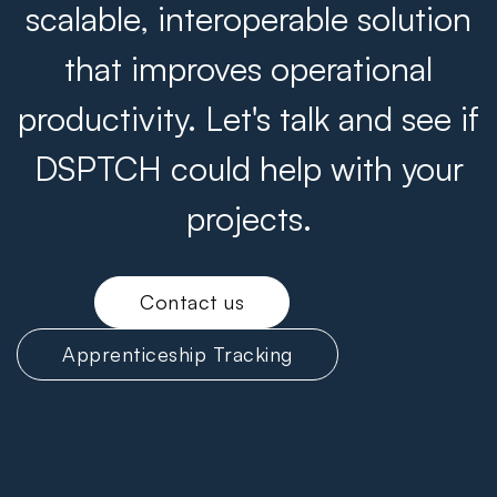
scalable, interoperable solution
that improves operational
productivity. Let's talk and see if
DSPTCH could help with your
projects.
Contact us
Apprenticeship Tracking