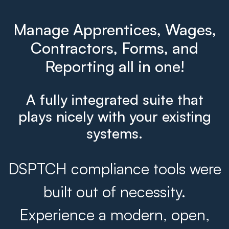
Manage Apprentices, Wages,
Contractors, Forms, and
Reporting all in one!
A fully integrated suite that
plays nicely with your existing
systems.
DSPTCH compliance tools were
built out of necessity.
Experience a modern, open,