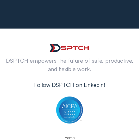
DSPTCH empowers the future of safe, productive,
and flexible work.
Follow DSPTCH on Linkedin!
Home