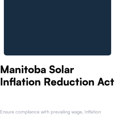
Manitoba Solar
Inflation Reduction Act
Ensure compliance with prevailing wage, Inflation