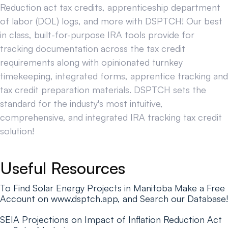
Reduction act tax credits, apprenticeship department
of labor (DOL) logs, and more with DSPTCH! Our best
in class, built-for-purpose IRA tools provide for
tracking documentation across the tax credit
requirements along with opinionated turnkey
timekeeping, integrated forms, apprentice tracking and
tax credit preparation materials. DSPTCH sets the
standard for the industy's most intuitive,
comprehensive, and integrated IRA tracking tax credit
solution!
Useful Resources
To Find Solar Energy Projects in Manitoba Make a Free
Account on www.dsptch.app, and Search our Database!
SEIA Projections on Impact of Inflation Reduction Act