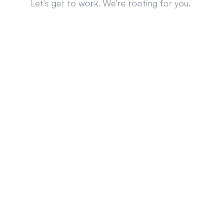
Let's get to work. We're rooting for you.