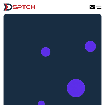
DSPTCH Web