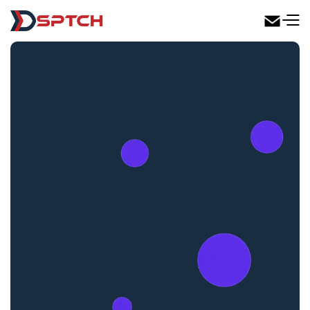
DSPTCH Web