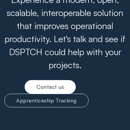
scalable, interoperable solution
that improves operational
productivity. Let's talk and see if
DSPTCH could help with your
projects.
Contact us
Apprenticeship Tracking