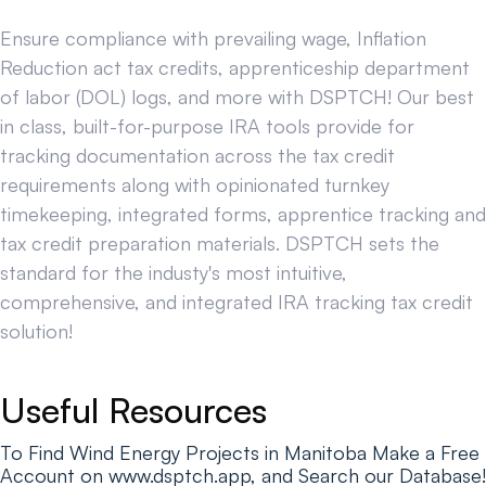
Ensure compliance with prevailing wage, Inflation
Reduction act tax credits, apprenticeship department
of labor (DOL) logs, and more with DSPTCH! Our best
in class, built-for-purpose IRA tools provide for
tracking documentation across the tax credit
requirements along with opinionated turnkey
timekeeping, integrated forms, apprentice tracking and
tax credit preparation materials. DSPTCH sets the
standard for the industy's most intuitive,
comprehensive, and integrated IRA tracking tax credit
solution!
Useful Resources
To Find Wind Energy Projects in Manitoba Make a Free
Account on www.dsptch.app, and Search our Database!