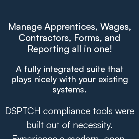
Manage Apprentices, Wages,
Contractors, Forms, and
Reporting all in one!
A fully integrated suite that
plays nicely with your existing
systems.
DSPTCH compliance tools were
built out of necessity.
Experience a modern, open,