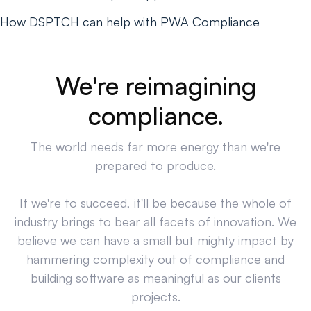
How DSPTCH can help with PWA Compliance
We're reimagining
compliance.
The world needs far more energy than we're
prepared to produce.
If we're to succeed, it'll be because the whole of
industry brings to bear all facets of innovation. We
believe we can have a small but mighty impact by
hammering complexity out of compliance and
building software as meaningful as our clients
projects.