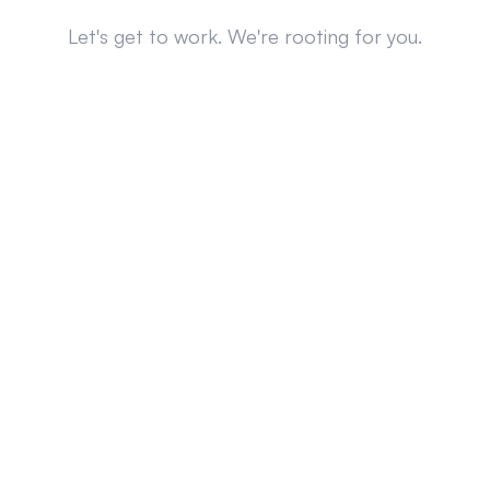
Let's get to work. We're rooting for you.