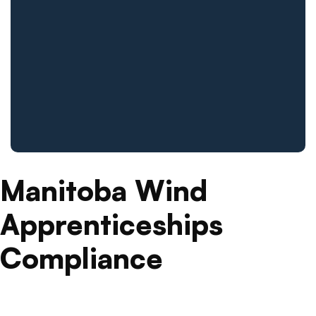
Manitoba Wind
Apprenticeships
Compliance