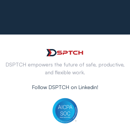
DSPTCH empowers the future of safe, productive,
and flexible work.
Follow DSPTCH on Linkedin!