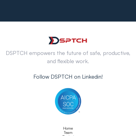
DSPTCH empowers the future of safe, productive,
and flexible work.
Follow DSPTCH on Linkedin!
Home
Team