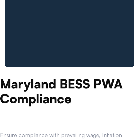
Maryland BESS PWA
Compliance
Ensure compliance with prevailing wage, Inflation