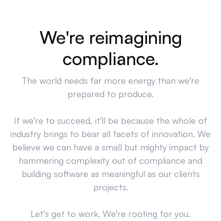
We're reimagining
compliance.
The world needs far more energy than we're
prepared to produce.
If we're to succeed, it'll be because the whole of
industry brings to bear all facets of innovation. We
believe we can have a small but mighty impact by
hammering complexity out of compliance and
building software as meaningful as our clients
projects.
Let's get to work. We're rooting for you.