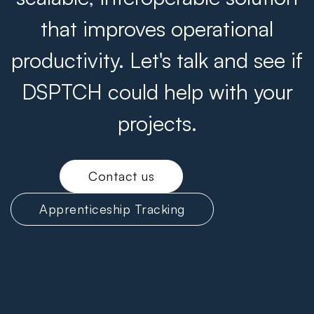
that improves operational
productivity. Let's talk and see if
DSPTCH could help with your
projects.
Contact us
Apprenticeship Tracking