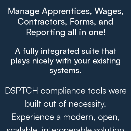
Manage Apprentices, Wages,
Contractors, Forms, and
Reporting all in one!
A fully integrated suite that
plays nicely with your existing
systems.
DSPTCH compliance tools were
built out of necessity.
Experience a modern, open,
scalable, interoperable solution