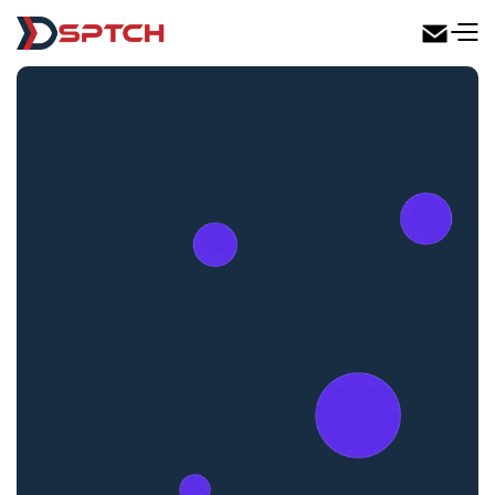
DSPTCH Web