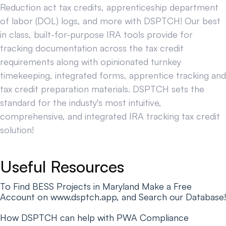
Reduction act tax credits, apprenticeship department
of labor (DOL) logs, and more with DSPTCH! Our best
in class, built-for-purpose IRA tools provide for
tracking documentation across the tax credit
requirements along with opinionated turnkey
timekeeping, integrated forms, apprentice tracking and
tax credit preparation materials. DSPTCH sets the
standard for the industy's most intuitive,
comprehensive, and integrated IRA tracking tax credit
solution!
Useful Resources
To Find BESS Projects in Maryland Make a Free
Account on www.dsptch.app, and Search our Database!
How DSPTCH can help with PWA Compliance