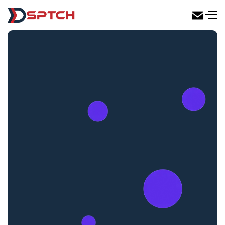
DSPTCH Web