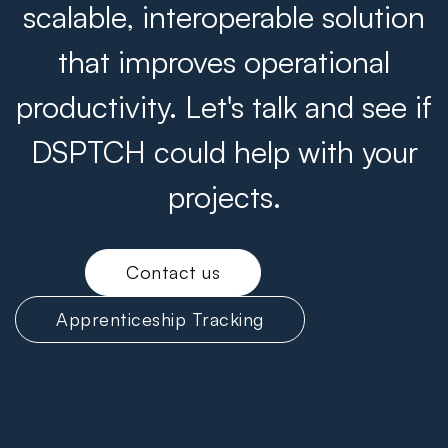
scalable, interoperable solution
that improves operational
productivity. Let's talk and see if
DSPTCH could help with your
projects.
Contact us
Apprenticeship Tracking