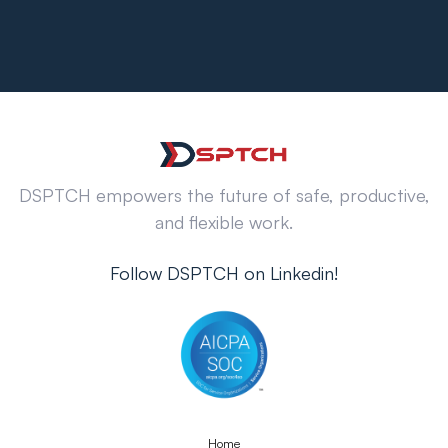
DSPTCH empowers the future of safe, productive,
and flexible work.
Follow DSPTCH on Linkedin!
Home