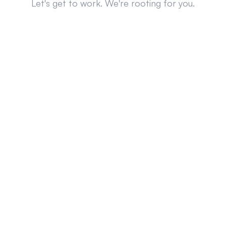
Let's get to work. We're rooting for you.