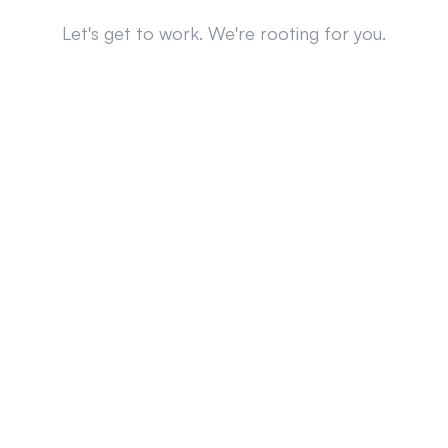
Let's get to work. We're rooting for you.