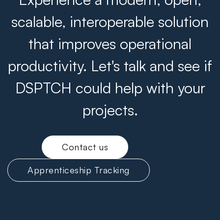
scalable, interoperable solution
that improves operational
productivity. Let's talk and see if
DSPTCH could help with your
projects.
Contact us
Apprenticeship Tracking