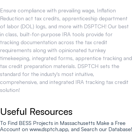
Ensure compliance with prevailing wage, Inflation
Reduction act tax credits, apprenticeship department
of labor (DOL) logs, and more with DSPTCH! Our best
in class, built-for-purpose IRA tools provide for
tracking documentation across the tax credit
requirements along with opinionated turnkey
timekeeping, integrated forms, apprentice tracking and
tax credit preparation materials. DSPTCH sets the
standard for the industy's most intuitive,
comprehensive, and integrated IRA tracking tax credit
solution!
Useful Resources
To Find BESS Projects in Massachusetts Make a Free
Account on www.dsptch.app, and Search our Database!