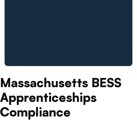
Massachusetts BESS
Apprenticeships
Compliance