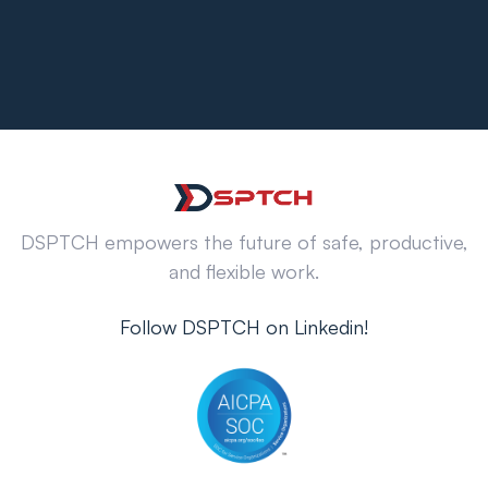
DSPTCH empowers the future of safe, productive,
and flexible work.
Follow DSPTCH on Linkedin!