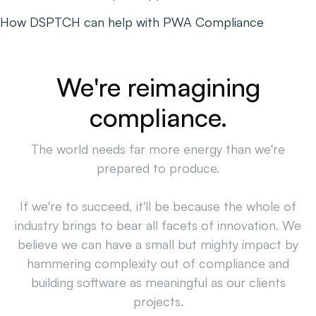
How DSPTCH can help with PWA Compliance
We're reimagining
compliance.
The world needs far more energy than we're
prepared to produce.
If we're to succeed, it'll be because the whole of
industry brings to bear all facets of innovation. We
believe we can have a small but mighty impact by
hammering complexity out of compliance and
building software as meaningful as our clients
projects.