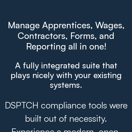
Manage Apprentices, Wages,
Contractors, Forms, and
Reporting all in one!
A fully integrated suite that
plays nicely with your existing
systems.
DSPTCH compliance tools were
built out of necessity.
Experience a modern, open,