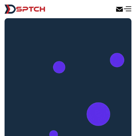
DSPTCH Web