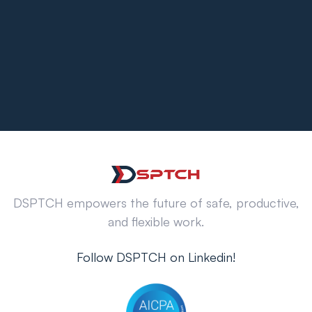
DSPTCH empowers the future of safe, productive,
and flexible work.
Follow DSPTCH on Linkedin!