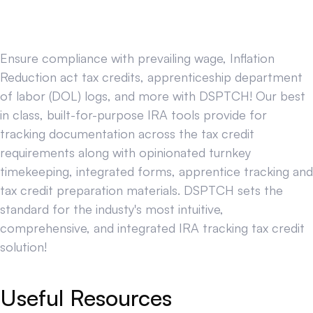
Ensure compliance with prevailing wage, Inflation
Reduction act tax credits, apprenticeship department
of labor (DOL) logs, and more with DSPTCH! Our best
in class, built-for-purpose IRA tools provide for
tracking documentation across the tax credit
requirements along with opinionated turnkey
timekeeping, integrated forms, apprentice tracking and
tax credit preparation materials. DSPTCH sets the
standard for the industy's most intuitive,
comprehensive, and integrated IRA tracking tax credit
solution!
Useful Resources