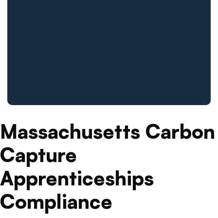
Massachusetts Carbon
Capture
Apprenticeships
Compliance