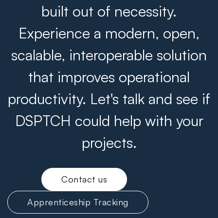
built out of necessity.
Experience a modern, open,
scalable, interoperable solution
that improves operational
productivity. Let's talk and see if
DSPTCH could help with your
projects.
Contact us
Apprenticeship Tracking