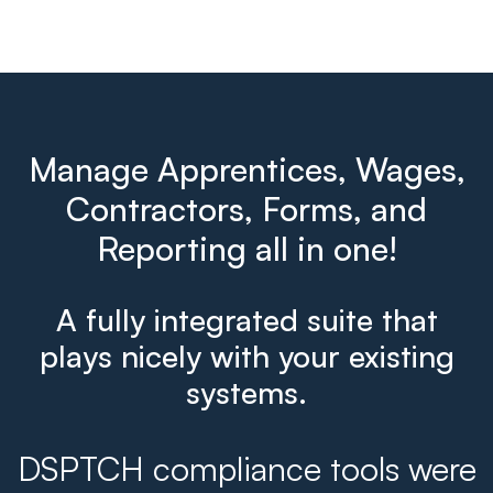
Manage Apprentices, Wages,
Contractors, Forms, and
Reporting all in one!
A fully integrated suite that
plays nicely with your existing
systems.
DSPTCH compliance tools were