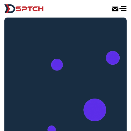
DSPTCH Web