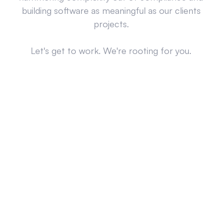
building software as meaningful as our clients
projects.
Let's get to work. We're rooting for you.