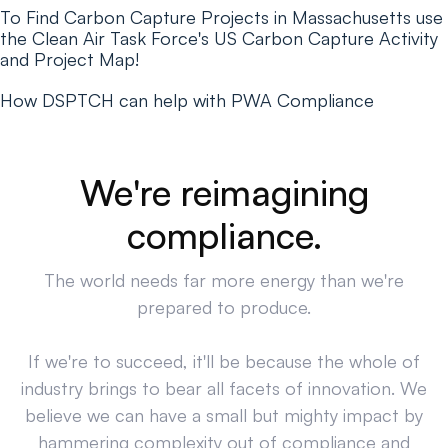
To Find Carbon Capture Projects in Massachusetts use
the Clean Air Task Force's US Carbon Capture Activity
and Project Map!
How DSPTCH can help with PWA Compliance
We're reimagining
compliance.
The world needs far more energy than we're
prepared to produce.
If we're to succeed, it'll be because the whole of
industry brings to bear all facets of innovation. We
believe we can have a small but mighty impact by
hammering complexity out of compliance and